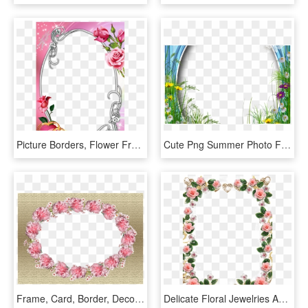
Picture Borders, Flower Frame, Rose Frame, Oval Frame, - Roses Frames And Borders, HD Png Download
Cute Png Summer Photo Frame With Flowers Border Pinterest - Borders And Frames Rose, Transparent Png
Frame, Card, Border, Decorative - Floral Frame Oblong Png, Transparent Png
Delicate Floral Jewelries And Pink Roses Picture Frame - Rose Flower Frame Png, Transparent Png