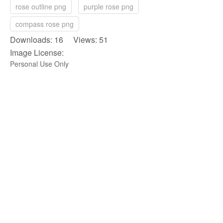
rose outline png
purple rose png
compass rose png
Downloads: 16 Views: 51
Image License:
Personal Use Only