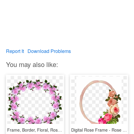
Report It
Download Problems
You may also like:
Frame, Border, Floral, Roses, Decorative - Flower Rose Frame Border Designs, HD Png Download
Digital Rose Frame - Rose Flower Border, HD Png Download