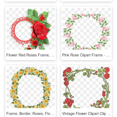
Flower Red Roses Frame, HD Png Download
Pink Rose Clipart Frame - Transparent Frame Flower Clipart, HD Png Download
Frame, Border, Roses, Floral, Decoration - Artificial Flower, HD Png Download
Vintage Flower Clipart Clip Art - Rose Frame Vector Png, Transparent Png