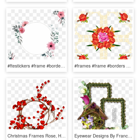
#ftestickers #frame #borders #collage #flowers #pink - Rose, HD Png Download
#frames #frame #borders #border #collages #collage - Rose, HD Png Download
Christmas Frames Rose, HD Png Download
Eyewear Designs By Frances - Garden Roses, HD Png Download