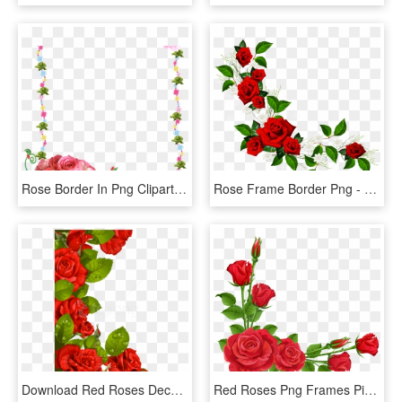
Rose Border In Png Clipart Best - Flower Rose Frames Design, Transparent Png
Rose Frame Border Png - Red Flower Frame Png, Transparent Png
Download Red Roses Decoration For Frame Clipart Png - Flower Borders Designs Red Roses, Transparent Png
Red Roses Png Frames Pinterest - Flower Rose Border Design, Transparent Png