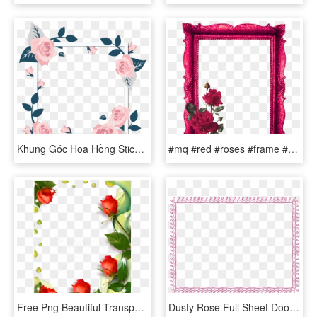
Khung Góc Hoa Hồng Stickers Png Frame Flower Flowers - Transparent Transparent Png Rose Frame Flowers, Png Download
#mq #red #roses #frame #frames #border #borders - Picture Frame, HD Png Download
Free Png Beautiful Transparent Photo Frame With Roses - Roses Borders And Frames, Png Download
Dusty Rose Full Sheet Doodle Border - Green Border Frame Png, Transparent Png