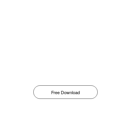
Free Download