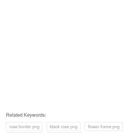
Related Keywords:
rose border png
black rose png
flower frame png