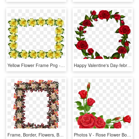
Yellow Flower Frame Png - Rose, Transparent Png
Happy Valentine's Day-february 14th, Valentine's Day, - Png Rose Flower Frame, Transparent Png
Frame, Border, Flowers, Berries - Rose, HD Png Download
Photos V - Rose Flower Border Design, HD Png Download