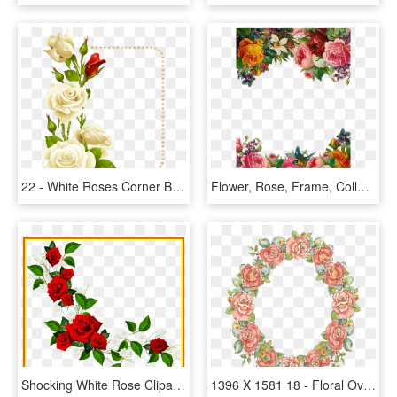
22 - White Roses Corner Border, HD Png Download
Flower, Rose, Frame, Collection, Vintage, Composition - Beautiful Flower Border, HD Png Download
Shocking White Rose Clipart Flower Heart Many Interesting - Rose Frame Png, Transparent Png
1396 X 1581 18 - Floral Oval Frame Png, Transparent Png