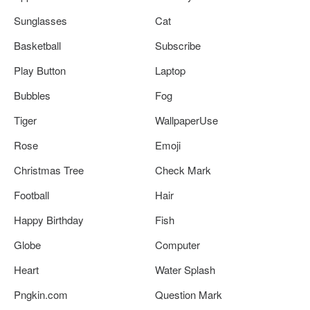
Sunglasses
Cat
Basketball
Subscribe
Play Button
Laptop
Bubbles
Fog
Tiger
WallpaperUse
Rose
Emoji
Christmas Tree
Check Mark
Football
Hair
Happy Birthday
Fish
Globe
Computer
Heart
Water Splash
Pngkin.com
Question Mark