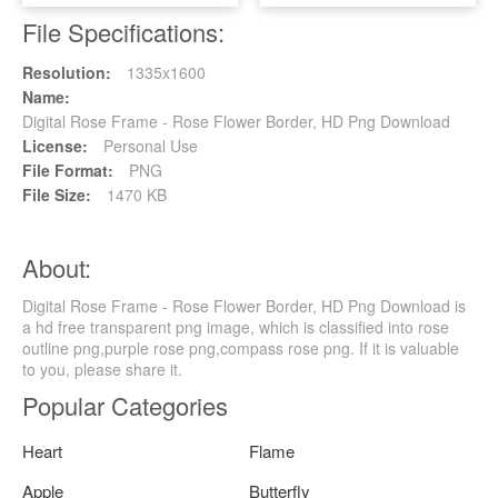
File Specifications:
Resolution:
1335x1600
Name:
Digital Rose Frame - Rose Flower Border, HD Png Download
License:
Personal Use
File Format:
PNG
File Size:
1470 KB
About:
Digital Rose Frame - Rose Flower Border, HD Png Download is
a hd free transparent png image, which is classified into rose
outline png,purple rose png,compass rose png. If it is valuable
to you, please share it.
Popular Categories
Heart
Flame
Apple
Butterfly