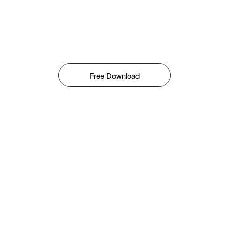
Free Download