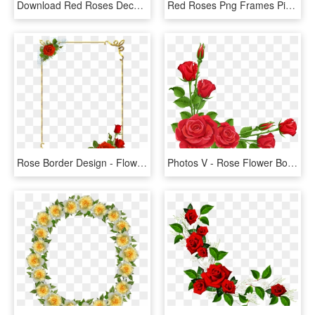
Download Red Roses Decoration For Frame Clipart Png - Flower Borders Designs Red Roses, Transparent Png
Red Roses Png Frames Pinterest - Flower Rose Border Design, Transparent Png
Rose Border Design - Flower Rose Border Design, HD Png Download
Photos V - Rose Flower Border Design, HD Png Download