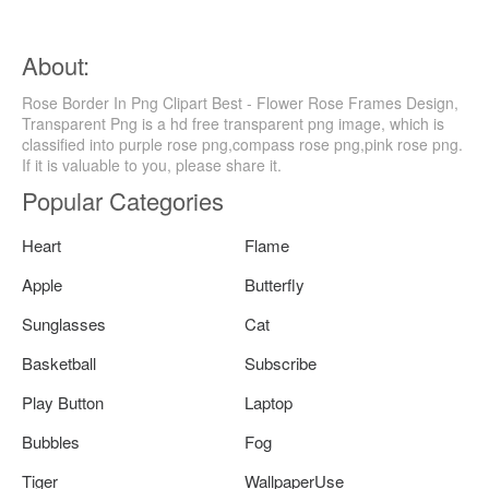
About:
Rose Border In Png Clipart Best - Flower Rose Frames Design,
Transparent Png is a hd free transparent png image, which is
classified into purple rose png,compass rose png,pink rose png.
If it is valuable to you, please share it.
Popular Categories
Heart
Flame
Apple
Butterfly
Sunglasses
Cat
Basketball
Subscribe
Play Button
Laptop
Bubbles
Fog
Tiger
WallpaperUse