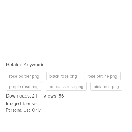
Related Keywords:
rose border png
black rose png
rose outline png
purple rose png
compass rose png
pink rose png
Downloads: 21 Views: 56
Image License:
Personal Use Only