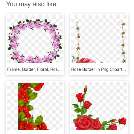
You may also like:
Frame, Border, Floral, Roses, Decorative - Flower Rose Frame Border Designs, HD Png Download
Rose Border In Png Clipart Best - Flower Rose Frames Design, Transparent Png