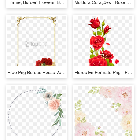
Frame, Border, Flowers, Berries - Rose, HD Png Download
Moldura Corações - Rose Flower Border Design, HD Png Download
Free Png Bordas Rosas Vermelhas Png Image With Transparent - Rose Flower Border Design, Png Download
Flores En Formato Png - Rose Flower Design Border Png, Transparent Png