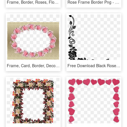
Frame, Border, Roses, Floral, Decoration - Artificial Flower, HD Png Download
Rose Frame Border Png - Red Flower Frame Png, Transparent Png
Frame, Card, Border, Decorative - Floral Frame Oblong Png, Transparent Png
Free Download Black Rose Best Borders Flower Bouquet - Roses Border Design Black And White, HD Png Download