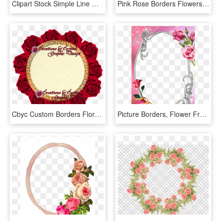
Clipart Stock Simple Line Of Border Free Download Png - Border Line Flower Png, Transparent Png
Pink Rose Borders Flowers Beach Png Download Free Clipart - Pink Flowers Border Png, Transparent Png
Cbyc Custom Borders Floral, Cbycgraphicdesign, Creations - Garden Roses, HD Png Download
Picture Borders, Flower Frame, Rose Frame, Oval Frame, - Roses Frames And Borders, HD Png Download