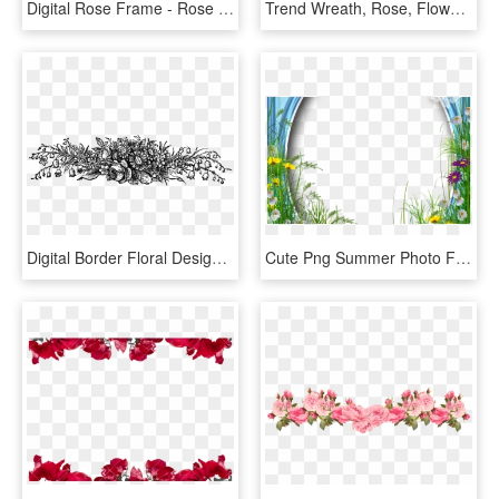
Digital Rose Frame - Rose Flower Border, HD Png Download
Trend Wreath, Rose, Flower, Transparent Png Image & - Png Transparent Background Design, Png Download
Digital Border Floral Design Downloads - Black Flower Vintage Png, Transparent Png
Cute Png Summer Photo Frame With Flowers Border Pinterest - Borders And Frames Rose, Transparent Png