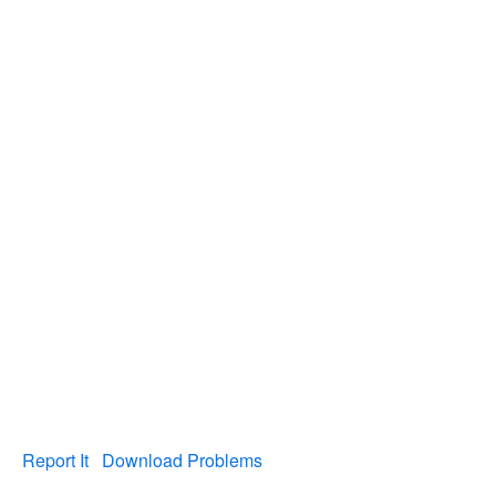
Report It
Download Problems