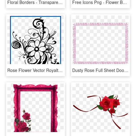
Floral Borders - Transparent Background Floral Border, HD Png Download
Free Icons Png - Flower Border Clear Background, Transparent Png
Rose Flower Vector Royalty Free Stock Black And White - Flower Black And White Clipart Borders, HD Png Download
Dusty Rose Full Sheet Doodle Border - Green Border Frame Png, Transparent Png