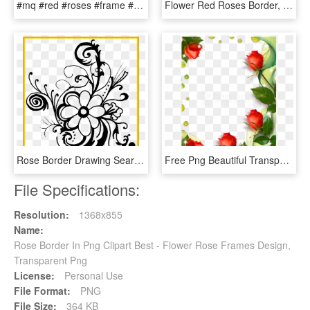
#mq #red #roses #frame #frames #border #borders - Picture Frame, HD Png Download
Flower Red Roses Border, HD Png Download
Rose Border Drawing Search Result Cliparts For Rose - Flower Black And White Clipart Borders, HD Png Download
Free Png Beautiful Transparent Photo Frame With Roses - Roses Borders And Frames, Png Download
File Specifications:
Resolution:
1368x855
Name:
Rose Border In Png Clipart Best - Flower Rose Frames Design,
Transparent Png
License:
Personal Use
File Format:
PNG
File Size:
364 KB