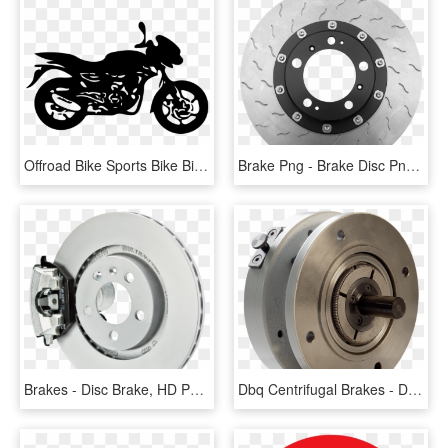
Offroad Bike Sports Bike Big Bike Bike Vector Men - Bajaj Pulsar 150 Twin Disc, HD Png Download
Brake Png - Brake Disc Png Transparent, Png Download
Brakes - Disc Brake, HD Png Download
Dbq Centrifugal Brakes - Disc Brake, HD Png Download