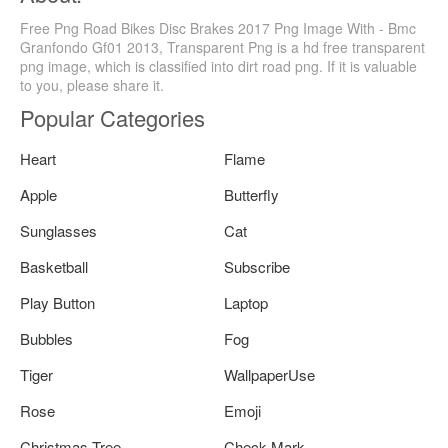
Free Png Road Bikes Disc Brakes 2017 Png Image With - Bmc
Granfondo Gf01 2013, Transparent Png is a hd free transparent
png image, which is classified into dirt road png. If it is valuable
to you, please share it.
Popular Categories
Heart
Flame
Apple
Butterfly
Sunglasses
Cat
Basketball
Subscribe
Play Button
Laptop
Bubbles
Fog
Tiger
WallpaperUse
Rose
Emoji
Christmas Tree
Check Mark