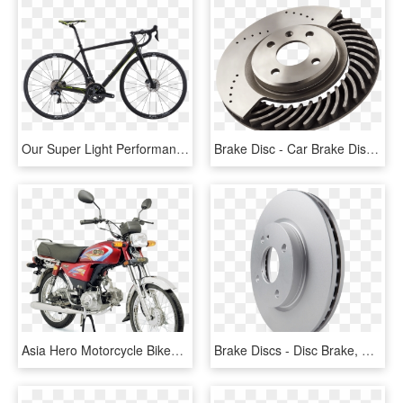
Our Super Light Performance Road Bike The Ultralight - Orbea Orca M20i 2018, HD Png Download
Brake Disc - Car Brake Discs Png, Transparent Png
Asia Hero Motorcycle Bikes Prices In Pakistan - Super Asia Bike Price In Pakistan 2017, HD Png Download
Brake Discs - Disc Brake, HD Png Download