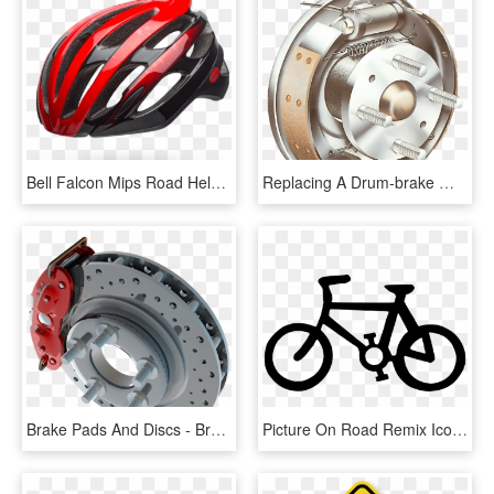
Bell Falcon Mips Road Helmet - Red And Black Road Bike Helmet, HD Png Download
Replacing A Drum-brake Wheel Cylinder - Drum And Disc Brake System, HD Png Download
Brake Pads And Discs - Brake Pad Png, Transparent Png
Picture On Road Remix Icons Png Free And - Road Sign With Bike, Transparent Png