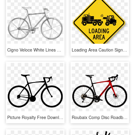
Cigno Veloce White Lines And Essential Tones, Straight - Boardman Race Road Bike, HD Png Download
Loading Area Caution Sign - Share The Road Bike Sign, HD Png Download
Picture Royalty Free Download Cunrmpq Png Shirts Pinterest - Draw A Road Bike, Transparent Png
Roubaix Comp Disc Roadbike Specialized - Specialized Roubaix Elite 2017, HD Png Download