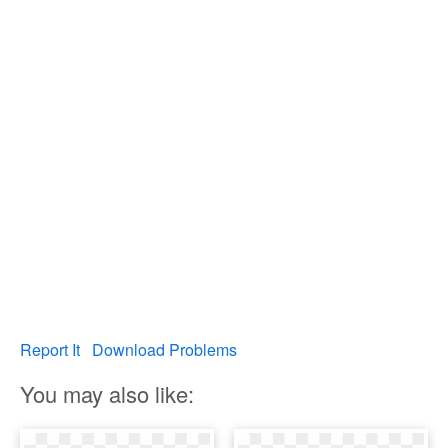
Report It
Download Problems
You may also like: