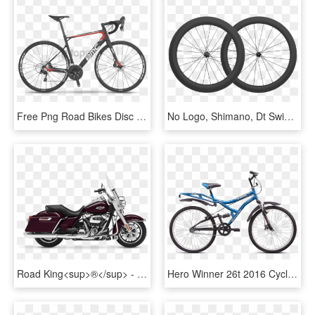
Free Png Road Bikes Disc Brakes 2017 Png Image With - Bmc Granfondo Gf01 2013, Transparent Png
No Logo, Shimano, Dt Swiss 240s Straight Pull Disc - Mavic Wheelset Road Bike, HD Png Download
Road King<sup>®</sup> - 2017 Hd Road King, HD Png Download
Hero Winner 26t 2016 Cycle Online - Hero Disc Brake Cycle Price, HD Png Download