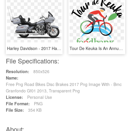
Harley Davidson - 2017 Harley Davidson Cvo Road Glide, HD Png Download
Tour De Keuka Is An Annual Charity Bike Ride That Benefits - Road Bicycle, HD Png Download
File Specifications:
Resolution:
850x526
Name:
Free Png Road Bikes Disc Brakes 2017 Png Image With - Bmc
Granfondo Gf01 2013, Transparent Png
License:
Personal Use
File Format:
PNG
File Size:
354 KB
About: