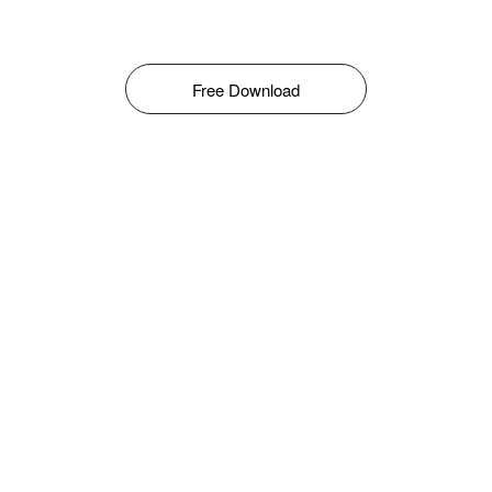
Free Download