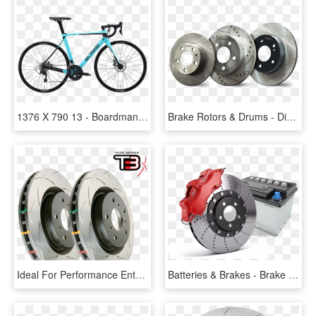
1376 X 790 13 - Boardman 2016 Road Comp Bike, HD Png Download
Brake Rotors & Drums - Disc Brake, HD Png Download
Ideal For Performance Enthusiasts Looking For A Performance - Disc Brake, HD Png Download
Batteries & Brakes - Brake Sport Disc, HD Png Download