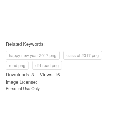
Related Keywords:
happy new year 2017 png
class of 2017 png
road png
dirt road png
Downloads: 3 Views: 16
Image License:
Personal Use Only