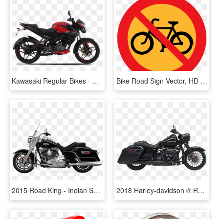
Kawasaki Regular Bikes - Pulsar 200 Ns 2017 Red Colour, HD Png Download
Bike Road Sign Vector, HD Png Download
2015 Road King - Indian Springfield Vs Road King 2017, HD Png Download
2018 Harley-davidson ® Road King® Special - Harley Davidson Road King Special Bike, HD Png Download