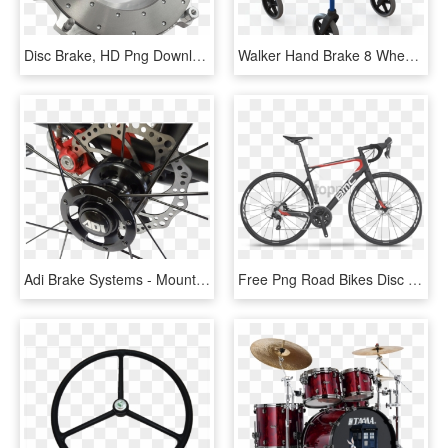
Disc Brake, HD Png Download
Walker Hand Brake 8 Wheels With Soft Brake Feature - Rollators With Flat Wheels, HD Png Download
Adi Brake Systems - Mountain Bike, HD Png Download
Free Png Road Bikes Disc Brakes 2017 Png Image With - Bmc Granfondo Gf01 2013, Transparent Png