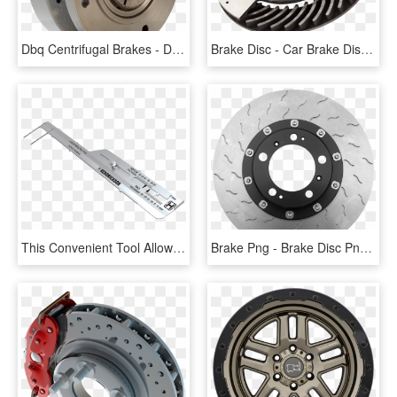
Dbq Centrifugal Brakes - Disc Brake, HD Png Download
Brake Disc - Car Brake Discs Png, Transparent Png
This Convenient Tool Allows You To Check Brake Pad - Brake Wear Indicator, HD Png Download
Brake Png - Brake Disc Png Transparent, Png Download