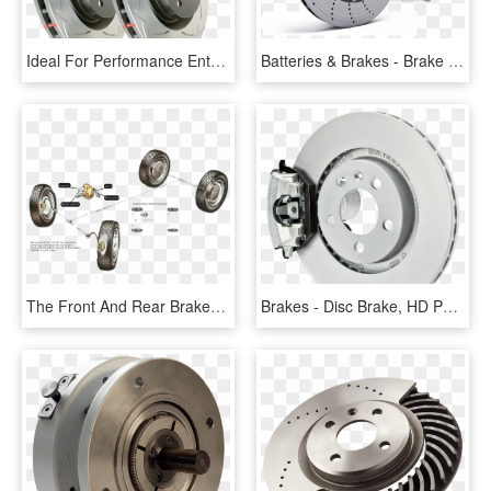
Ideal For Performance Enthusiasts Looking For A Performance - Disc Brake, HD Png Download
Batteries & Brakes - Brake Sport Disc, HD Png Download
The Front And Rear Brakes Of A Dual-brake System Have - Bleeding Brake System, HD Png Download
Brakes - Disc Brake, HD Png Download