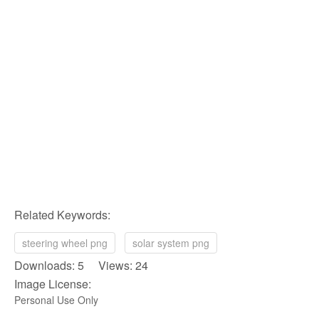
Related Keywords:
steering wheel png
solar system png
Downloads: 5 Views: 24
Image License:
Personal Use Only