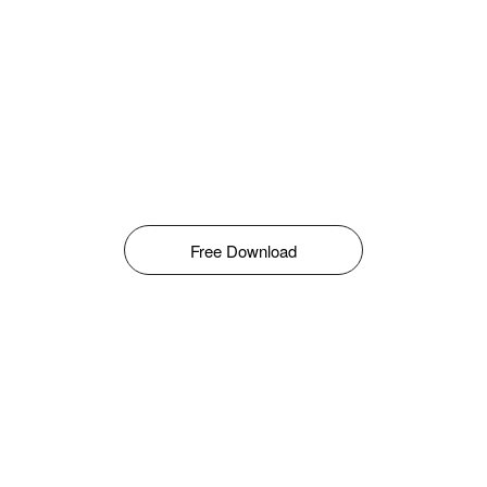
Free Download