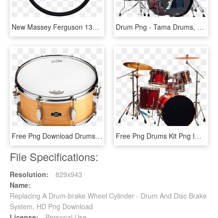
New Massey Ferguson 135 Replacement Steering Wheel - Willys Steering Wheel India, HD Png Download
Drum Png - Tama Drums, Transparent Png
Free Png Download Drums Png Images Background Png Images - Drum Png, Transparent Png
Free Png Drums Kit Png Images Transparent - Transparent Background Drum Set Png, Png Download
File Specifications:
Resolution:
829x943
Name:
Replacing A Drum-brake Wheel Cylinder - Drum And Disc Brake
System, HD Png Download
License:
Personal Use