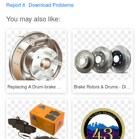
Report It
Download Problems
You may also like:
Replacing A Drum-brake Wheel Cylinder - Drum And Disc Brake System, HD Png Download
Brake Rotors & Drums - Disc Brake, HD Png Download