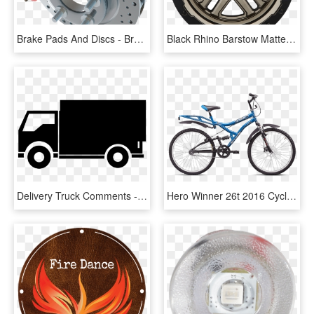
Brake Pads And Discs - Brake Pad Png, Transparent Png
Black Rhino Barstow Matte Bronze W/matte Black Lip - Brake, HD Png Download
Delivery Truck Comments - Brake System Ashok Leyland Abs, HD Png Download
Hero Winner 26t 2016 Cycle Online - Hero Disc Brake Cycle Price, HD Png Download