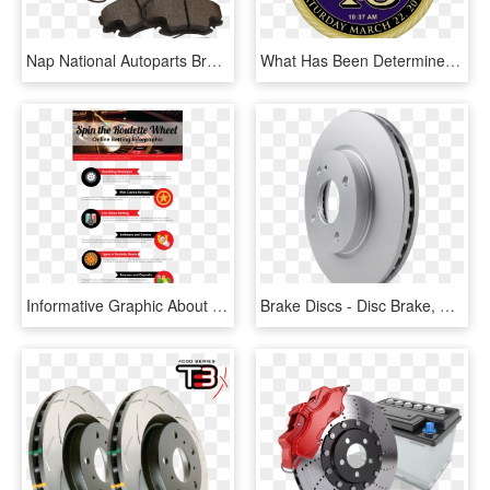
Nap National Autoparts Brake Discs Hoses Pads Hubs - Brake Pad, HD Png Download
What Has Been Determined Is That They Would Like The - Anti-lock Braking System, HD Png Download
Informative Graphic About The Best Site For Roulette - Marguerites Get On The Drums, HD Png Download
Brake Discs - Disc Brake, HD Png Download