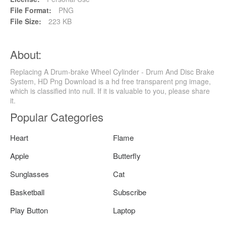
File Format:
PNG
File Size:
223 KB
About:
Replacing A Drum-brake Wheel Cylinder - Drum And Disc Brake
System, HD Png Download is a hd free transparent png image,
which is classified into null. If it is valuable to you, please share
it.
Popular Categories
Heart
Flame
Apple
Butterfly
Sunglasses
Cat
Basketball
Subscribe
Play Button
Laptop