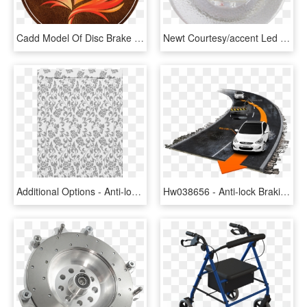
Cadd Model Of Disc Brake Of 2 Wheeler, HD Png Download
Newt Courtesy/accent Led Light - Disc Brake, HD Png Download
Additional Options - Anti-lock Braking System, HD Png Download
Hw038656 - Anti-lock Braking System, HD Png Download