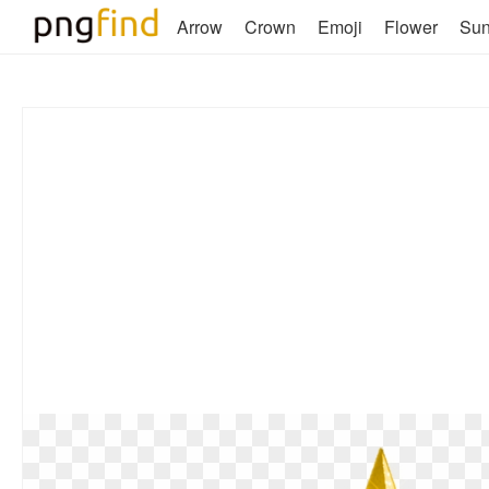
Arrow
Crown
Emoji
Flower
Su