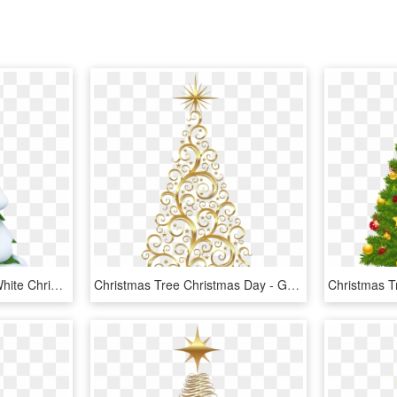
Christmas Tree Clipart, White Christmas Trees, Snowy - Snowy Christmas Tree Clip Art, HD Png Download
Christmas Tree Christmas Day - Gold Christmas Tree Clipart, HD Png Download