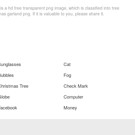
a hd free transparent png image, which is classified into tree
as garland png. If it is valuable to you, please share it.
Sunglasses
Cat
Bubbles
Fog
Christmas Tree
Check Mark
Globe
Computer
Facebook
Money