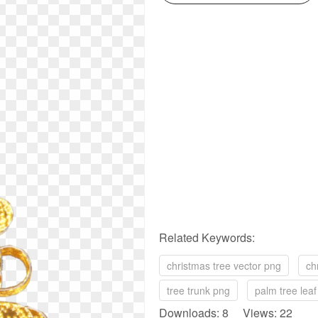
Related Keywords:
christmas tree vector png
ch
tree trunk png
palm tree lea
Downloads: 8 Views: 22