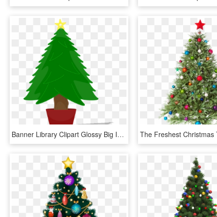
Banner Library Clipart Glossy Big Image Png - Christmas Tree Clip Art, Transparent Png