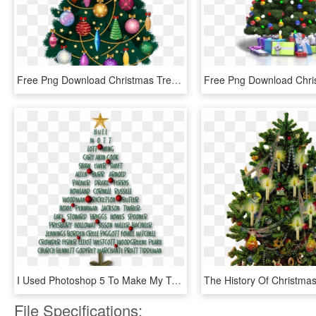
Free Png Download Christmas Tree Png Images Background - Clipart Transparent Png Tree Christmas, Png Download
I Used Photoshop 5 To Make My Tree Shape And Type My - Decorated Christmas Tree In Photoshop, HD Png Download
File Specifications: