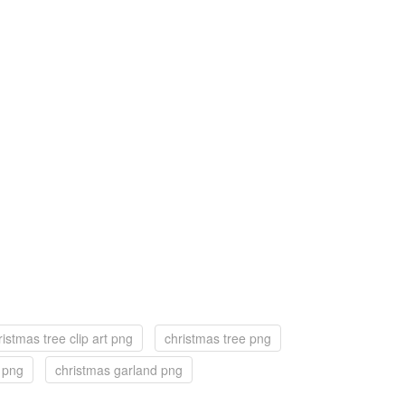
ristmas tree clip art png
christmas tree png
f png
christmas garland png