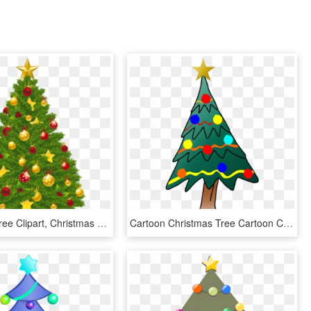
Christmas Tree Clipart, Christmas Tree With Presents, - Christmas Tree Clipart Transparent Background, HD Png Download
Cartoon Christmas Tree Cartoon Christmas Tree, Christmas - Christmas Tree, HD Png Download