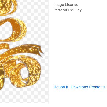
Image License:
Personal Use Only
Report It
Download Problems