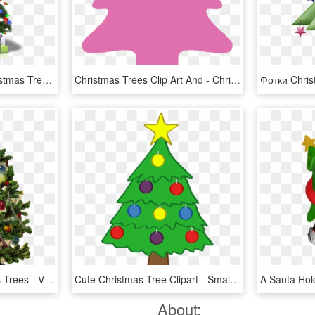
Free Png Download Christmas Tree Png Clipart Png Photo - Christmas Tree Png Transparent, Png Download
Christmas Trees Clip Art And - Christmas Tree Clipart Hd, HD Png Download
The History Of Christmas Trees - Vintage Christmas Tree Clipart, HD Png Download
Cute Christmas Tree Clipart - Small Cute Christmas Tree, HD Png Download
About: