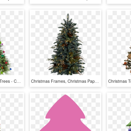
The Freshest Christmas Trees - Christmas Tree Hd Png, Transparent Png
Christmas Frames, Christmas Paper, Santa Sleigh, Xmas - Christmas Tree Png, Transparent Png