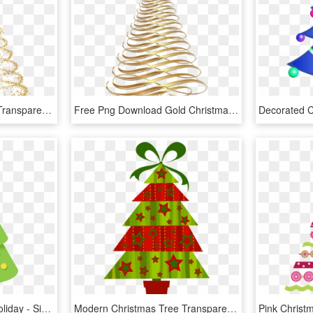
Christmas Tree Vector - Transparent Background Christmas Tree Png, Png Download
Free Png Download Gold Christmas Tree Transparent Background - Gold Christmas Tree Clipart, Png Download
Christmas Tree Clipart Holiday - Simple Christmas Tree Clipart, HD Png Download
Modern Christmas Tree Transparent Png Clipart - Modern Christmas Tree Clipart, Png Download