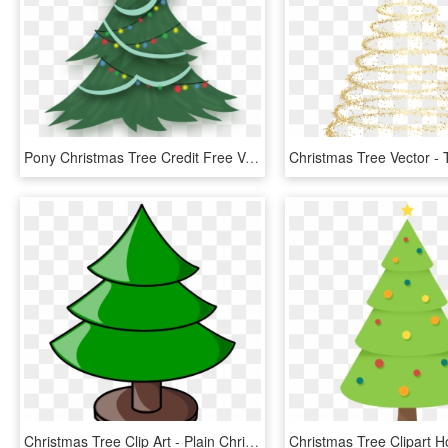
Pony Christmas Tree Credit Free Vector By Poniesfromheaven-d5mjc97 - Free Christmas Tree Vector Png, Transparent Png
Christmas Tree Clip Art - Plain Christmas Tree Clip Art, HD Png Download