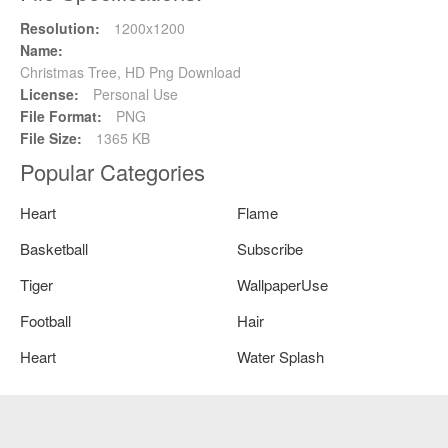
Resolution:
1200x1200
Name:
Christmas Tree, HD Png Download
License:
Personal Use
File Format:
PNG
File Size:
1365 KB
Popular Categories
Heart
Flame
Basketball
Subscribe
Tiger
WallpaperUse
Football
Hair
Heart
Water Splash