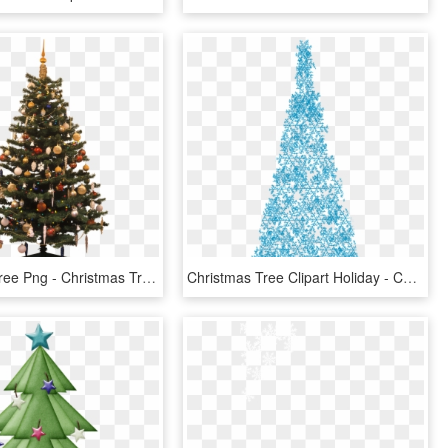
Christmas Tree Png - Christmas Tree, Transparent Png
Christmas Tree Clipart Holiday - Christmas Tree, HD Png Download