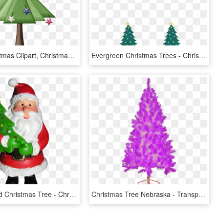
Фотки Christmas Clipart, Christmas Tree, Clip Art, - Christmas Tree, HD Png Download
Evergreen Christmas Trees - Christmas Tree, HD Png Download
A Santa Hold Christmas Tree - Christmas Tree And Father, HD Png Download
Christmas Tree Nebraska - Transparent Purple Christmas Tree Png, Png Download