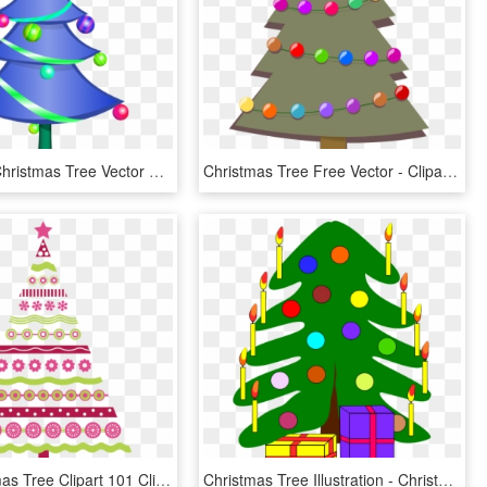
Decorated Christmas Tree Vector Clip Art Fp04ea Clipart - Transparent Background Christmas Tree Clipart, HD Png Download
Christmas Tree Free Vector - Clipart Christmas Tree, HD Png Download
Pink Christmas Tree Clipart 101 Clip Art For Pink Christmas - Pink Christmas Tree Art, HD Png Download
Christmas Tree Illustration - Christmas Tree With 2 Presents, HD Png Download