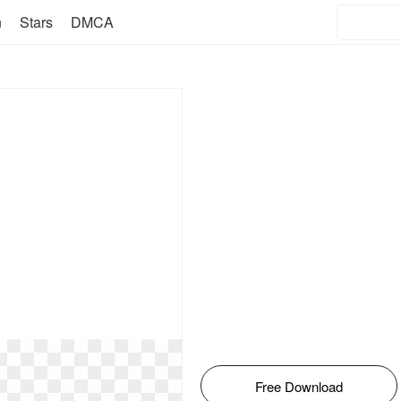
n
Stars
DMCA
Free Download