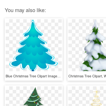
You may also like:
Blue Christmas Tree Clipart Images, Blue Christmas, - Blue Christmas Tree Clipart, HD Png Download