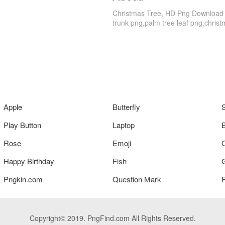
Christmas Tree, HD Png Download is 
trunk png,palm tree leaf png,christm
Apple
Butterfly
Play Button
Laptop
Rose
Emoji
Happy Birthday
Fish
Pngkin.com
Question Mark
Copyright© 2019. PngFind.com All Rights Reserved.