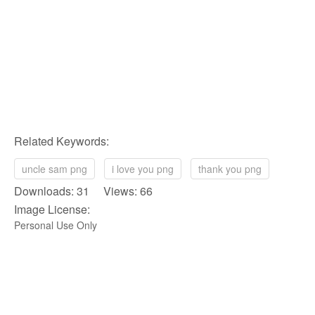
Related Keywords:
uncle sam png
i love you png
thank you png
Downloads: 31 Views: 66
Image License:
Personal Use Only