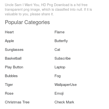
Uncle Sam I Want You, HD Png Download is a hd free
transparent png image, which is classified into null. If it is
valuable to you, please share it.
Popular Categories
Heart
Flame
Apple
Butterfly
Sunglasses
Cat
Basketball
Subscribe
Play Button
Laptop
Bubbles
Fog
Tiger
WallpaperUse
Rose
Emoji
Christmas Tree
Check Mark