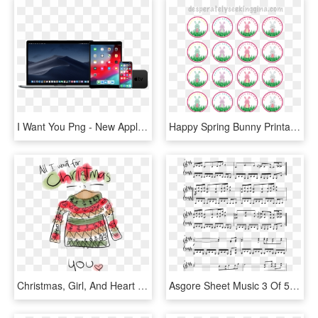
I Want You Png - New Apple Products 2019, Transparent Png
Happy Spring Bunny Printable - Understand Why I Want You, HD Png Download
Christmas, Girl, And Heart Image - All I Want For Christmas Is You Transparent, HD Png Download
Asgore Sheet Music 3 Of 5 Pages - All I Want For Christmas Is You Partitura Piano, HD Png Download