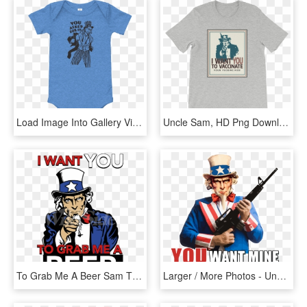
Load Image Into Gallery Viewer, Fighting Uncle Sam - Skateboarding, HD Png Download
Uncle Sam, HD Png Download
To Grab Me A Beer Sam The Ⓒ - Want You To Enlist, HD Png Download
Larger / More Photos - Uncle Sam We Want You Gif, HD Png Download