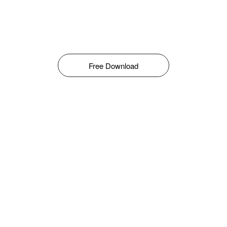
Free Download