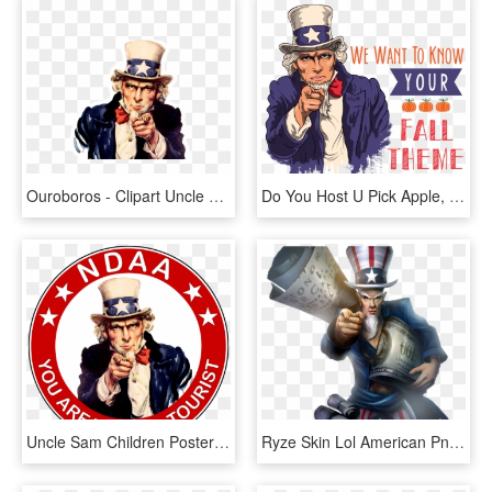
Ouroboros - Clipart Uncle Sam I Want You, HD Png Download
Do You Host U Pick Apple, School Field Trips, U Pick - Abraham Lincoln I Choose You, HD Png Download
Uncle Sam Children Poster - Uncle Sam, HD Png Download
Ryze Skin Lol American Png Image Purepng Ⓒ - Uncle Ryze, Transparent Png