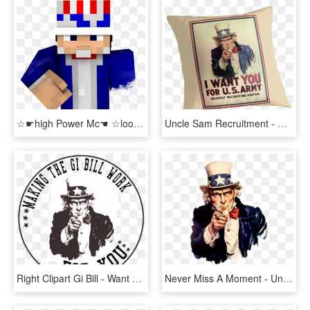
☆☛high Power Mc☚ ☆looking For Helpful Community Moderators - We Want You Uncle Sam Minecraft, HD Png Download
Uncle Sam Recruitment - Want You For Us Army, HD Png Download
Right Clipart Gi Bill - Want You To Donate, HD Png Download
Never Miss A Moment - Uncle Sam We Want You Transparent, HD Png Download