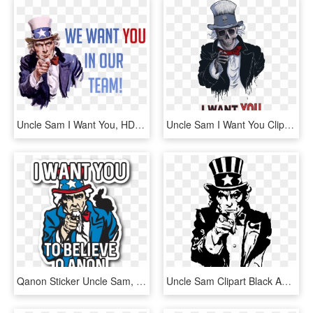
Uncle Sam I Want You, HD Png Download
Uncle Sam I Want You Clipart, HD Png Download
Qanon Sticker Uncle Sam, American Flag, Patriotic, - Sticker Uncle Sam, HD Png Download
Uncle Sam Clipart Black And White, HD Png Download