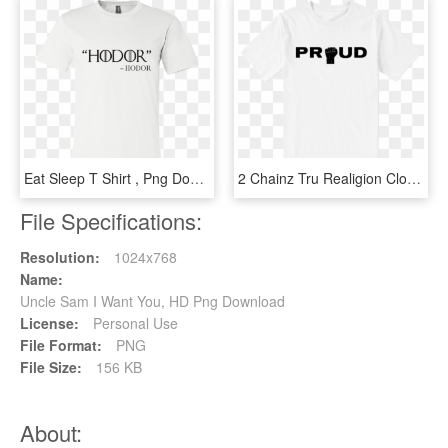
Eat Sleep T Shirt , Png Download - I M Out Of Bed And Dressed What More Do You Want T, Transparent Png
2 Chainz Tru Realigion Clothing - I M Out Of Bed And Dressed What More Do You Want T, HD Png Download
File Specifications:
Resolution:
1024x768
Name:
Uncle Sam I Want You, HD Png Download
License:
Personal Use
File Format:
PNG
File Size:
156 KB
About: