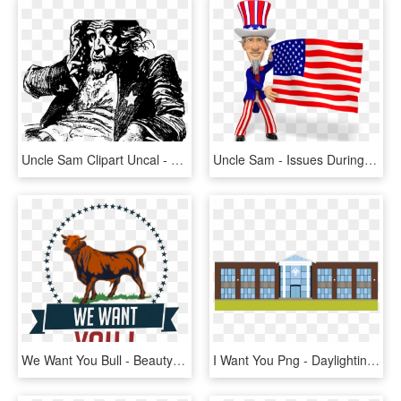
Uncle Sam Clipart Uncal - Vector Graphics, HD Png Download
Uncle Sam - Issues During The Age Of Jackson, HD Png Download
We Want You Bull - Beauty Pageant Mr And Miss, HD Png Download
I Want You Png - Daylighting, Transparent Png