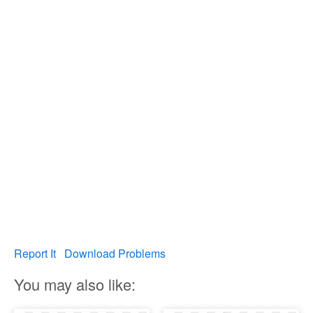
Report It
Download Problems
You may also like: