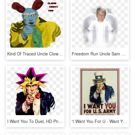
Kind Of Traced Uncle Clown Wants You - Illustration, HD Png Download
Freedom Run Uncle Sam Transparent - Darkness, HD Png Download
I Want You To Duel, HD Png Download
“i Want You For U - Want You For Us Army, HD Png Download