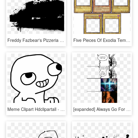
Freddy Fazbear's Pizzeria Simulator Black Black And - Super Smash Bros Meme Template, HD Png Download
Five Pieces Of Exodia Template - Exodia The Forbidden One Meme Template, HD Png Download
Meme Clipart Hdclipartall - Fsjal Template, HD Png Download
[expanded] Always Go For This / Only Villains Do That - Only Villains Do That Meme, HD Png Download