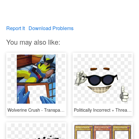
Report It
Download Problems
You may also like:
Wolverine Crush - Transparent Template - Meme Templates, HD Png Download
Politically Incorrect » Thread - Picardia Meme Template, HD Png Download