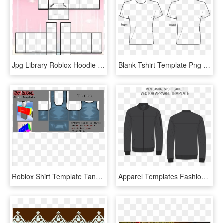
Jpg Library Roblox Hoodie Ukran Soochi Co - Roblox Hoodie Template Transparent, HD Png Download
Blank Tshirt Template Png - T Shirt Design Template Png, Transparent Png
Roblox Shirt Template Tank Top 179276 - Roblox Halloween Shirt Template, HD Png Download
Apparel Templates Fashion Design Services Men Casual - Windbreaker Black Jacket Template, HD Png Download