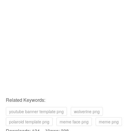
Related Keywords:
youtube banner template png
wolverine png
polaroid template png
meme face png
meme png
Downloads: 124 Views: 238