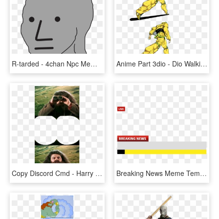
R-tarded - 4chan Npc Meme Template, HD Png Download
Anime Part 3dio - Dio Walking Meme Template, HD Png Download
Copy Discord Cmd - Harry Potter Meme Templates, HD Png Download
Breaking News Meme Template Png, Transparent Png