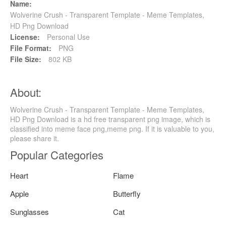
Name:
Wolverine Crush - Transparent Template - Meme Templates,
HD Png Download
License:
Personal Use
File Format:
PNG
File Size:
802 KB
About:
Wolverine Crush - Transparent Template - Meme Templates,
HD Png Download is a hd free transparent png image, which is
classified into meme face png,meme png. If it is valuable to you,
please share it.
Popular Categories
Heart
Flame
Apple
Butterfly
Sunglasses
Cat