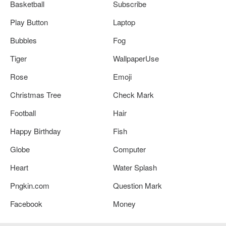
Basketball
Subscribe
Play Button
Laptop
Bubbles
Fog
Tiger
WallpaperUse
Rose
Emoji
Christmas Tree
Check Mark
Football
Hair
Happy Birthday
Fish
Globe
Computer
Heart
Water Splash
Pngkin.com
Question Mark
Facebook
Money