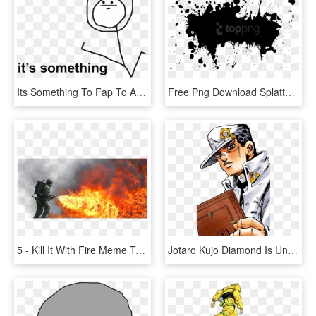
Its Something To Fap To At Least Right - Its Something Meme Template, HD Png Download
Free Png Download Splatter Png Images Background Png - Everyone Is Here Meme Template, Transparent Png
5 - Kill It With Fire Meme Template, HD Png Download
Jotaro Kujo Diamond Is Unbreakable Jojo's Bizarre Adventure - Jojo's Bizarre Adventure Meme Template, HD Png Download