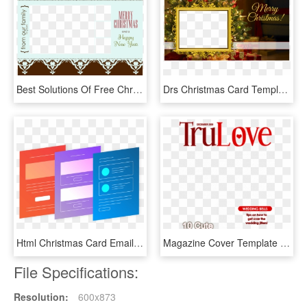
Best Solutions Of Free Christmas Card Templates Excellent - Christmas Card Template Translaeent, HD Png Download
Drs Christmas Card Template Cutout 4 - Christmas Card Template Png, Transparent Png
Html Christmas Card Email Templates Free From - Free Email Template, HD Png Download
Magazine Cover Template Png - Dog Magazine Cover Template, Transparent Png
File Specifications:
Resolution:
600x873