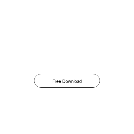
Free Download