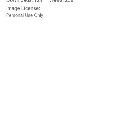
Image License:
Personal Use Only