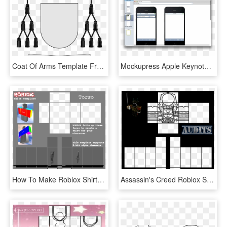
Coat Of Arms Template Free - Abbot Coat Of Arms Template, HD Png Download
Mockupress Apple Keynote Template For Clients Presentations - Keynote Iphone Template, HD Png Download
How To Make Roblox Shirts With Paintnet Enam T Shirt - Roblox Shirt Template 2019, HD Png Download
Assassin's Creed Roblox Shirt Template - Roblox Shirt Template 2019, HD Png Download