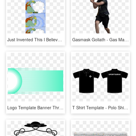
Just Invented This I Believe This Format Has Some Potential - Your Reward Will Be Great Template, HD Png Download
Gasmask Goliath - Gas Mask Goliath Template, HD Png Download
Logo Template Banner Throughout Banner Design Template - Template Png Banner Design, Transparent Png
T Shirt Template - Polo Shirt Black Template, HD Png Download