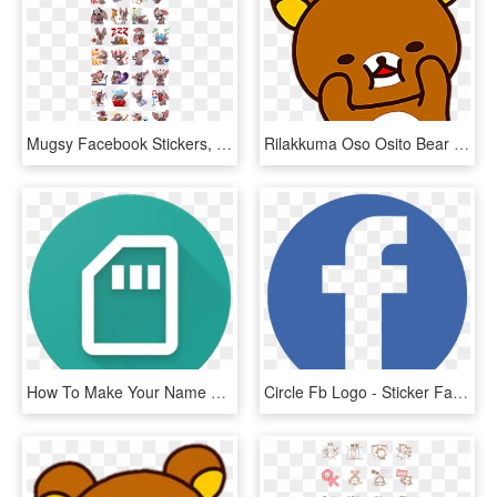
Mugsy Facebook Stickers, HD Png Download
Rilakkuma Oso Osito Bear Freetoedit - Sticker De Facebook Png, Transparent Png
How To Make Your Name Sticker For Whatsapp In Hindi - Personal Stickers For Whatsapp, HD Png Download
Circle Fb Logo - Sticker Facebook Png, Transparent Png