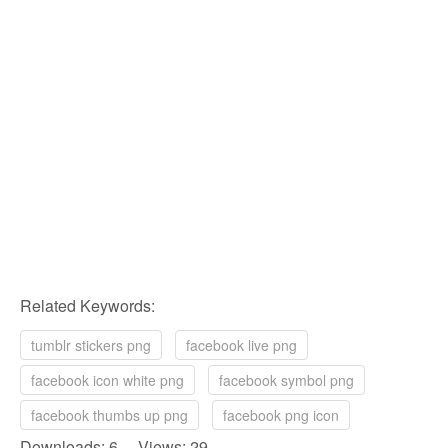
Related Keywords:
tumblr stickers png
facebook live png
facebook icon white png
facebook symbol png
facebook thumbs up png
facebook png icon
Downloads: 6 Views: 29