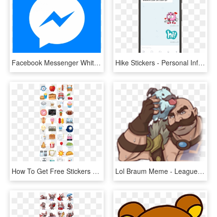
Facebook Messenger White Icon - Bts Stickers Messenger, HD Png Download
Hike Stickers - Personal Info Android, HD Png Download
How To Get Free Stickers For Facebook Facebook Chat - Happy Go Lucky Facebook Stickers, HD Png Download
Lol Braum Meme - League Of Legends Facebook Stickers, HD Png Download