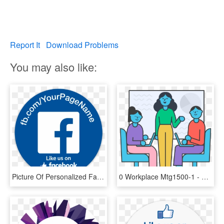
Report It
Download Problems
You may also like:
Picture Of Personalized Facebook Stickers - Insured Via Simply Business, HD Png Download
0 Workplace Mtg1500-1 - Workplace By Facebook Stickers, HD Png Download