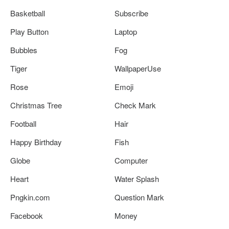
Basketball
Subscribe
Play Button
Laptop
Bubbles
Fog
Tiger
WallpaperUse
Rose
Emoji
Christmas Tree
Check Mark
Football
Hair
Happy Birthday
Fish
Globe
Computer
Heart
Water Splash
Pngkin.com
Question Mark
Facebook
Money