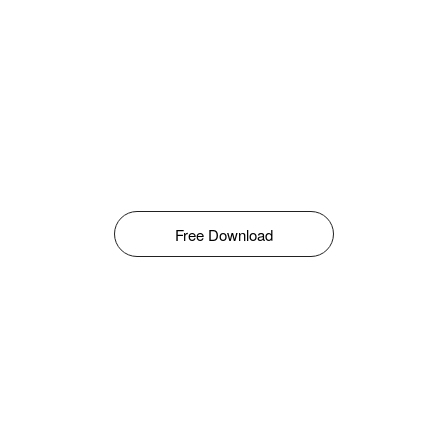
Free Download