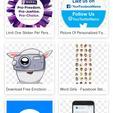
Limit One Sticker Per Person - Facebook, HD Png Download
Picture Of Personalized Facebook & Twitter Stickers - Like Us On Facebook And Follow Us, HD Png Download
Download Free Emoticon Sticker - Transparent Facebook Stickers Png, Png Download
Word Girls - Facebook Stickers Bigs And Yeti, HD Png Download