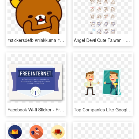
#stickersdefb #rilakkuma #sticker #osito #png - Stickers De Facebook Png, Transparent Png
Angel Devil Cute Taiwan - Facebook Shiba Inu Stickers, HD Png Download
Facebook Wi-fi Sticker - Free The Children, HD Png Download
Top Companies Like Google, Facebook, And Disneyland - Cartoon Confident Person Confident, HD Png Download