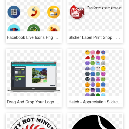
Facebook Live Icons Png - Teamwork Icons, Transparent Png
Sticker Label Print Shop - Crest, HD Png Download
Drag And Drop Your Logo Onto Your Photo - Personal Computer, HD Png Download
Hatch - Appreciation Stickers For Kids, HD Png Download