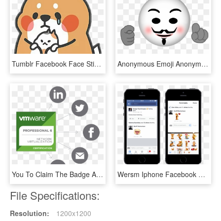
Tumblr Facebook Face Stickers Sad Lh Holk Holkeana - Tonton Friends Sticker, HD Png Download
Anonymous Emoji Anonymous Mask, Emojis, Emoticon, Stickers, - Stickers De Emoji Png, Transparent Png
You To Claim The Badge And Then Share It On Social - Vmware Enterprise Partner, HD Png Download
Wersm Iphone Facebook Stickers Comments - Touchscreen, HD Png Download
File Specifications:
Resolution:
1200x1200