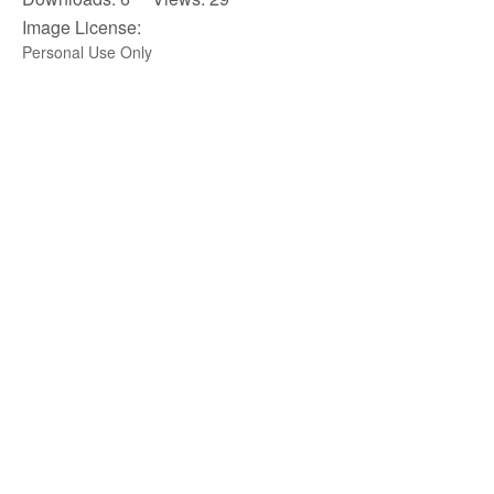
Image License:
Personal Use Only