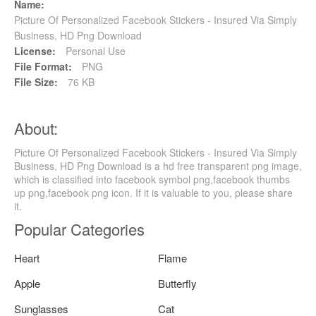
Name:
Picture Of Personalized Facebook Stickers - Insured Via Simply
Business, HD Png Download
License:
Personal Use
File Format:
PNG
File Size:
76 KB
About:
Picture Of Personalized Facebook Stickers - Insured Via Simply
Business, HD Png Download is a hd free transparent png image,
which is classified into facebook symbol png,facebook thumbs
up png,facebook png icon. If it is valuable to you, please share
it.
Popular Categories
Heart
Flame
Apple
Butterfly
Sunglasses
Cat