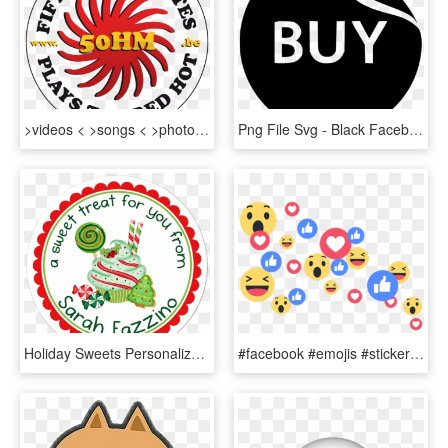
>videos < >songs < >photos (facebook)< - - Love, HD Png Download
Png File Svg - Black Facebook Messenger Icon, Transparent Png
Holiday Sweets Personalized Sticker Christmas Stickers - Extra Special Valentines Day, HD Png Download
#facebook #emojis #stickers - Facebook Live Emoji Png, Transparent Png