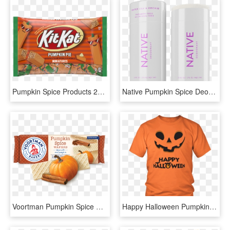
Pumpkin Spice Products 2019, HD Png Download
Native Pumpkin Spice Deodorant, HD Png Download
Voortman Pumpkin Spice Wafers, HD Png Download
Happy Halloween Pumpkin Face Unisex T-shirt - Black Girl Magic I Sprinkle That On Everything T Shirt, HD Png Download