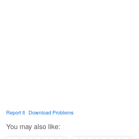
Report It
Download Problems
You may also like: