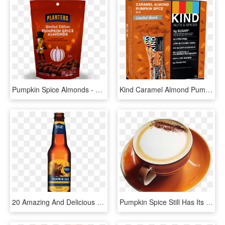
Pumpkin Spice Almonds - Planters Pumpkin Spice Almonds, HD Png Download
Kind Caramel Almond Pumpkin Spice Bar - Kind Bars Dark Chocolate Mint, HD Png Download
20 Amazing And Delicious Ways To Satisfy Your Pumpkin - Sam Adams Bavarian Lager, HD Png Download
Pumpkin Spice Still Has Its Mojo - Good Morning New Dp, HD Png Download