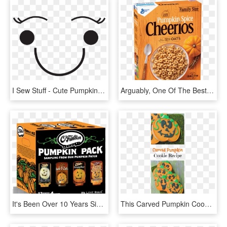
I Sew Stuff - Cute Pumpkin Faces Clipart, HD Png Download
Arguably, One Of The Best Pumpkin Foods From Last Year - Pumpkin Cheerios, HD Png Download
It's Been Over 10 Years Since We First Brewed Our Original, - O Fallon Brewery Pumpkin Pack, HD Png Download
This Carved Pumpkin Cookie Recipe Might Look Complicated - Pumpkin, HD Png Download