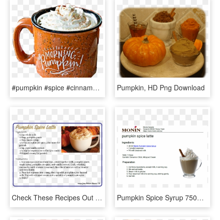
#pumpkin #spice #cinnamon #yummy #drink #cocoa #latte - Fall Mug, HD Png Download
Pumpkin, HD Png Download
Check These Recipes Out Down Below More To Come - Cobbler, HD Png Download
Pumpkin Spice Syrup 750ml - Dairy, HD Png Download