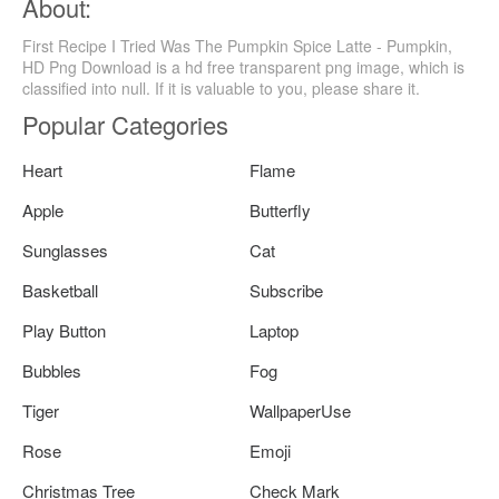
About:
First Recipe I Tried Was The Pumpkin Spice Latte - Pumpkin,
HD Png Download is a hd free transparent png image, which is
classified into null. If it is valuable to you, please share it.
Popular Categories
Heart
Flame
Apple
Butterfly
Sunglasses
Cat
Basketball
Subscribe
Play Button
Laptop
Bubbles
Fog
Tiger
WallpaperUse
Rose
Emoji
Christmas Tree
Check Mark