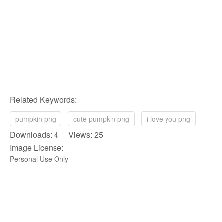
Related Keywords:
pumpkin png
cute pumpkin png
i love you png
Downloads: 4 Views: 25
Image License:
Personal Use Only