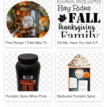
First Recipe I Tried Was The Pumpkin Spice Latte - Pumpkin, HD Png Download
Tell Me, Have You Had A Pumpkin Spice Latte This Season - Place De La Concorde, HD Png Download
Pumpkin Spice Whey Protein - Bodybuilding Supplement, HD Png Download
Starbucks Pumpkin Spice Latte , Transparent Cartoons - Pumpkin Spice Latte Starbucks, HD Png Download