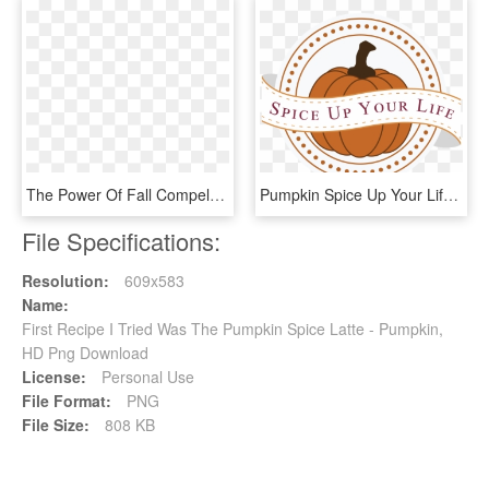
The Power Of Fall Compels Me, Apparently, Because I - Pumpkin, HD Png Download
Pumpkin Spice Up Your Life - Bhai Dooj Design, HD Png Download
File Specifications:
Resolution:
609x583
Name:
First Recipe I Tried Was The Pumpkin Spice Latte - Pumpkin,
HD Png Download
License:
Personal Use
File Format:
PNG
File Size:
808 KB