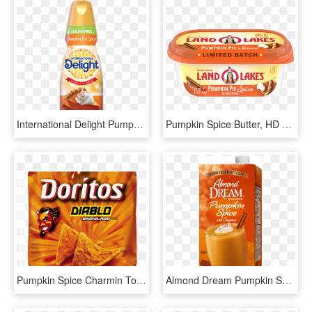
International Delight Pumpkin Spice Creamer, HD Png Download
Pumpkin Spice Butter, HD Png Download
Pumpkin Spice Charmin Toilet Paper, HD Png Download
Almond Dream Pumpkin Spice, HD Png Download