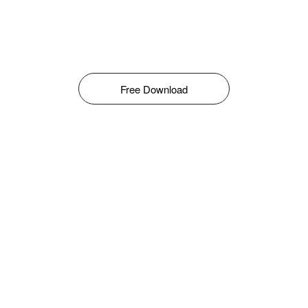
Free Download