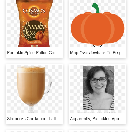
Pumpkin Spice Puffed Corn - Hazelnut, HD Png Download
Map Overviewback To Beginning Hide Map - Pumpkin, HD Png Download
Starbucks Cardamom Latte, HD Png Download
Apparently, Pumpkins Appeal To The Average American - Girl, HD Png Download