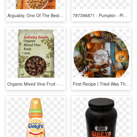
Arguably, One Of The Best Pumpkin Foods From Last Year - Pumpkin Cheerios, HD Png Download
787396871 - Pumpkin - Pie - Bar - One Bar Pumpkin Pie, HD Png Download
Organic Mixed Vine Fruit - Infinity Food Organic Pumpkin Seeds 250g, HD Png Download
First Recipe I Tried Was The Pumpkin Spice Latte - Pumpkin, HD Png Download