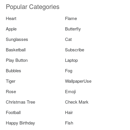
Popular Categories
Heart
Flame
Apple
Butterfly
Sunglasses
Cat
Basketball
Subscribe
Play Button
Laptop
Bubbles
Fog
Tiger
WallpaperUse
Rose
Emoji
Christmas Tree
Check Mark
Football
Hair
Happy Birthday
Fish