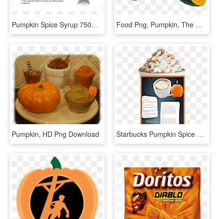
Pumpkin Spice Syrup 750ml - Dairy, HD Png Download
Food Png, Pumpkin, The Witcher, Witches, Gourd, Pumpkins, - Pumpkin Png, Transparent Png
Pumpkin, HD Png Download
Starbucks Pumpkin Spice Latte , Transparent Cartoons - Pumpkin Spice Latte Starbucks, HD Png Download