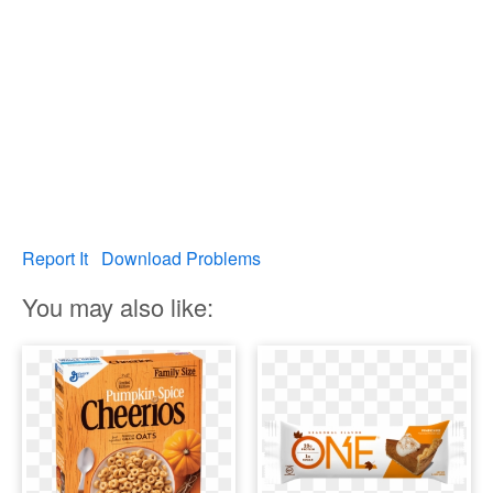
Report It
Download Problems
You may also like: