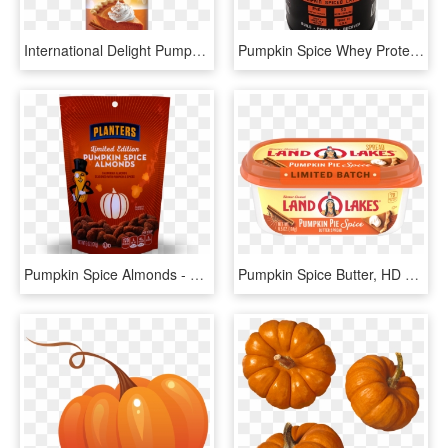
International Delight Pumpkin Spice Creamer, HD Png Download
Pumpkin Spice Whey Protein - Bodybuilding Supplement, HD Png Download
Pumpkin Spice Almonds - Planters Pumpkin Spice Almonds, HD Png Download
Pumpkin Spice Butter, HD Png Download