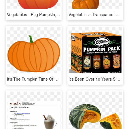
Vegetables - Png Pumpkin, Transparent Png
Vegetables - Transparent Background Pumpkin Png, Png Download
It's The Pumpkin Time Of Year - Pumpkin, HD Png Download
It's Been Over 10 Years Since We First Brewed Our Original, - O Fallon Brewery Pumpkin Pack, HD Png Download