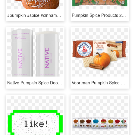
#pumpkin #spice #cinnamon #yummy #drink #cocoa #latte - Fall Mug, HD Png Download
Pumpkin Spice Products 2019, HD Png Download
Native Pumpkin Spice Deodorant, HD Png Download
Voortman Pumpkin Spice Wafers, HD Png Download