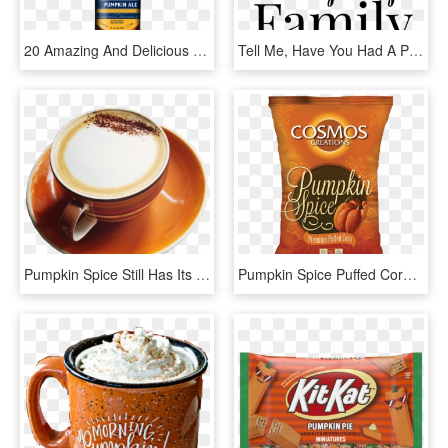
20 Amazing And Delicious Ways To Satisfy Your Pumpkin - Sam Adams Bavarian Lager, HD Png Download
Tell Me, Have You Had A Pumpkin Spice Latte This Season - Place De La Concorde, HD Png Download
Pumpkin Spice Still Has Its Mojo - Good Morning New Dp, HD Png Download
Pumpkin Spice Puffed Corn - Hazelnut, HD Png Download