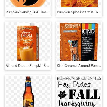
Pumpkin Carving Is A Time-honored Way To Celebrate - Illustration, HD Png Download
Pumpkin Spice Charmin Toilet Paper, HD Png Download
Almond Dream Pumpkin Spice, HD Png Download
Kind Caramel Almond Pumpkin Spice Bar - Kind Bars Dark Chocolate Mint, HD Png Download