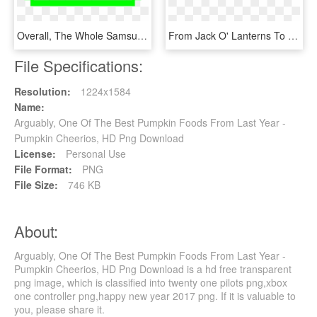
Overall, The Whole Samsung Emoji Library Is Unusual - Pumpkin Pie Pixel Art Minecraft, HD Png Download
From Jack O' Lanterns To Super Food - Pumpkin, HD Png Download
File Specifications:
Resolution:
1224x1584
Name:
Arguably, One Of The Best Pumpkin Foods From Last Year -
Pumpkin Cheerios, HD Png Download
License:
Personal Use
File Format:
PNG
File Size:
746 KB
About:
Arguably, One Of The Best Pumpkin Foods From Last Year -
Pumpkin Cheerios, HD Png Download is a hd free transparent
png image, which is classified into twenty one pilots png,xbox
one controller png,happy new year 2017 png. If it is valuable to
you, please share it.