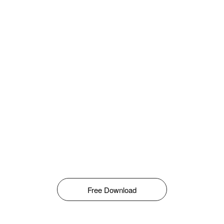
Free Download