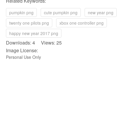
Related Keywords:
pumpkin png
cute pumpkin png
new year png
twenty one pilots png
xbox one controller png
happy new year 2017 png
Downloads: 4 Views: 25
Image License:
Personal Use Only