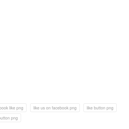
book like png
like us on facebook png
like button png
button png