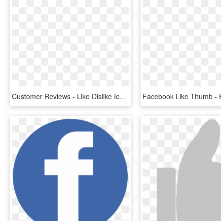
Customer Reviews - Like Dislike Icon Png, Transparent Png