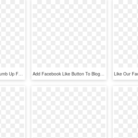
Like Facebook Social Thumb Up Favourite Lock Comments - Thumb Signal, HD Png Download
Add Facebook Like Button To Blog - Cool Facebook Icon, HD Png Download