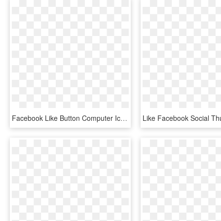
Facebook Like Button Computer Icons Thumb Signal - Likes And Dislikes Png, Transparent Png