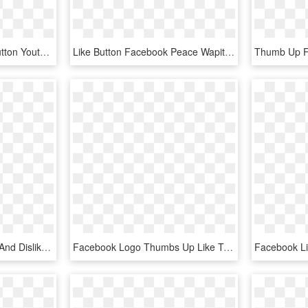
1600 X 1600 24 - Like Button Youtube Png, Transparent Png
Like Button Facebook Peace Wapiti School Division No - Transparent Background Facebook Page Logo, HD Png Download
Thumbs Up Down - Like And Dislike Icon, HD Png Download
Facebook Logo Thumbs Up Like Transparent Svgsvg - Facebook Icon, HD Png Download