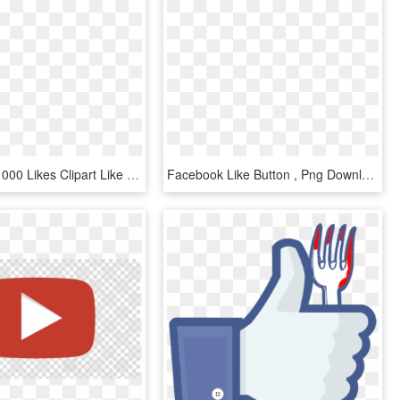
Thank You 1000 Likes Clipart Like Button Facebook Social - Search Image With Transparent Background, HD Png Download
Facebook Like Button , Png Download - Facebook Like Button, Transparent Png