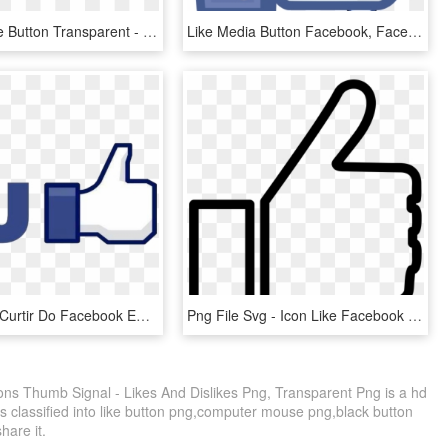
Youtube Like Button Transparent - Icon Youtube Logo Png, Png Download
Like Media Button Facebook, Facebook Social Inc - Youtube Like Button No Background, HD Png Download
Simbolo De Curtir Do Facebook Em Png - Facebook Like Button, Transparent Png
Png File Svg - Icon Like Facebook Png White, Transparent Png
ns Thumb Signal - Likes And Dislikes Png, Transparent Png is a hd
s classified into like button png,computer mouse png,black button
share it.