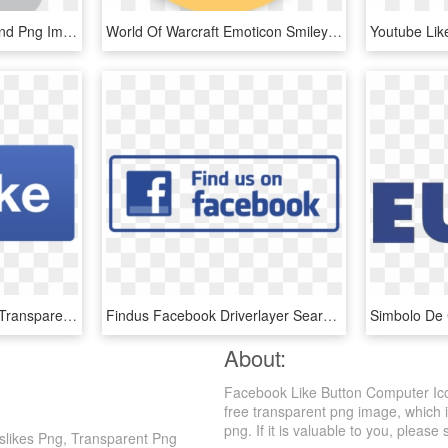
Thumbs Up Icon Like Hand Png Image - Like Grey Icon Png, Transparent Png
World Of Warcraft Emoticon Smiley Facebook Like Button - Me Gusta Comentar Compartir En Facebook, HD Png Download
Facebook Like Icon Png Transparent - Facebook Like Png Icon, Png Download
Findus Facebook Driverlayer Search Engine - Like Us On Facebook Icon Png, Transparent Png
About:
Facebook Like Button Computer Ico
free transparent png image, which i
png. If it is valuable to you, please 
slikes Png, Transparent Png