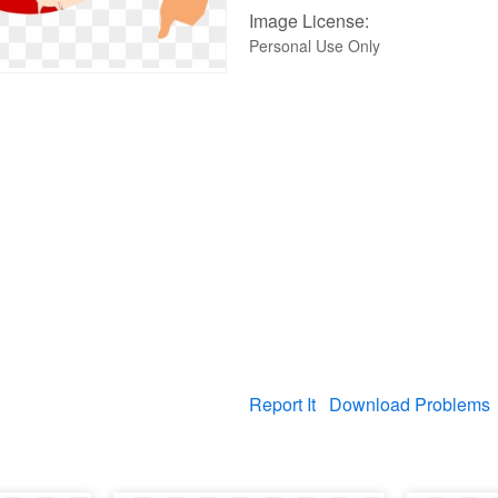
Image License:
Personal Use Only
Report It
Download Problems