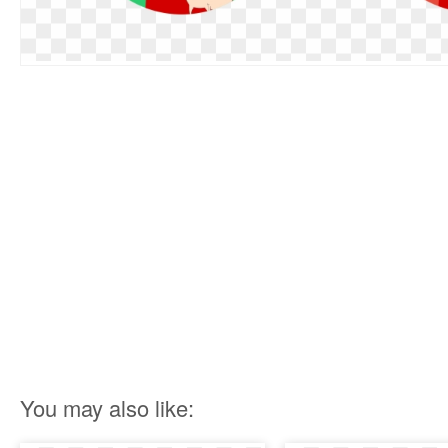
You may also like: