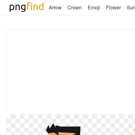
Arrow
Crown
Emoji
Flower
Su