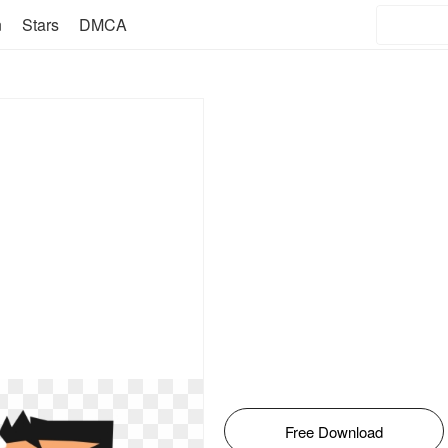
n
Stars
DMCA
Free Download