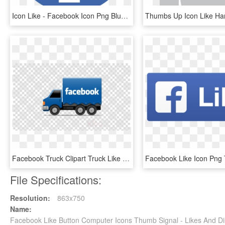
Icon Like - Facebook Icon Png Blue, Transparent Png
Facebook Truck Clipart Truck Like Button Facebook - Transparent Background Ribbon Transparent, HD Png Download
File Specifications:
Resolution:
863x750
Name:
Facebook Like Button Computer Icons Thumb Signal - Likes And Di