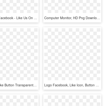
Thumb Up Facebook - Like Us On Facebook, HD Png Download
Computer Monitor, HD Png Download
Facebook Like Button Transparent Background - Small Like Us On Facebook Icon, HD Png Download
Logo Facebook, Like Icon, Button Frames, Apps App, - Numbers Of People Using Facebook, HD Png Download