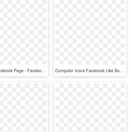
Like Our Facebook Page - Facebook Thumbs Up Icon, HD Png Download
Computer Icons Facebook Like Button Clip Art - Facebook Icon Black And White Png, Transparent Png