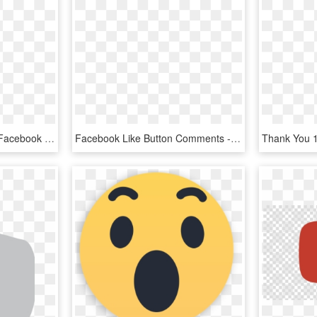
Facebook Like Thumb - Facebook Thumbs Down Png, Transparent Png
Facebook Like Button Comments - Transparent Like Button Png, Png Download