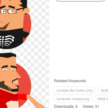
Related Keywords:
youtube like button png
face
computer mouse png
black 
Downloads: 5 Views: 31