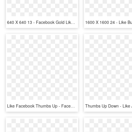
640 X 640 13 - Facebook Gold Likes Icon, HD Png Download
Like Facebook Thumbs Up - Facebook Like, HD Png Download