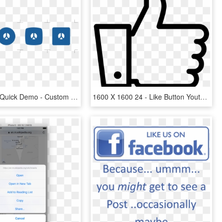
Get Started Quick Demo - Custom Facebook Share Button, HD Png Download
1600 X 1600 24 - Like Button Youtube Png, Transparent Png