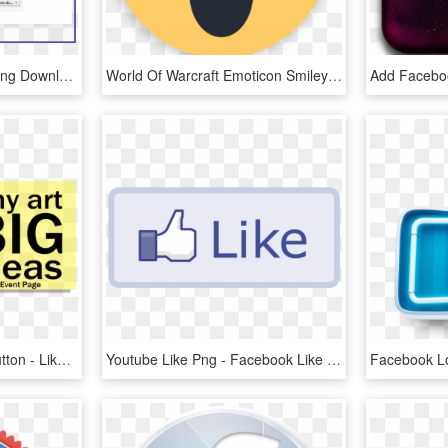
Facebook Like Button , Png Download - Facebook Like Button, Transparent Png
World Of Warcraft Emoticon Smiley Facebook Like Button - Me Gusta Comentar Compartir En Facebook, HD Png Download
Facebook Event Page Button - Like Us On Facebook, HD Png Download
Youtube Like Png - Facebook Like Button, Transparent Png