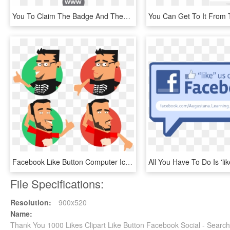
You To Claim The Badge And Then Share It On Social - Vmware Enterprise Partner, HD Png Download
Facebook Like Button Computer Icons Thumb Signal - Likes And Dislikes Png, Transparent Png
File Specifications:
Resolution:
900x520
Name:
Thank You 1000 Likes Clipart Like Button Facebook Social - Searc