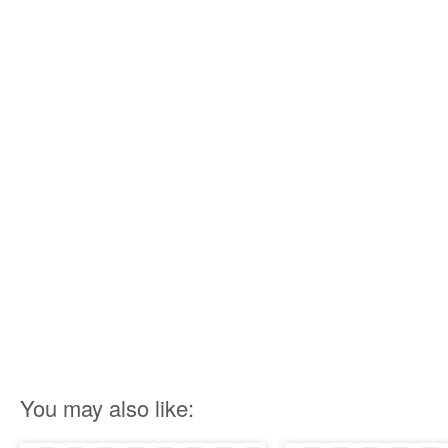
You may also like: