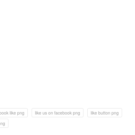
book like png
like us on facebook png
like button png
png