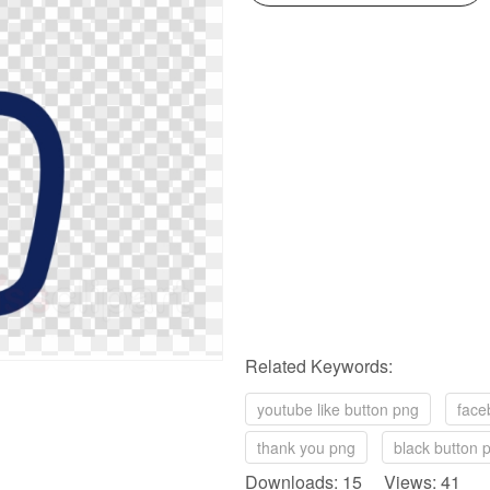
Related Keywords:
youtube like button png
face
thank you png
black button 
Downloads: 15 Views: 41