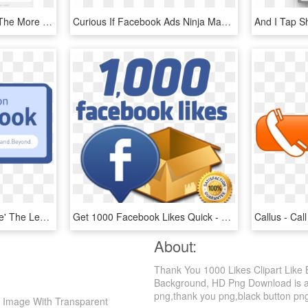
You Can Get To It From The More Tab In The Facebook - Facebook Your Saved Offer, HD Png Download
Curious If Facebook Ads Ninja Masterclass Is The Right - Curious Student Facebook Ad, HD Png Download
All You Have To Do Is 'like' The Learning And Beyond - Like Us On Facebook, HD Png Download
Get 1000 Facebook Likes Quick - Get 1000 Likes On Fb, HD Png Download
About:
Thank You 1000 Likes Clipart Like
Background, HD Png Download is a hd
png,thank you png,black button png. 
h Image With Transparent