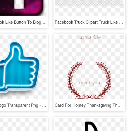
Add Facebook Like Button To Blog - Cool Facebook Icon, HD Png Download
Facebook Truck Clipart Truck Like Button Facebook - Transparent Background Ribbon Transparent, HD Png Download
Facebook Logo Transparent Png - Neon Button Like, Png Download
Card For Homey Thanksgiving Thank You Cards And Thanksgiving - Thanks For 500 Likes, HD Png Download