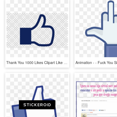
Thank You 1000 Likes Clipart Like Button Facebook Social - Search Image With Transparent Background, HD Png Download