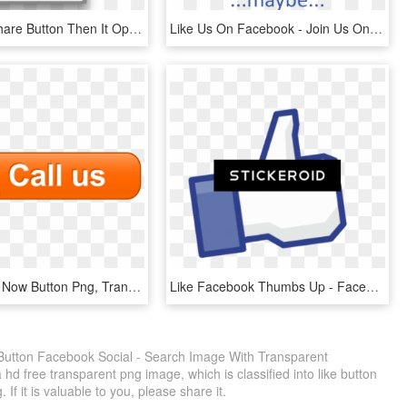
And I Tap Share Button Then It Opens A Similar Share - Safari App Menu, HD Png Download
Like Us On Facebook - Join Us On Facebook, HD Png Download
Callus - Call Now Button Png, Transparent Png
Like Facebook Thumbs Up - Facebook Like, HD Png Download
 Button Facebook Social - Search Image With Transparent
 free transparent png image, which is classified into like button
If it is valuable to you, please share it.