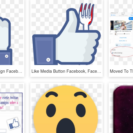
Animation - - Fuck You Sign Facebook, HD Png Download
Like Media Button Facebook, Facebook Social Inc - Youtube Like Button No Background, HD Png Download