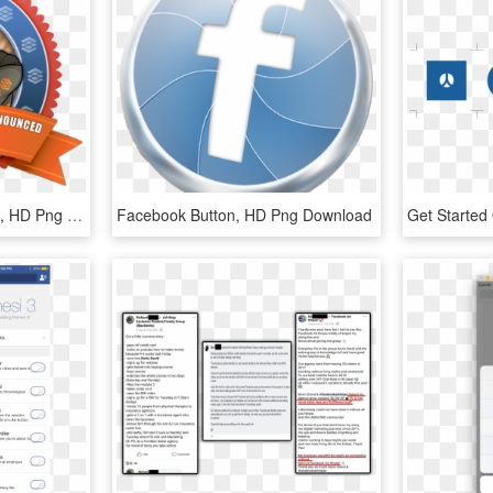
Thank You For 100 Likes, HD Png Download
Facebook Button, HD Png Download