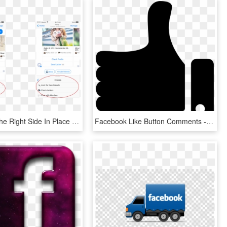
Moved To The Right Side In Place Of A Facebook Legend - Facebook Messenger Menu Bar, HD Png Download
Facebook Like Button Comments - Transparent Like Button Png, Png Download