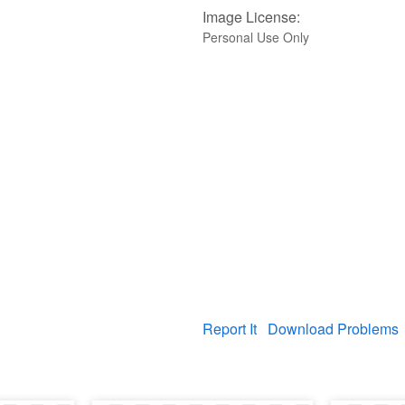
Image License:
Personal Use Only
Report It
Download Problems