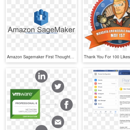
Amazon Sagemaker First Thoughts - Facebook Like Button, HD Png Download