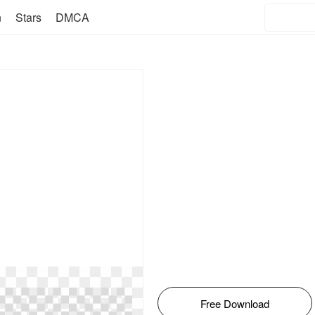
n
Stars
DMCA
Free Download