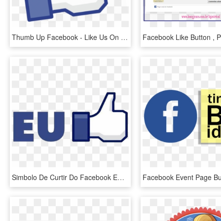
Thumb Up Facebook - Like Us On Facebook, HD Png Download
Simbolo De Curtir Do Facebook Em Png - Facebook Like Button, Transparent Png