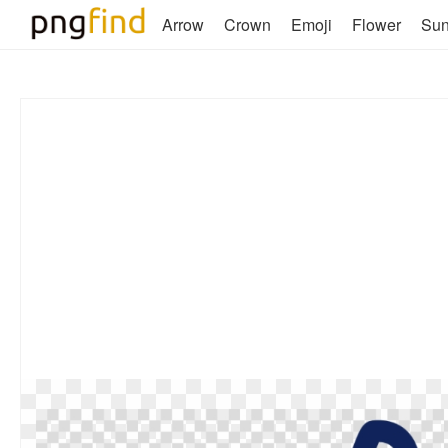
Arrow
Crown
Emoji
Flower
Su