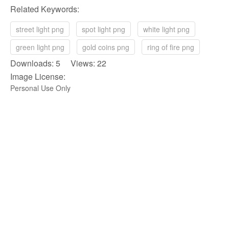
Related Keywords:
street light png
spot light png
white light png
green light png
gold coins png
ring of fire png
Downloads: 5 Views: 22
Image License:
Personal Use Only