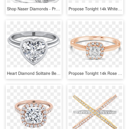
Shop Naser Diamonds - Pre-engagement Ring, HD Png Download
Propose Tonight 14k White And Rose Gold Emerald Diamond - Engagement Ring, HD Png Download
Heart Diamond Solitaire Bezel Set Engagement Ring 14k - Rose Gold Heart Shaped Diamonds, HD Png Download
Propose Tonight 14k Rose Gold Princess Diamond Halo - Pre-engagement Ring, HD Png Download