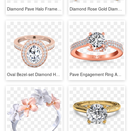
Diamond Pave Halo Frame Engagement Ring In 14k Rose - Engagement Ring, HD Png Download
Diamond Rose Gold Diamond Crossover Ring, HD Png Download
Oval Bezel-set Diamond Halo Engagement Ring In 14k - Engagement Ring, HD Png Download
Pave Engagement Ring Amber 14k Rose Gold - Engagement Ring, HD Png Download