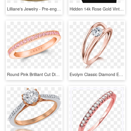
Lilliane's Jewelry - Pre-engagement Ring, HD Png Download
Hidden 14k Rose Gold Vintage Crown Promise Ring - Engagement Ring, HD Png Download
Round Pink Brilliant Cut Diamond In Rose Gold Eternity - Ring, HD Png Download
Evolym Classic Diamond Engagement Ring Rose Gold Shimansky - Shimansky Ring, HD Png Download