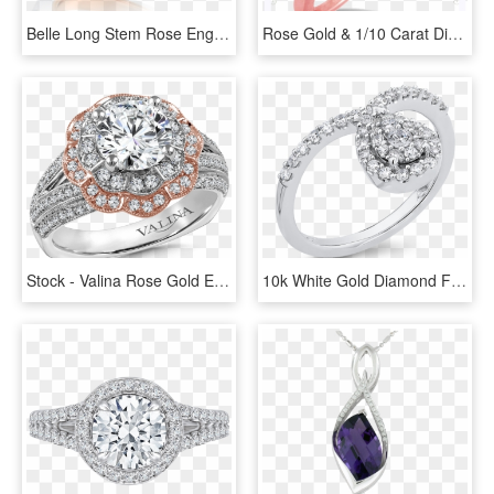
Belle Long Stem Rose Engagement Ring In 14k White And - Ring, HD Png Download
Rose Gold & 1/10 Carat Diamond Band Robert Laurence - Engagement Ring, HD Png Download
Stock - Valina Rose Gold Engagement Rings, HD Png Download
10k White Gold Diamond Fashion Ring Rf1125t-04w - Pre-engagement Ring, HD Png Download