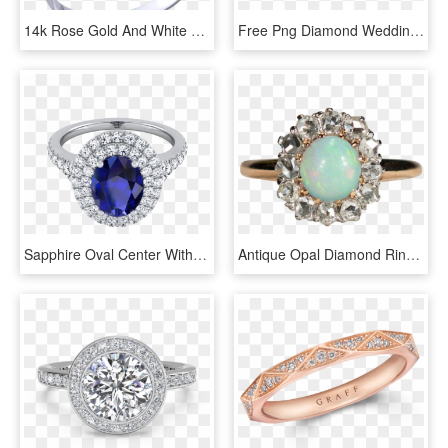
14k Rose Gold And White Gold Plumeria Diamond Ring - Pre-engagement Ring, HD Png Download
Free Png Diamond Wedding Rings Png Png Image With Transparent - Engagement Ring Yellow Gold Solitaire Diamond, Png Download
Sapphire Oval Center With Diamond Double Halo Engagement - Engagement Ring, HD Png Download
Antique Opal Diamond Ring 14k Gold Old Mine Cut Diamond - Pre-engagement Ring, HD Png Download