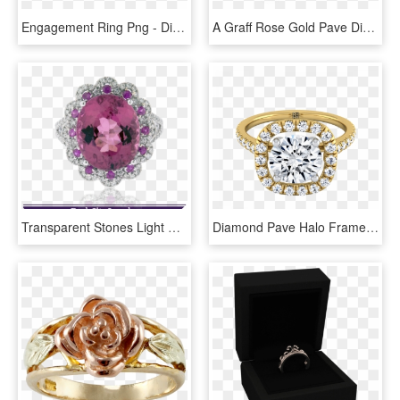
Engagement Ring Png - Diamond With Sapphire Halo Gold, Transparent Png
A Graff Rose Gold Pave Diamond Wedding Band - Engagement Ring, HD Png Download
Transparent Stones Light Pink - Pear Shaped Emerald And Diamond Earring, HD Png Download
Diamond Pave Halo Frame Engagement Ring In 14k Yellow - Engagement Ring, HD Png Download