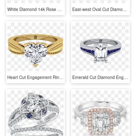
White Diamond 14k Rose Gold Light And Dark Pink And - Engagement Ring, HD Png Download
East-west Oval Cut Diamond Halo Engagement Ring In - East West Oval Rose Gold Engagement Ring, HD Png Download
Heart Cut Engagement Ring With Textured Leaf Design - Diamond Engagement Rings Emerald Cut Yellow Gold, HD Png Download
Emerald Cut Diamond Engagement Ring With Sapphire Channel - Emerald Cut Diamond Ring With Sapphires, HD Png Download