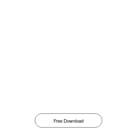
Free Download