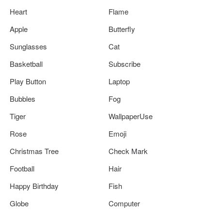
Heart
Flame
Apple
Butterfly
Sunglasses
Cat
Basketball
Subscribe
Play Button
Laptop
Bubbles
Fog
Tiger
WallpaperUse
Rose
Emoji
Christmas Tree
Check Mark
Football
Hair
Happy Birthday
Fish
Globe
Computer