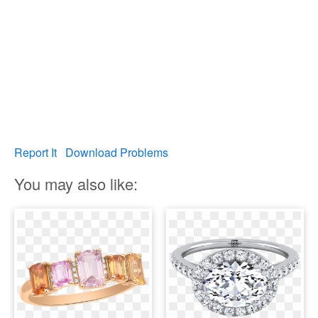
Report It
Download Problems
You may also like: