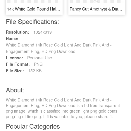
14k White Gold Round Halo Diamond Engagement Ring With - Solitaire Ring For Girl, HD Png Download
Fancy Cut Amethyst & Diamond Pendant 14k White Gold - Blue Diamond Snowflake Ring, HD Png Download
File Specifications:
Resolution:
1024x819
Name:
White Diamond 14k Rose Gold Light And Dark Pink And -
Engagement Ring, HD Png Download
License:
Personal Use
File Format:
PNG
File Size:
152 KB
About:
White Diamond 14k Rose Gold Light And Dark Pink And -
Engagement Ring, HD Png Download is a hd free transparent
png image, which is classified into green light png,gold coins
png,ring of fire png. If it is valuable to you, please share it.
Popular Categories