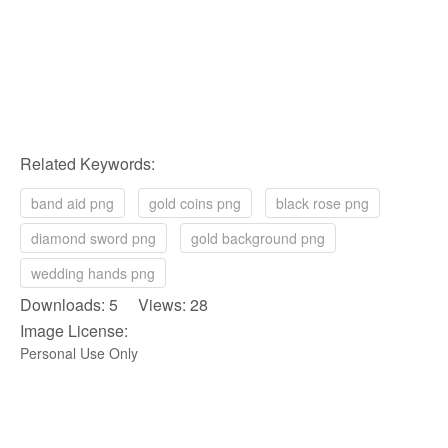
Related Keywords:
band aid png
gold coins png
black rose png
diamond sword png
gold background png
wedding hands png
Downloads: 5 Views: 28
Image License:
Personal Use Only