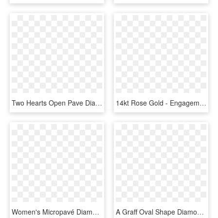
Two Hearts Open Pave Diamond Ring Rose Gold - Engagement Ring, HD Png Download
14kt Rose Gold - Engagement Ring, HD Png Download
Women's Micropavé Diamond Wedding Band - Women's White Gold Wedding Bands, HD Png Download
A Graff Oval Shape Diamonds Wedding Band For Her - Diamond Eternity Ring Graff, HD Png Download