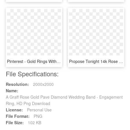
Pinterest - Gold Rings Without Stone, HD Png Download
Propose Tonight 14k Rose Gold Princess Diamond Halo - Pre-engagement Ring, HD Png Download
File Specifications:
Resolution:
2000x2000
Name:
A Graff Rose Gold Pave Diamond Wedding Band - Engagement
Ring, HD Png Download
License:
Personal Use
File Format:
PNG
File Size:
102 KB