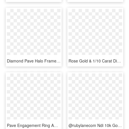
Diamond Pave Halo Frame Engagement Ring In 14k Rose - Engagement Ring, HD Png Download
Rose Gold & 1/10 Carat Diamond Band Robert Laurence - Engagement Ring, HD Png Download
Pave Engagement Ring Amber 14k Rose Gold - Engagement Ring, HD Png Download
@rubylanecom Ndi 10k Gold 1ct Princess Cut Diamond - Pre-engagement Ring, HD Png Download