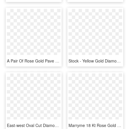
A Pair Of Rose Gold Pave Diamond Spiral Motif Stud - Engagement Ring, HD Png Download
Stock - Yellow Gold Diamond Band With Split Prongs, HD Png Download
East-west Oval Cut Diamond Halo Engagement Ring In - East West Oval Rose Gold Engagement Ring, HD Png Download
Marryme 18 Kt Rose Gold Wedding Band Set With A Diamond - Marry Me Bulgari, HD Png Download