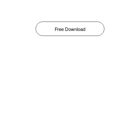
Free Download