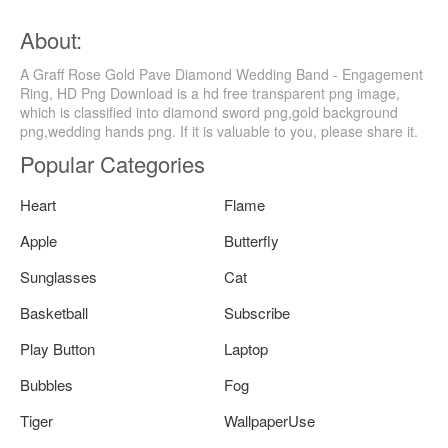
About:
A Graff Rose Gold Pave Diamond Wedding Band - Engagement
Ring, HD Png Download is a hd free transparent png image,
which is classified into diamond sword png,gold background
png,wedding hands png. If it is valuable to you, please share it.
Popular Categories
Heart
Flame
Apple
Butterfly
Sunglasses
Cat
Basketball
Subscribe
Play Button
Laptop
Bubbles
Fog
Tiger
WallpaperUse