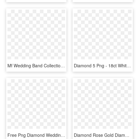
Mf Wedding Band Collection Image - Stack Of Diamond Rings, HD Png Download
Diamond 5 Png - 18ct White Gold 5 Diamond Band Ring, Transparent Png
Free Png Diamond Wedding Rings Png Png Image With Transparent - Engagement Ring Yellow Gold Solitaire Diamond, Png Download
Diamond Rose Gold Diamond Crossover Ring, HD Png Download