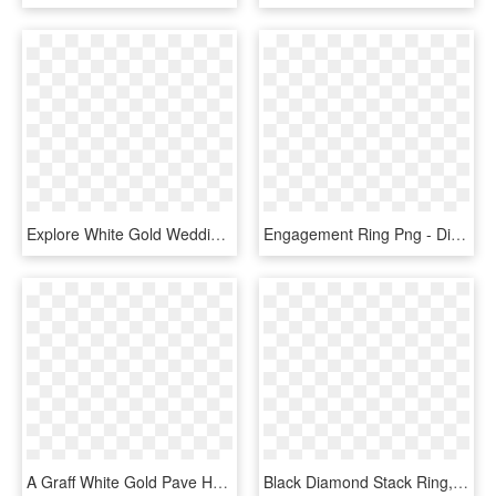
Explore White Gold Wedding Rings And More - Wedding Rings Simple White Gold, HD Png Download
Engagement Ring Png - Diamond With Sapphire Halo Gold, Transparent Png
A Graff White Gold Pave Half Set Diamond Spiral Bracelet - Diamond White Gold Slave Bangle, HD Png Download
Black Diamond Stack Ring, HD Png Download