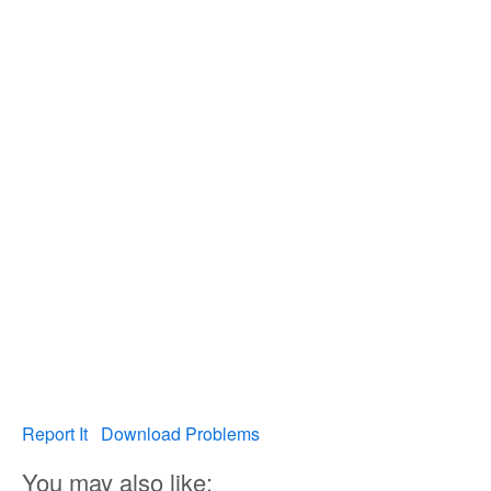
Report It
Download Problems
You may also like: