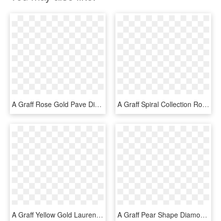
A Graff Rose Gold Pave Diamond Wedding Band - Engagement Ring, HD Png Download
A Graff Spiral Collection Rose Gold Pave Diamond Band - Graff Spiral Ring, HD Png Download
A Graff Yellow Gold Laurence Graff Signature Wedding - Ring, HD Png Download
A Graff Pear Shape Diamond Flame Engagement Ring With - Engagement Ring, HD Png Download