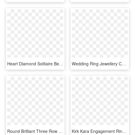
Heart Diamond Solitaire Bezel Set Engagement Ring 14k - Rose Gold Heart Shaped Diamonds, HD Png Download
Wedding Ring Jewellery Cubic Zirconia Engagement - Gold Wedding Ring Designs, HD Png Download
Round Brilliant Three Row Diamond Wedding Band - Engagement Ring, HD Png Download
Kirk Kara Engagement Ring - Yellow Gold Ruby And Diamond Ring, HD Png Download