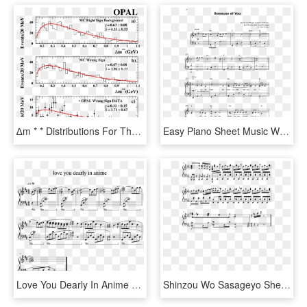
∆m * * Distributions For The Combined Modes D 0 → - Plot, HD Png Download
Easy Piano Sheet Music With Letters The Giant Book - Won T Give Up Piano Sheet Music, HD Png Download
Love You Dearly In Anime Sheet Music For Piano Download - Nothing Gonna Change My Love For You, HD Png Download
Shinzou Wo Sasageyo Sheet Music Composed By F - Shinzou Wo Sasageyo Piano Sheet, HD Png Download