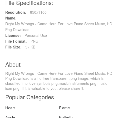
File Specifications:
Resolution:
850x1100
Name:
Right My Wrongs - Came Here For Love Piano Sheet Music, HD
Png Download
License:
Personal Use
File Format:
PNG
File Size:
57 KB
About:
Right My Wrongs - Came Here For Love Piano Sheet Music, HD
Png Download is a hd free transparent png image, which is
classified into love symbols png,music instruments png,music
icon png. If it is valuable to you, please share it.
Popular Categories
Heart
Flame
Apple
Butterfly