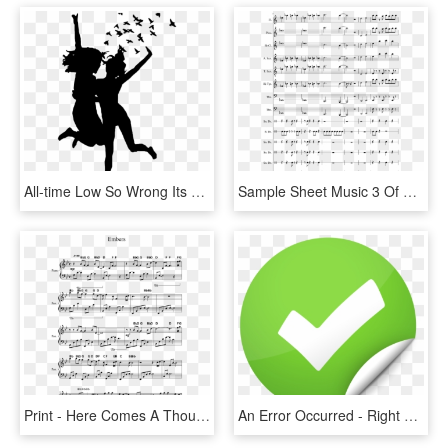
All-time Low So Wrong Its Right - All Time Low So Wrong Its Right, HD Png Download
Sample Sheet Music 3 Of 5 Pages - Love Galore Piano Sheet Music, HD Png Download
Print - Here Comes A Thought Piano Sheet Music, HD Png Download
An Error Occurred - Right And Wrong, HD Png Download