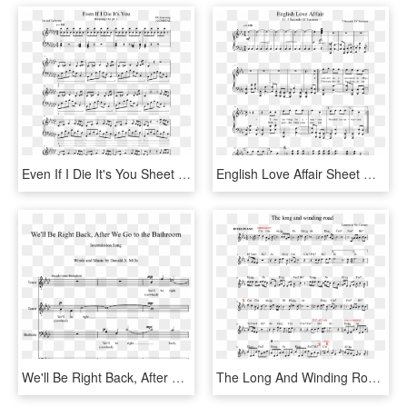
Even If I Die It's You Sheet Music For Piano Download - Time To Love October Piano Sheet, HD Png Download
English Love Affair Sheet Music Composed By 5 Seconds - Age Of Empires 2 Piano Sheet Music, HD Png Download
We'll Be Right Back, After We Go To The Bathroom Sheet - We Ll Be Right Back Song, HD Png Download
The Long And Winding Road Sheet Music For Piano Download - Sheet Music, HD Png Download