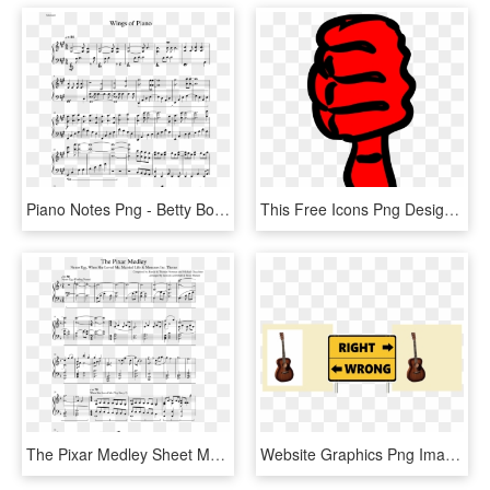
Piano Notes Png - Betty Boop Charlie Puth Piano Sheet Music, Transparent Png
This Free Icons Png Design Of Right Or Wrong 7, Transparent Png
The Pixar Medley Sheet Music Composed By Arranged By - Can T Help Falling In Love Partitura Piano, HD Png Download
Website Graphics Png Images Right Wrong - Sign, Transparent Png