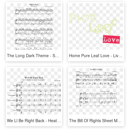
The Long Dark Theme - Sufjan Stevens Fourth Of July Piano Sheet Music, HD Png Download
Home Pure Leaf Love - Live Right Here Right Now, HD Png Download
We Ll Be Right Back - Heathens Alto Saxophone Sheet Music, HD Png Download
The Bill Of Rights Sheet Music Composed By Tom Burnett - All That Matters Sheet Music Rwby, HD Png Download