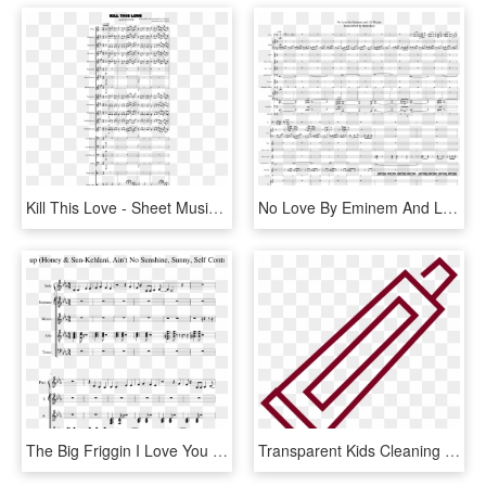
Kill This Love - Sheet Music, HD Png Download
No Love By Eminem And Lil Wayne Sheet Music For Piano, - Sheet Music, HD Png Download
The Big Friggin I Love You Mashup Sheet Music For Piano - Honeycomb Herald Trumpet Sheet Music, HD Png Download
Transparent Kids Cleaning Bathroom Clipart - Illustration, HD Png Download