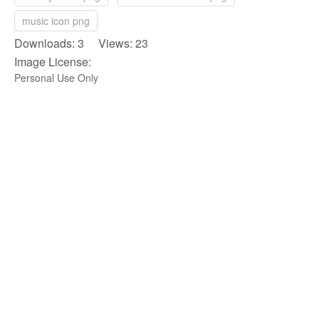
music icon png
Downloads: 3 Views: 23
Image License:
Personal Use Only