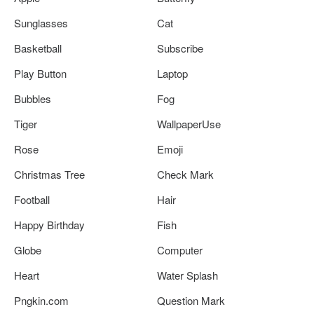
Sunglasses
Cat
Basketball
Subscribe
Play Button
Laptop
Bubbles
Fog
Tiger
WallpaperUse
Rose
Emoji
Christmas Tree
Check Mark
Football
Hair
Happy Birthday
Fish
Globe
Computer
Heart
Water Splash
Pngkin.com
Question Mark