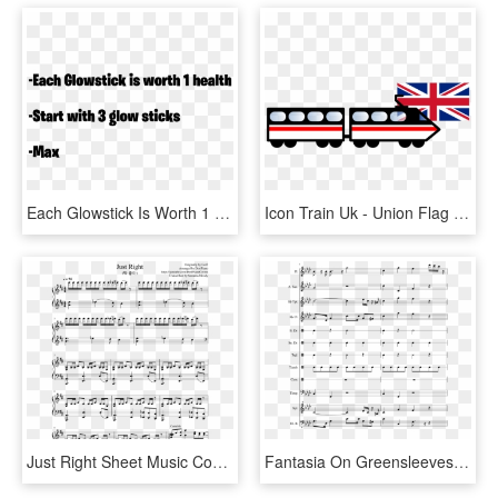
Each Glowstick Is Worth 1 Health Start With 3 Glow - What's Wrong With America's Right, HD Png Download
Icon Train Uk - Union Flag Right And Wrong, HD Png Download
Just Right Sheet Music Composed By Originally By Got7 - Neon Gravestones Piano, HD Png Download
Fantasia On Greensleeves Piano Sheet, HD Png Download