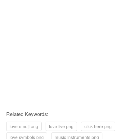
Related Keywords:
love emoji png
love live png
click here png
love symbols png
music instruments png