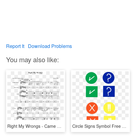
Report It
Download Problems
You may also like:
Right My Wrongs - Came Here For Love Piano Sheet Music, HD Png Download
Circle Signs Symbol Free Picture - Right And Wrong Signs Png, Transparent Png