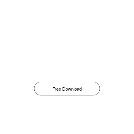
Free Download