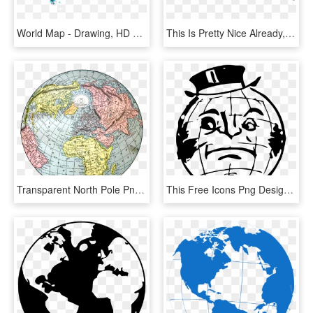
World Map - Drawing, HD Png Download
This Is Pretty Nice Already, But Before Publishing - Globe Map Robinson Projection Vector, HD Png Download
Transparent North Pole Png - Old World Map Round, Png Download
This Free Icons Png Design Of Muttonchop World - Cartoon Black And White Globe Png, Transparent Png