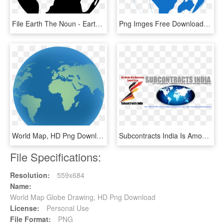
File Earth The Noun - Earth Drawing Black And White, HD Png Download
Png Imges Free Download - World Map, Transparent Png
World Map, HD Png Download
Subcontracts India Is Among India's Top Outsourcing - World Map, HD Png Download
File Specifications:
Resolution:
559x684
Name:
World Map Globe Drawing, HD Png Download
License:
Personal Use
File Format:
PNG