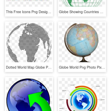
This Free Icons Png Design Of Prismatic Musical World - Background Globe World, Transparent Png
Globe Showing Countries Of Operation - World Map, HD Png Download
Dotted World Map Globe Png, Transparent Png
Globe World Png Photo Pixabay - World Map Globe Png, Transparent Png