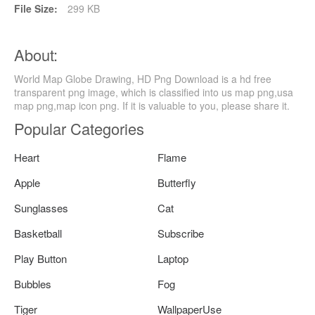
File Size:
299 KB
About:
World Map Globe Drawing, HD Png Download is a hd free
transparent png image, which is classified into us map png,usa
map png,map icon png. If it is valuable to you, please share it.
Popular Categories
Heart
Flame
Apple
Butterfly
Sunglasses
Cat
Basketball
Subscribe
Play Button
Laptop
Bubbles
Fog
Tiger
WallpaperUse