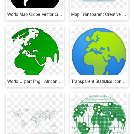
World Map Globe Vector Graphics - World Map Icon White, HD Png Download
Map Transparent Creative - United Fifa World Cup, HD Png Download
World Clipart Png - African Map On Globe, Transparent Png
Transparent Statistics Icon Png - A4 Size World Political Map, Png Download