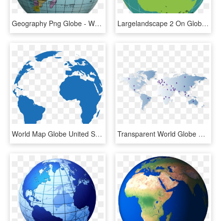
Geography Png Globe - World Map Round Globe, Transparent Png
Largelandscape 2 On Globe - Outline World Globe Map, HD Png Download
World Map Globe United States - Pink World Globe Png, Transparent Png
Transparent World Globe Png - Cotton Fields World Map, Png Download