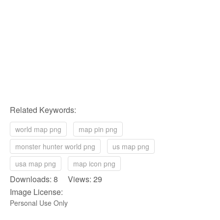
Related Keywords:
world map png
map pin png
monster hunter world png
us map png
usa map png
map icon png
Downloads: 8 Views: 29
Image License:
Personal Use Only