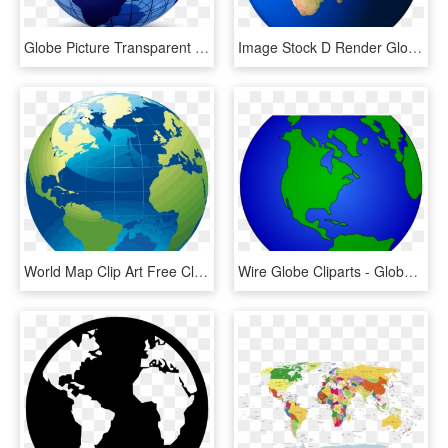
Globe Picture Transparent - World Map Logo, HD Png Download
Image Stock D Render Globe Png And Psd - Nile In World Map, Transparent Png
World Map Clip Art Free Clipart Panda Images For - World Map Globe Png, Transparent Png
Wire Globe Cliparts - Globe World Map Clipart, HD Png Download