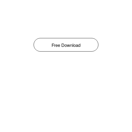
Free Download