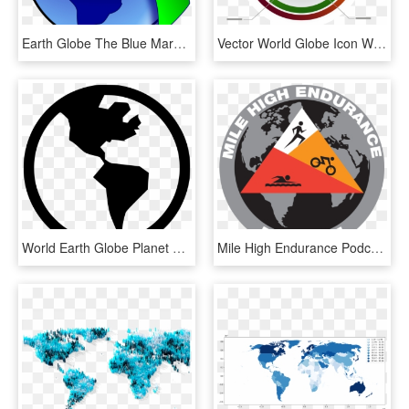
Earth Globe The Blue Marble World Map Planet - Globe Gif In Png, Transparent Png
Vector World Globe Icon With Percentage - World Map, HD Png Download
World Earth Globe Planet Planetary America Us Comments - Simple Earth Drawing Easy, HD Png Download
Mile High Endurance Podcast On Apple Podcasts - World Map Globe, HD Png Download