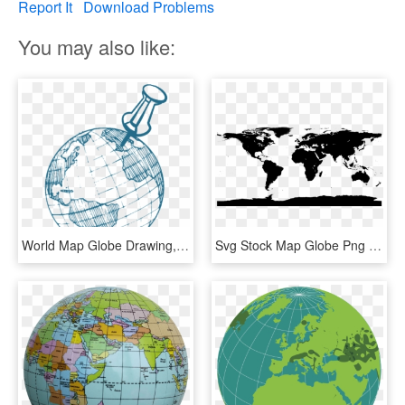
Report It
Download Problems
You may also like:
World Map Globe Drawing, HD Png Download
Svg Stock Map Globe Png Images Wallpaper Full Wallpapers - World Map With Antarctica, Transparent Png