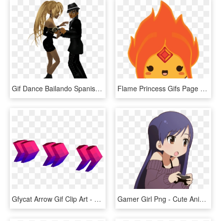
Gif Dance Bailando Spanish Version Animaatio Animation - Animation, HD Png Download
Flame Princess Gifs Page 5 Wifflegif - Flame Princess Icon Gif, HD Png Download
Gfycat Arrow Gif Clip Art - Moving Arrow Gif Animation, HD Png Download
Gamer Girl Png - Cute Anime Gifs For Discord, Transparent Png