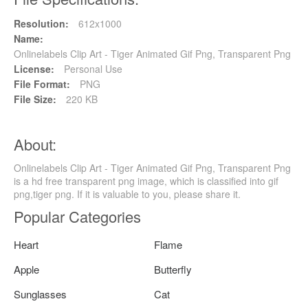
Resolution:
612x1000
Name:
Onlinelabels Clip Art - Tiger Animated Gif Png, Transparent Png
License:
Personal Use
File Format:
PNG
File Size:
220 KB
About:
Onlinelabels Clip Art - Tiger Animated Gif Png, Transparent Png
is a hd free transparent png image, which is classified into gif
png,tiger png. If it is valuable to you, please share it.
Popular Categories
Heart
Flame
Apple
Butterfly
Sunglasses
Cat