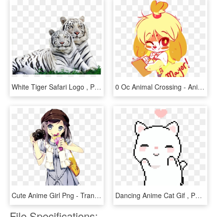
White Tiger Safari Logo , Png Download - Wild Animals Around Us, Transparent Png
0 Oc Animal Crossing - Animal Crossing Rule 34 Gifs, HD Png Download
Cute Anime Girl Png - Transparent Cute Anime Girl Png, Png Download
Dancing Anime Cat Gif , Png Download - Pixel Cat Gif Transparent, Png Download
File Specifications: