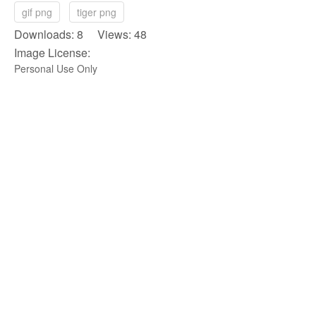
gif png
tiger png
Downloads: 8 Views: 48
Image License:
Personal Use Only