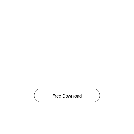
Free Download