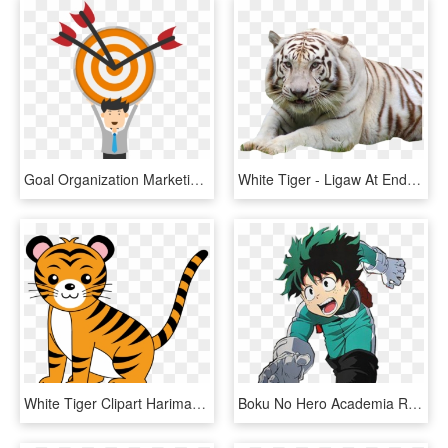
Goal Organization Marketing Clip Art - Animated Target Gif Png, Transparent Png
White Tiger - Ligaw At Endangered Animals, HD Png Download
White Tiger Clipart Harimau - Animal Clipart, HD Png Download
Boku No Hero Academia Renders // Anime & Official Art - My Hero Academia Transparent Gifs, HD Png Download