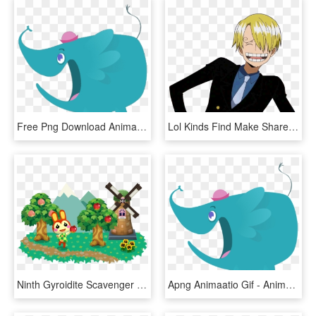
Free Png Download Animated Gif Png Images Background - Animation Png Cartoon Gif, Transparent Png
Lol Kinds Find Make Share Gfycat Gifs - Anime Male Gif Png, Transparent Png
Ninth Gyroidite Scavenger Hunt Now Underway In Animal - Animal Crossing Pocket Camp Gif, HD Png Download
Apng Animaatio Gif - Animated Gif Background Png, Transparent Png