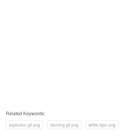
Related Keywords:
explosion gif png
dancing gif png
white tiger png