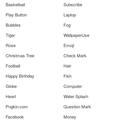
Basketball
Subscribe
Play Button
Laptop
Bubbles
Fog
Tiger
WallpaperUse
Rose
Emoji
Christmas Tree
Check Mark
Football
Hair
Happy Birthday
Fish
Globe
Computer
Heart
Water Splash
Pngkin.com
Question Mark
Facebook
Money