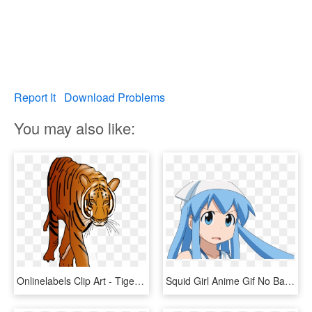
Report It
Download Problems
You may also like:
Onlinelabels Clip Art - Tiger Animated Gif Png, Transparent Png
Squid Girl Anime Gif No Background - Anime Gif No Background, HD Png Download