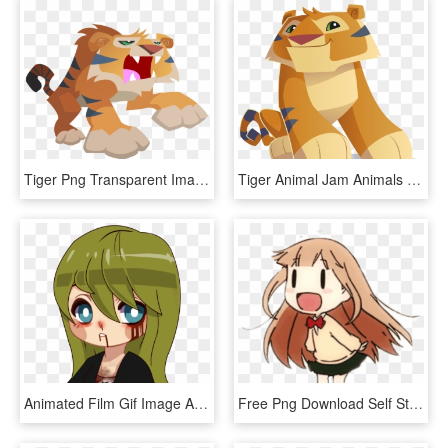
Tiger Png Transparent Images - Animal Jam Animals Tiger, Png Download
Tiger Animal Jam Animals , Png Download - Tiger Animal Jam Animals, Transparent Png
Animated Film Gif Image Animated Series - Animation, HD Png Download
Free Png Download Self Stab Anime Gif Png Images Background - Self Stab Anime Gif, Transparent Png