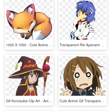
1000 X 1000 - Cute Anime Fox Gif, HD Png Download
Transparent Rei Ayanami Png - Vaporwave Anime Transparent Gif, Png Download
Gif Konosuba Clip Art - Anime Transparent Background Gif, HD Png Download
Cute Anime Gif Transparent Background, HD Png Download