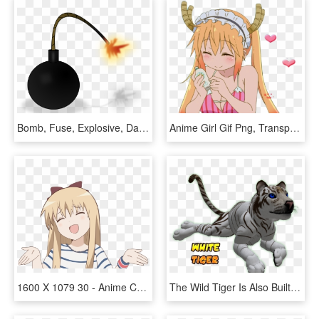
Bomb, Fuse, Explosive, Danger, Dangerous, Explode - Bomb Explosion Animated Gif, HD Png Download
Anime Girl Gif Png, Transparent Png
1600 X 1079 30 - Anime Christmas Gif Png, Transparent Png
The Wild Tiger Is Also Built To Accept Third Party - Tiger Moving Animations, HD Png Download