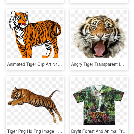
Animated Tiger Clip Art N4 - Tiger Clipart, HD Png Download
Angry Tiger Transparent Image Animal Graphic Image - Tiger Transparent, HD Png Download
Tiger Png Hd Png Image - Tiger Transparent, Png Download
Dryfit Forest And Animal Print T-shirt - Bengal Tiger, HD Png Download