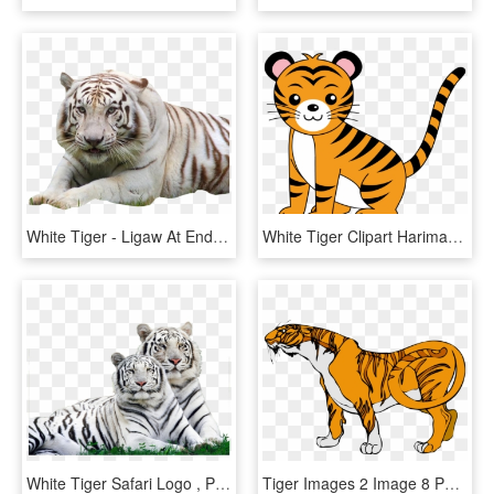
White Tiger - Ligaw At Endangered Animals, HD Png Download
White Tiger Clipart Harimau - Animal Clipart, HD Png Download
White Tiger Safari Logo , Png Download - Wild Animals Around Us, Transparent Png
Tiger Images 2 Image 8 Png Images Clipart - Big Animals Clip Art, Transparent Png