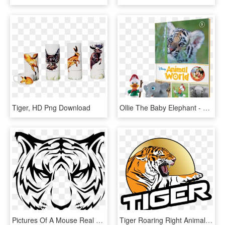
Tiger, HD Png Download
Ollie The Baby Elephant - Animal World Issue 21 Eaglemoss, HD Png Download
Pictures Of A Mouse Real Animal Pictures Galapagos - Tiger Face Vector Png, Transparent Png
Tiger Roaring Right Animal Png Image - Logo Tiger Png Hd, Transparent Png