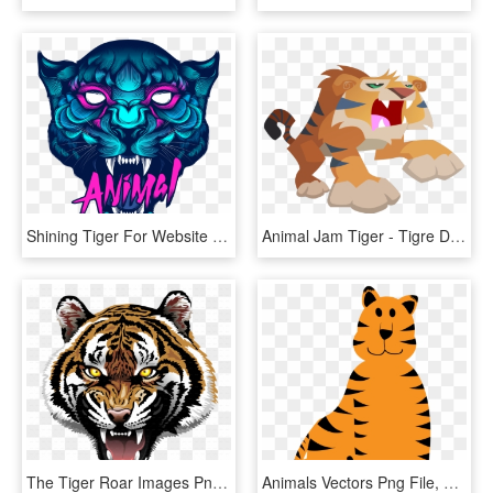
Shining Tiger For Website Icon-01 - Shining Animal, HD Png Download
Animal Jam Tiger - Tigre De Animal Jam, HD Png Download
The Tiger Roar Images Png Images - Roaring Tiger Head Png, Transparent Png
Animals Vectors Png File, Transparent Png