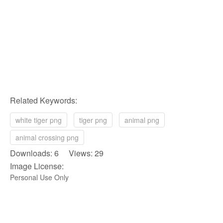
Related Keywords:
white tiger png
tiger png
animal png
animal crossing png
Downloads: 6 Views: 29
Image License:
Personal Use Only