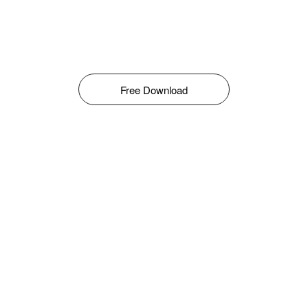
Free Download