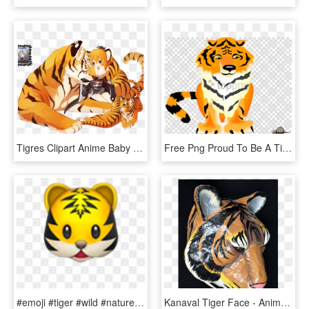
Tigres Clipart Anime Baby - Manga Tiger Girl, HD Png Download
Free Png Proud To Be A Tiger Large Wall Clock Png Image - Animated Tiger, Transparent Png
#emoji #tiger #wild #nature #animal #cat #kopf #face - Tiger Emoji Apple, HD Png Download
Kanaval Tiger Face - Animal Figure, HD Png Download