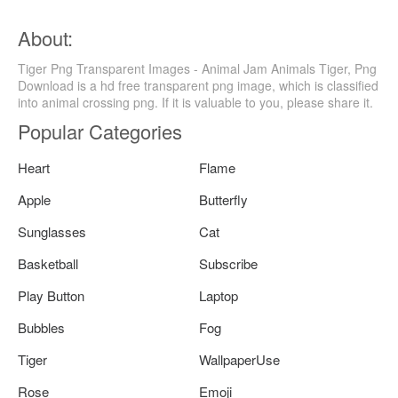
About:
Tiger Png Transparent Images - Animal Jam Animals Tiger, Png
Download is a hd free transparent png image, which is classified
into animal crossing png. If it is valuable to you, please share it.
Popular Categories
Heart
Flame
Apple
Butterfly
Sunglasses
Cat
Basketball
Subscribe
Play Button
Laptop
Bubbles
Fog
Tiger
WallpaperUse
Rose
Emoji