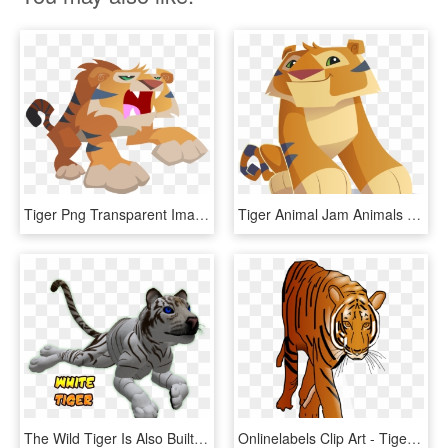
Tiger Png Transparent Images - Animal Jam Animals Tiger, Png Download
Tiger Animal Jam Animals , Png Download - Tiger Animal Jam Animals, Transparent Png
The Wild Tiger Is Also Built To Accept Third Party - Tiger Moving Animations, HD Png Download
Onlinelabels Clip Art - Tiger Animated Gif Png, Transparent Png