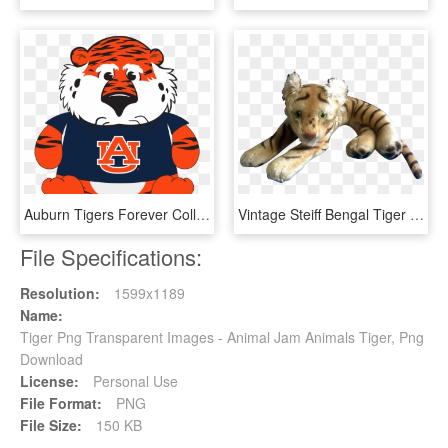
Auburn Tigers Forever Collectibles 16 Aubie The Tiger - Auburn University Happy Birthday, HD Png Download
Vintage Steiff Bengal Tiger 1952-1953 Large Stuffed - Stuffed Toy, HD Png Download
File Specifications:
Resolution:
1599x1189
Name:
Tiger Png Transparent Images - Animal Jam Animals Tiger, Png
Download
License:
Personal Use
File Format:
PNG
File Size:
150 KB