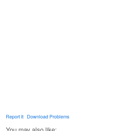
Report It
Download Problems
You may also like: