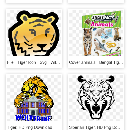
File - Tiger Icon - Svg - Wild Animals Clipart Black And White, HD Png Download
Cover-animals - Bengal Tiger, HD Png Download
Tiger, HD Png Download
Siberian Tiger, HD Png Download