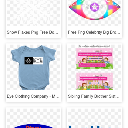
Snow Flakes Png Free Download - Eye Celebrity Big Brother Logo, Transparent Png
Free Png Celebrity Big Brother 2012 Eye Png Image With - Celeb Big Brother Logo, Transparent Png
Eye Clothing Company - My Big Brother Is A Rottweiler, HD Png Download
Sibling Family Brother Sister English Language - Many Brothers And Sister Do You Have, HD Png Download