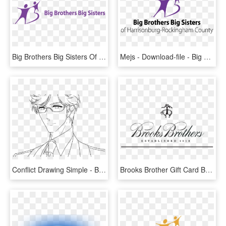
Big Brothers Big Sisters Of Central Illinois, HD Png Download
Mejs - Download-file - Big Brothers Big Sisters, HD Png Download
Conflict Drawing Simple - Brothers Conflict Ukyo Drawing, HD Png Download
Brooks Brother Gift Card Balance Photo - Brooks Brothers Logo Png, Transparent Png