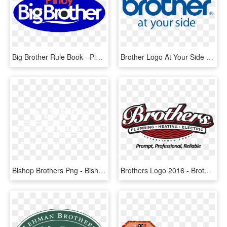
Big Brother Rule Book - Pinoy Big Brother Logo, HD Png Download
Brother Logo At Your Side - Brother Uk, HD Png Download
Bishop Brothers Png - Bishop Brothers, Transparent Png
Brothers Logo 2016 - Brothers Plumbing, HD Png Download