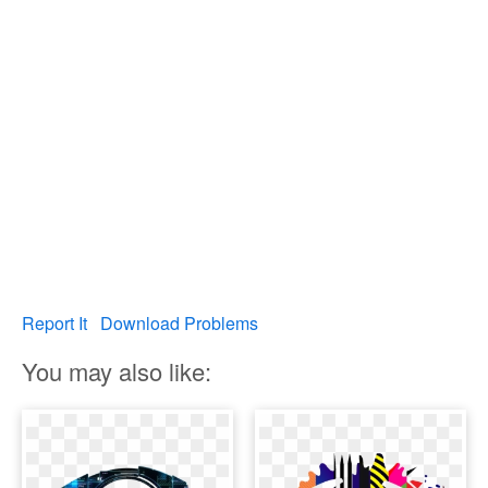
Report It
Download Problems
You may also like: