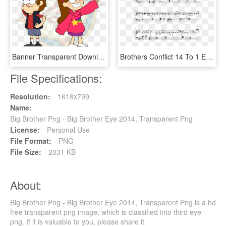
Banner Transparent Download Brother And Sister By Dragon - Brother And Sister Tv Cartoon, HD Png Download
Brothers Conflict 14 To 1 Easy, HD Png Download
File Specifications:
Resolution:
1618x799
Name:
Big Brother Png - Big Brother Eye 2014, Transparent Png
License:
Personal Use
File Format:
PNG
File Size:
2031 KB
About:
Big Brother Png - Big Brother Eye 2014, Transparent Png is a hd
free transparent png image, which is classified into third eye
png. If it is valuable to you, please share it.