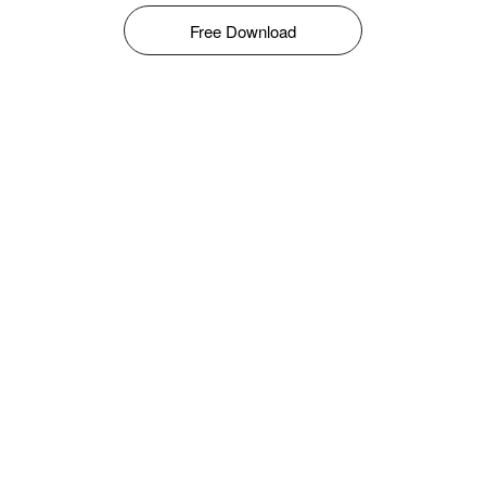
Free Download