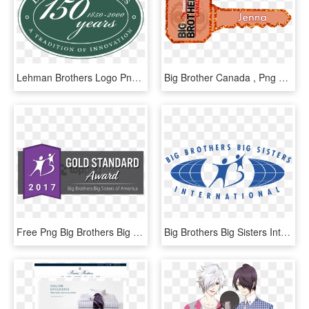
Lehman Brothers Logo Png Transparent - Lehman Brothers, Png Download
Big Brother Canada , Png Download - Big Brother Canada, Transparent Png
Free Png Big Brothers Big Sisters Png Image With Transparent - Big Brothers Big Sisters, Png Download
Big Brothers Big Sisters International Logo Png Transparent - Big Brothers Big Sisters International, Png Download