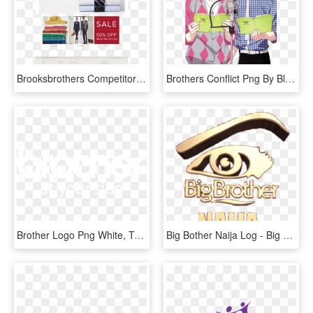
Brooksbrothers Competitors, Revenue And Employees - Brooks Brothers, HD Png Download
Brothers Conflict Png By Bloomsama-d75bfbg Hinata, - Brothers Conflict Game, Transparent Png
Brother Logo Png White, Transparent Png
Big Bother Naija Log - Big Brother Naija Logo Png, Transparent Png