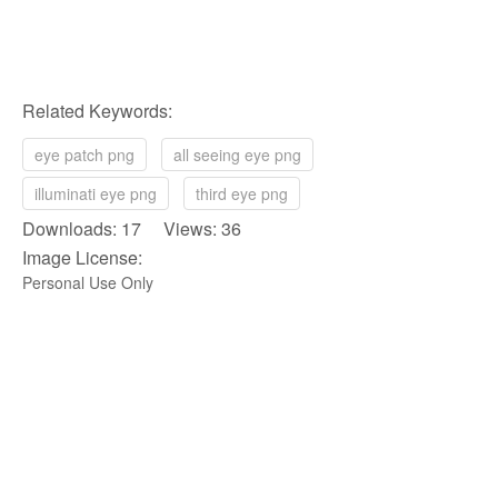
Related Keywords:
eye patch png
all seeing eye png
illuminati eye png
third eye png
Downloads: 17 Views: 36
Image License:
Personal Use Only