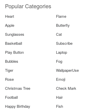
Popular Categories
Heart
Flame
Apple
Butterfly
Sunglasses
Cat
Basketball
Subscribe
Play Button
Laptop
Bubbles
Fog
Tiger
WallpaperUse
Rose
Emoji
Christmas Tree
Check Mark
Football
Hair
Happy Birthday
Fish