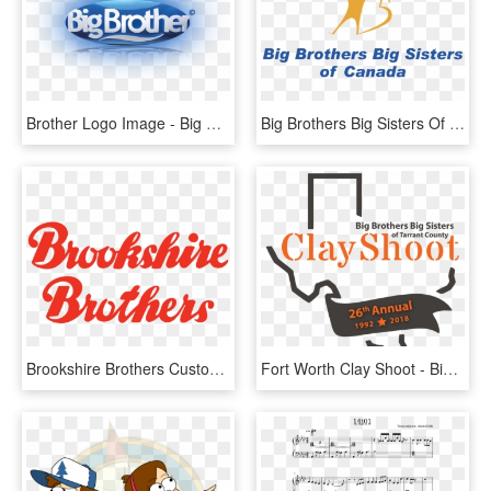
Brother Logo Image - Big Brother, HD Png Download
Big Brothers Big Sisters Of Canada 01 Logo Png Transparent - Big Brothers Big Sisters, Png Download
Brookshire Brothers Customer - Brookshire Brothers Logo, HD Png Download
Fort Worth Clay Shoot - Big Brothers Big Sisters, HD Png Download