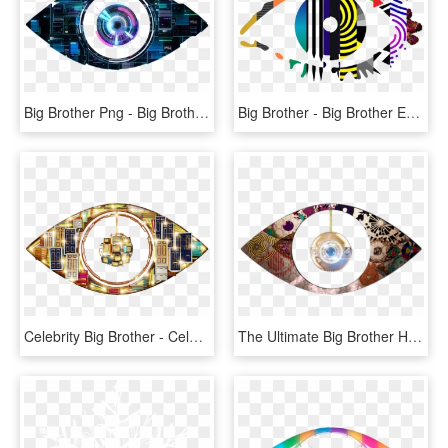
Big Brother Png - Big Brother Eye 2014, Transparent Png
Big Brother - Big Brother Eye 2009, HD Png Download
Celebrity Big Brother - Celebrity Big Brother 2013 Eye, HD Png Download
The Ultimate Big Brother House Build - Big Brother Eye Logo, HD Png Download