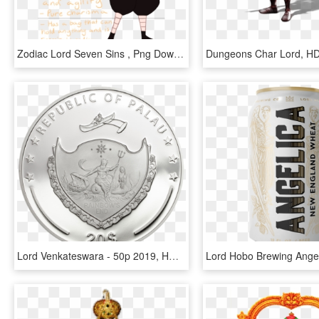
Zodiac Lord Seven Sins , Png Download - Zodiac Lord Seven Sins, Transparent Png
Lord Venkateswara - 50p 2019, HD Png Download