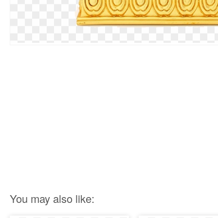
You may also like: