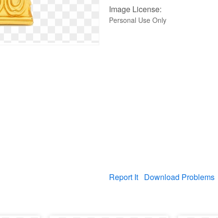
Image License:
Personal Use Only
Report It
Download Problems