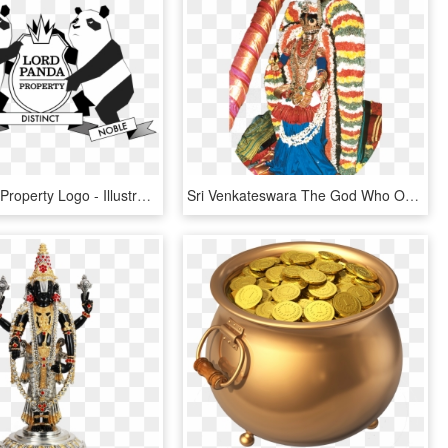
Lord Panda Property Logo - Illustration, HD Png Download
Sri Venkateswara The God Who Opened Eyes For Chanting - Illustration, HD Png Download