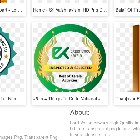
Transparent Sun God Clipart - Lord Balaji, HD Png Download
Home - Sri Vaishnavism, HD Png Download
Top 21 Influencers Of India - Number One Quality Icon, HD Png Download
#5 In 4 Things To Do In Valparai #5 In 4 Sightseeing - Elektronik, HD Png Download
About:
Lord Venkateswara High Quality Im
hd free transparent png image, which
to you, please share it.
Images Png, Transparent Png