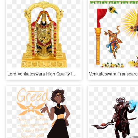
Lord Venkateswara High Quality Images Png - Lord Venkateswara Images Png, Transparent Png