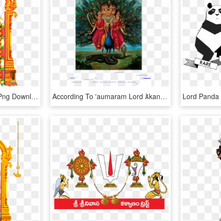
Lord Venkateswara, HD Png Download
According To 'aumaram Lord kanda Is The Supreme God - Raja Ravi Varma Murugan Print, HD Png Download