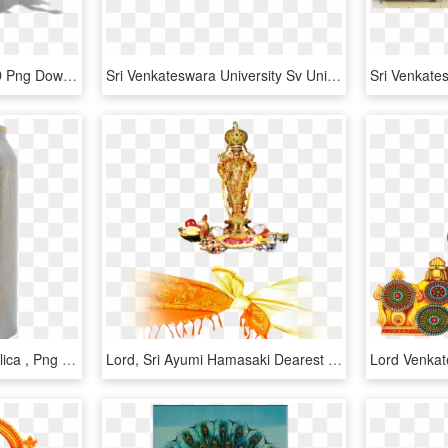
Dungeons Char Lord, HD Png Download
Sri Venkateswara University Sv University - Poster, HD Png Download
Lord Hobo Brewing Angelica , Png Download, Transparent Png
Lord, Sri Ayumi Hamasaki Dearest English Lord Venkateswara - Lord Venkateswara Shanku Chakra, HD Png Download