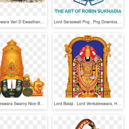
Sri Venkateswara Vari D Ewasthanam - Tirumala Venkateswara Temple, HD Png Download
Lord Saraswati Png , Png Download - Tabla Logo, Transparent Png
Lord Venkateswara Swamy Nice Beautiful Hd Png Images - Venkateswara Swamy Images Png, Transparent Png
Lord Balaji - Lord Venkateswara, HD Png Download