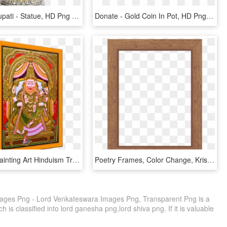
Balaji Of Tirupati - Statue, HD Png Download
Donate - Gold Coin In Pot, HD Png Download
Thanjavur Painting Art Hinduism Transprent Png - Indian Lion Gods, Transparent Png
Poetry Frames, Color Change, Krishna - Giraffe Print Page Border, HD Png Download
ages Png - Lord Venkateswara Images Png, Transparent Png is a
 is classified into lord ganesha png,lord shiva png. If it is valuable