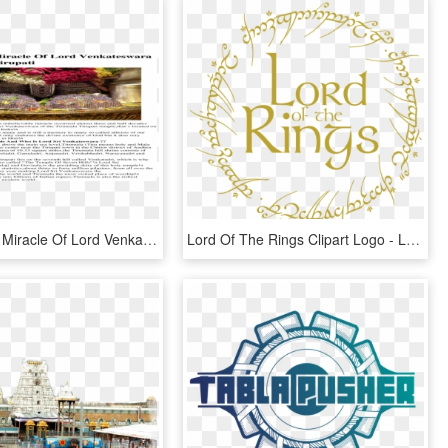
An Amazing Miracle Of Lord Venkateswara Of Tirumala - Chicken Running Gotta Blast, HD Png Download
Lord Of The Rings Clipart Logo - Lord Of The Rings Clipart Png, Transparent Png