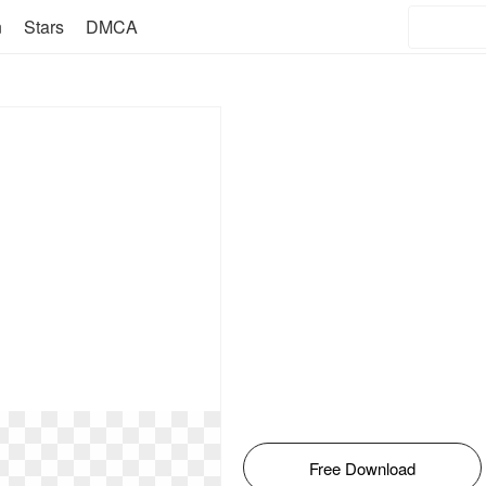
n
Stars
DMCA
Free Download