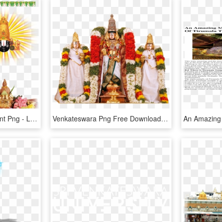
Venkateswara Transparent Png - Lord Venkateswara Png Files, Png Download
Venkateswara Png Free Download, Transparent Png