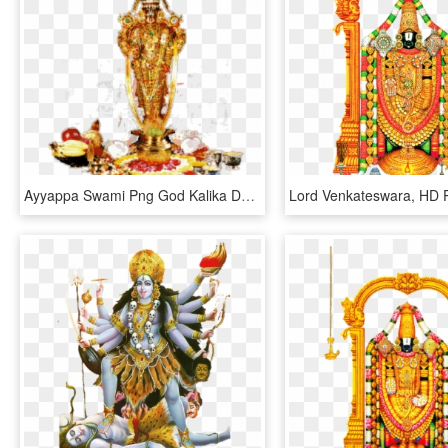
Ayyappa Swami Png God Kalika Devi God Photos Gods Png - Venkateswara Swamy Hd Photo Download, Transparent Png