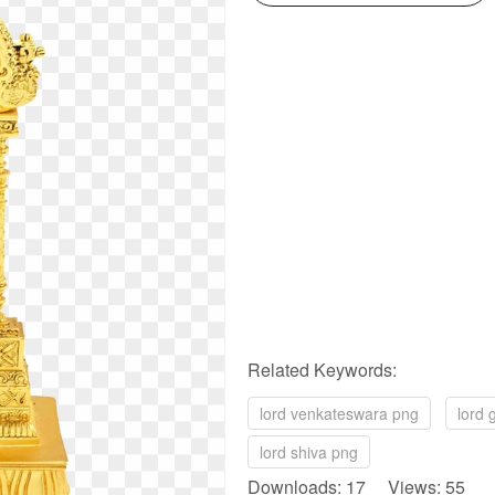
Related Keywords:
lord venkateswara png
lord
lord shiva png
Downloads: 17 Views: 55