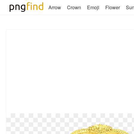
Arrow
Crown
Emoji
Flower
Su