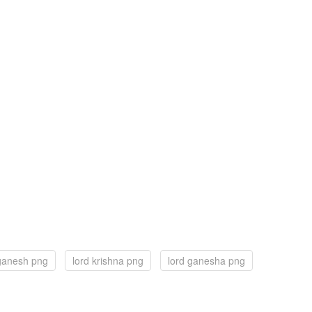
 ganesh png
lord krishna png
lord ganesha png