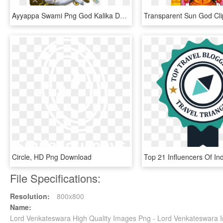
Ayyappa Swami Png God Kalika Devi God Photos Gods Png - Maa Kali Ka, Transparent Png
Circle, HD Png Download
File Specifications:
Resolution:
800x800
Name:
Lord Venkateswara High Quality Images Png - Lord Venkateswara 