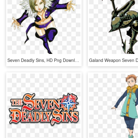
Seven Deadly Sins, HD Png Download