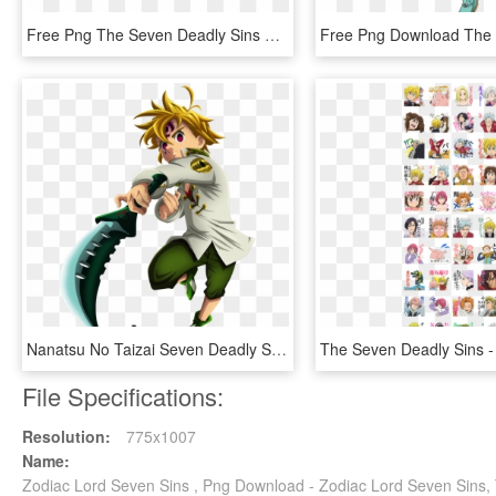
Free Png The Seven Deadly Sins Logo Png Image With - 7 Deadly Sins Logo, Transparent Png
Nanatsu No Taizai Seven Deadly Sins Meliodas Manga - Do Meliodas Com A Lostvayne, HD Png Download
File Specifications:
Resolution:
775x1007
Name:
Zodiac Lord Seven Sins , Png Download - Zodiac Lord Seven Sins,