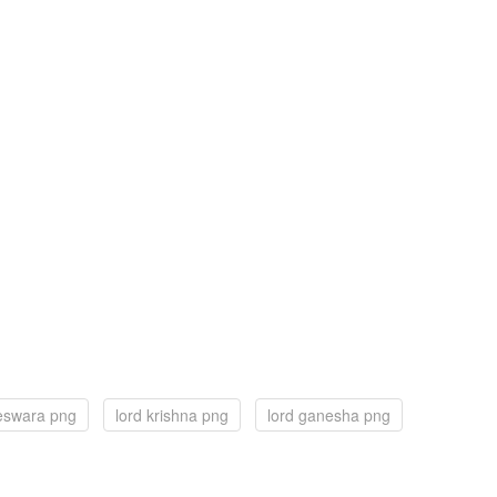
teswara png
lord krishna png
lord ganesha png