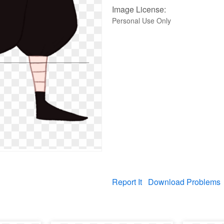
Image License:
Personal Use Only
Report It
Download Problems