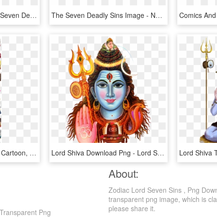
Free Png Download The Seven Deadly Sins King Png Images - King 7 Deadly Sins, Transparent Png
The Seven Deadly Sins Image - Nanatsu No Taizai Anime Icon, HD Png Download
The Seven Deadly Sins - Cartoon, HD Png Download
Lord Shiva Download Png - Lord Shiva Images Png, Transparent Png
About:
Zodiac Lord Seven Sins , Png Down
transparent png image, which is clas
please share it.
 Transparent Png