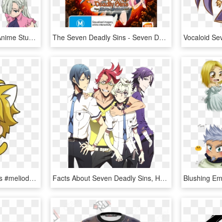
The Seven Deadly Sins Anime Stuff This Is Going To - Seven Deadly Sins Elizabeth Face, HD Png Download
The Seven Deadly Sins - Seven Deadly Sins Ps4, HD Png Download
#anime #sevendeadlysins #meliodas #cute - Meliodas Cute Seven Deadly Sins, HD Png Download
Facts About Seven Deadly Sins, HD Png Download