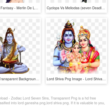
Comics And Fantasy - Merlin De Los 7 Pecados Capitales, HD Png Download
Cyclops Vs Meliodas (seven Deadly Sins) - Da Meliodas Nanatsu No Taizai, HD Png Download
Lord Shiva Transparent Background - Lord Shiva Transparent, HD Png Download
Lord Shiva Png Image - Lord Shiva Parvati Png, Transparent Png
load - Zodiac Lord Seven Sins, Transparent Png is a hd free
sified into lord ganesha png,lord shiva png. If it is valuable to you,