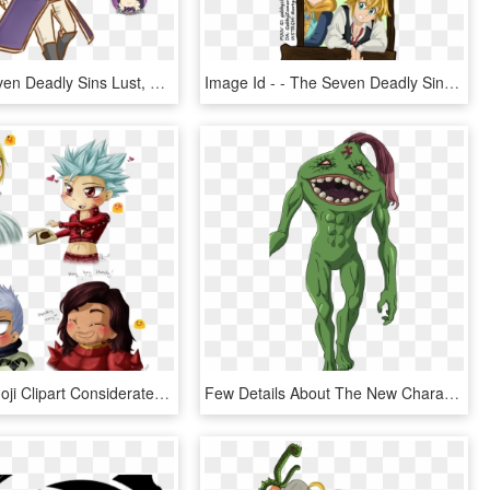
Vocaloid Seven Deadly Sins Lust, HD Png Download
Image Id - - The Seven Deadly Sins, HD Png Download
Blushing Emoji Clipart Considerate - Seven Deadly Sins Hendrickson Dreyfus, HD Png Download
Few Details About The New Characters Of The Movie - Seven Deadly Sins 6 Black Knights, HD Png Download