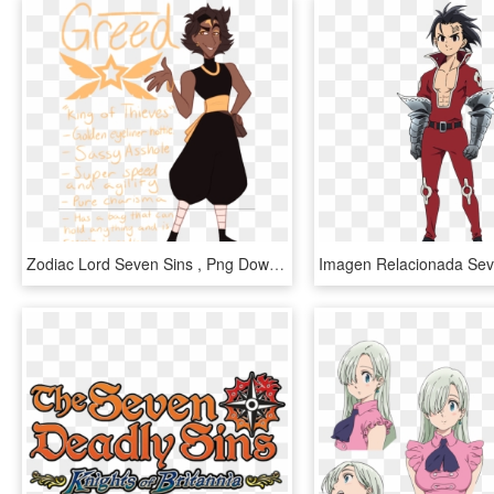
Zodiac Lord Seven Sins , Png Download - Zodiac Lord Seven Sins, Transparent Png