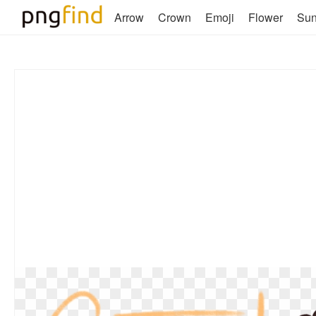
Arrow
Crown
Emoji
Flower
Su