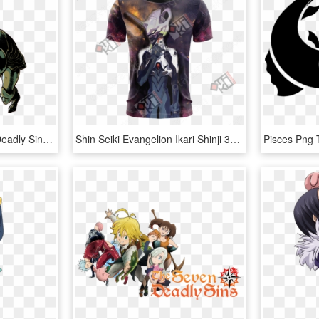
Galand Weapon Seven Deadly Sins, HD Png Download
Shin Seiki Evangelion Ikari Shinji 3d T-shirt - Seven Deadly Sins Meliodas Shirt, HD Png Download