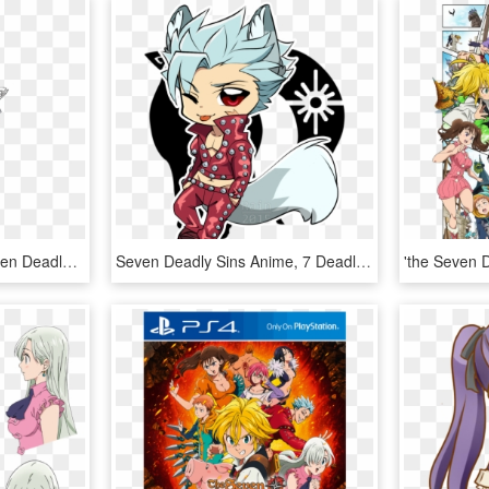
Imagen Relacionada Seven Deadly Sins Anime, 7 Deadly - Seven Deadly Sins Ten Commandments Zeldris, HD Png Download
Seven Deadly Sins Anime, 7 Deadly Sins, 7 Sins, Anime - Chibi Ban Seven Deadly Sins, HD Png Download