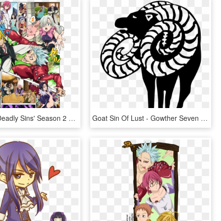
'the Seven Deadly Sins' Season 2 Release Date - Seven Deadly Sins New Holy War, HD Png Download
Goat Sin Of Lust - Gowther Seven Deadly Sins Symbol, HD Png Download