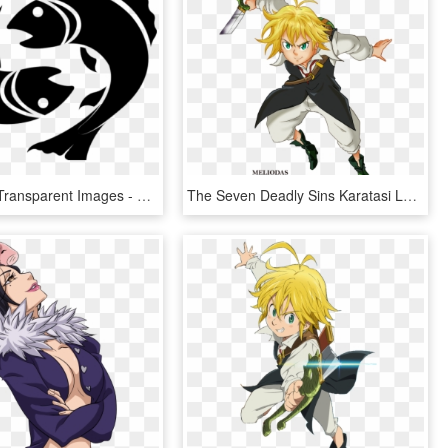
Pisces Png Transparent Images - Pisces Zodiac Sign Png, Png Download
The Seven Deadly Sins Karatasi La Kupamba Ukuta Titled - 7 Deadly Sins Png, Transparent Png