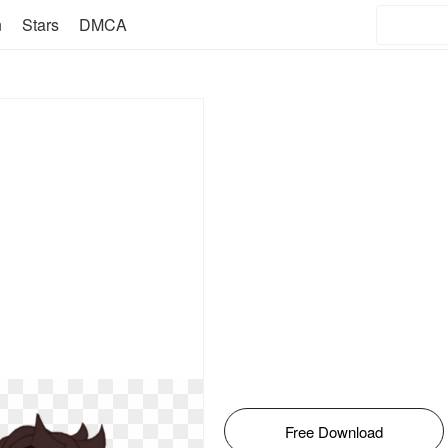
n
Stars
DMCA
Free Download