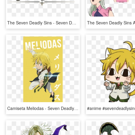
The Seven Deadly Sins - Seven Deadly Sins Knights Of Britannia Logo, HD Png Download
Camiseta Meliodas - Seven Deadly Sins Meliodas Png, Transparent Png