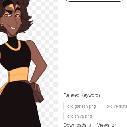
Related Keywords:
lord ganesh png
lord venka
lord shiva png
Downloads: 3 Views: 24