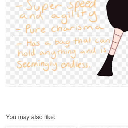
You may also like: