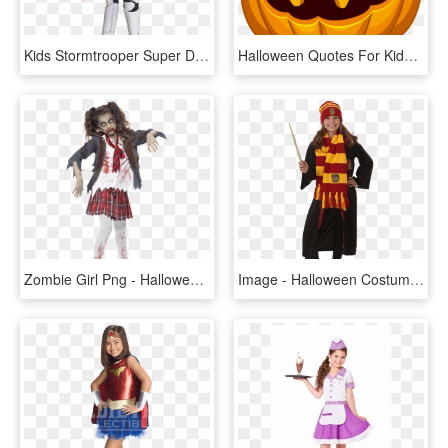
Kids Stormtrooper Super Deluxe Costume - Halloween Costumes For Kids Starwars, HD Png Download
Halloween Quotes For Kids, HD Png Download
Zombie Girl Png - Halloween Ideas For Kids, Transparent Png
Image - Halloween Costumes For Kids, HD Png Download