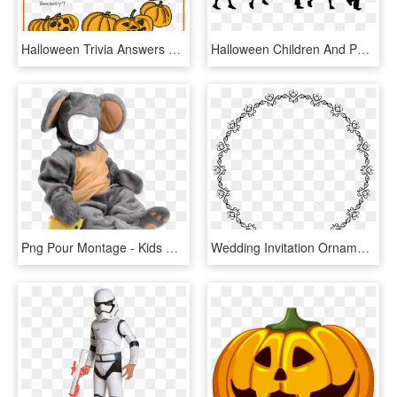
Halloween Trivia Answers And Winner - Halloween Quiz For Kids, HD Png Download
Halloween Children And Pumpkins - Silhouette Halloween Kids, HD Png Download
Png Pour Montage - Kids Halloween Costumes Mouse, Transparent Png
Wedding Invitation Ornaments Png, Transparent Png