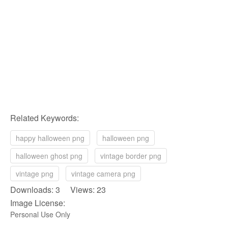
Related Keywords:
happy halloween png
halloween png
halloween ghost png
vintage border png
vintage png
vintage camera png
Downloads: 3 Views: 23
Image License:
Personal Use Only