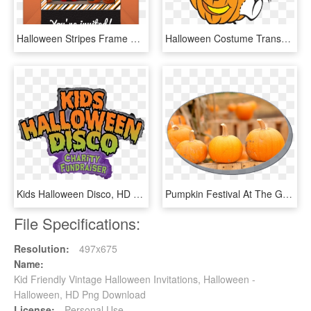
Halloween Stripes Frame Online Invitation - Family Celebrating Halloween, HD Png Download
Halloween Costume Transparent Stickpng - Halloween Casper The Friendly Ghost, Png Download
Kids Halloween Disco, HD Png Download
Pumpkin Festival At The Gateway Shopping Center On - No Halloween Sign Christian, HD Png Download
File Specifications:
Resolution:
497x675
Name:
Kid Friendly Vintage Halloween Invitations, Halloween -
Halloween, HD Png Download
License:
Personal Use