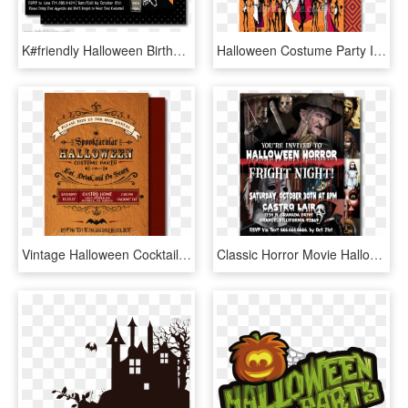
K#friendly Halloween Birthday Invitations [di-10411fc] - Halloween Theme Party Invites, HD Png Download
Halloween Costume Party Invitations Halloween Costume - Costume Party Invite Adult, HD Png Download
Vintage Halloween Cocktail Party Invitations, Eat,, HD Png Download
Classic Horror Movie Halloween Invitation Printable - Horror Movie Halloween Invitation, HD Png Download