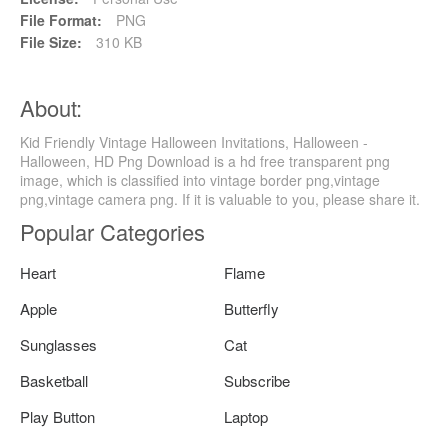
File Format:
PNG
File Size:
310 KB
About:
Kid Friendly Vintage Halloween Invitations, Halloween -
Halloween, HD Png Download is a hd free transparent png
image, which is classified into vintage border png,vintage
png,vintage camera png. If it is valuable to you, please share it.
Popular Categories
Heart
Flame
Apple
Butterfly
Sunglasses
Cat
Basketball
Subscribe
Play Button
Laptop