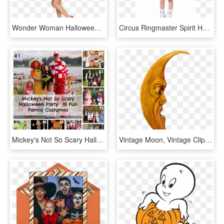
Wonder Woman Halloween Costume For Kids, HD Png Download
Circus Ringmaster Spirit Halloween - Kids Waitress Costume, HD Png Download
Mickey's Not So Scary Halloween Party-10 Fun Family - Diy Costumes For Mickey's Not So Scary Halloween Party, HD Png Download
Vintage Moon, Vintage Clip, Vintage Images, Halloween - Vintage Halloween Moon Clip Art, HD Png Download