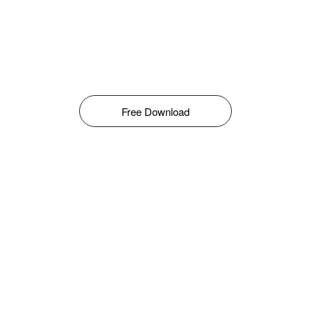
Free Download