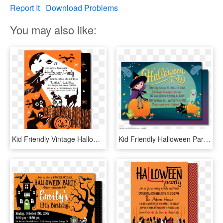
Report It
Download Problems
You may also like:
Kid Friendly Vintage Halloween Invitations, Halloween - Halloween, HD Png Download
Kid Friendly Halloween Party Invitations - Kids Halloween Invite, HD Png Download