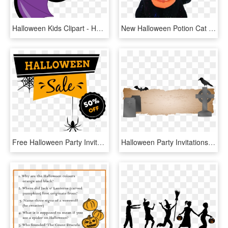
Halloween Kids Clipart - Halloween Clip Art For Kids, HD Png Download
New Halloween Potion Cat With Pumpkin - Beanie Boos Halloween 2018, HD Png Download
Free Halloween Party Invitations Download - Widow Spider, HD Png Download
Halloween Party Invitations Free Download - Bat, HD Png Download