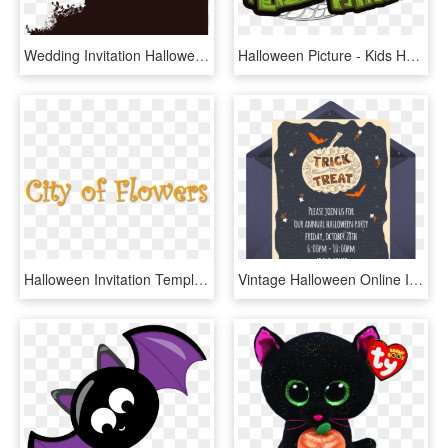
Wedding Invitation Halloween Card Housewarming Party - Black And White Halloween Invitation Template, HD Png Download
Halloween Picture - Kids Halloween Party Sign, HD Png Download
Halloween Invitation Templates, HD Png Download
Vintage Halloween Online Invitation - Headstone, HD Png Download