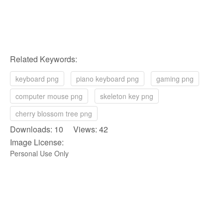
Related Keywords:
keyboard png
piano keyboard png
gaming png
computer mouse png
skeleton key png
cherry blossom tree png
Downloads: 10 Views: 42
Image License:
Personal Use Only