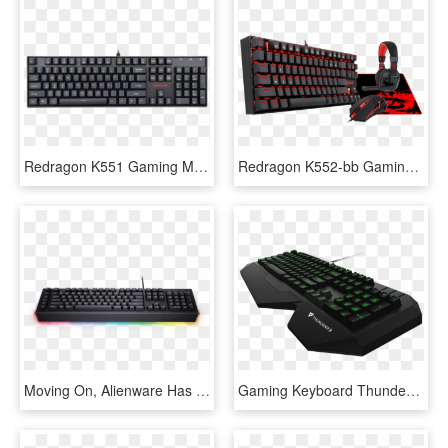
Redragon K551 Gaming Mechanical Usb Keyboard With Blue - Redragon K551 N Vara, HD Png Download
Redragon K552-bb Gaming Keyboard And Mouse, Large Mouse - Redragon Gaming Keyboard And Mouse, HD Png Download
Moving On, Alienware Has A Pair Of Mechanical Keyboards - Dell Alienware Advanced Gaming Keyboard Aw568 Rgb, HD Png Download
Gaming Keyboard Thunderx3 Tk30 Led Rgb Black, HD Png Download