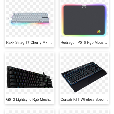
Rakk Sinag 87 Cherry Mx Blue Gaming Mechanical Keyboard - Rakk Sinag 87 Mx, HD Png Download
Redragon P010 Rgb Mouse Pad, Wired Led Gaming Mouse - Redragon Mouse Pad, HD Png Download
G512 Lightsync Rgb Mechanical Gaming Keyboard - G512, HD Png Download
Corsair K63 Wireless Special Edition Mechanical Gaming - Corsair K63, HD Png Download