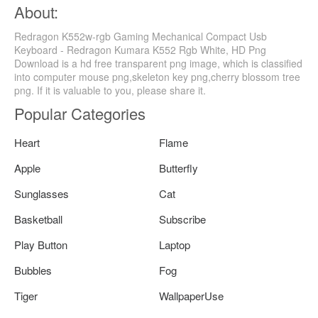
About:
Redragon K552w-rgb Gaming Mechanical Compact Usb
Keyboard - Redragon Kumara K552 Rgb White, HD Png
Download is a hd free transparent png image, which is classified
into computer mouse png,skeleton key png,cherry blossom tree
png. If it is valuable to you, please share it.
Popular Categories
Heart
Flame
Apple
Butterfly
Sunglasses
Cat
Basketball
Subscribe
Play Button
Laptop
Bubbles
Fog
Tiger
WallpaperUse