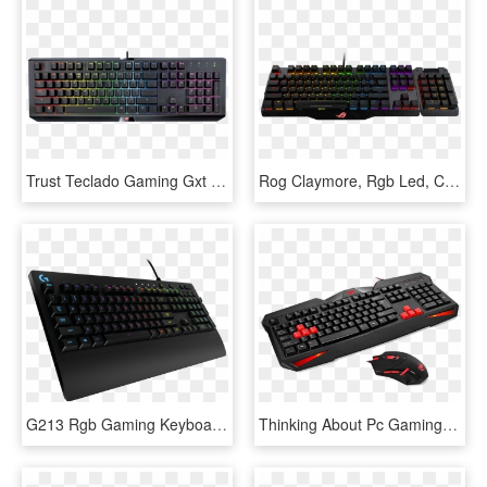
Trust Teclado Gaming Gxt 890 Cada-rgb - Trust Gxt 890 Cada Rgb Mechanical Keyboard, HD Png Download
Rog Claymore, Rgb Led, Cherry Mx Brown Switches, Wired - Asus Keyboard Rog Claymore Core, HD Png Download
G213 Rgb Gaming Keyboard - Logitech G213 Prodigy Rgb Gaming Keyboard, HD Png Download
Thinking About Pc Gaming Or Need An Inexpensive Upgrade - Redragon Gaming Keyboard And Mouse, HD Png Download