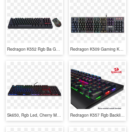
Redragon K552 Rgb Ba Gaming Keyboard And Mouse Combo - Redragon Tastatura Mecanica, HD Png Download
Redragon K509 Gaming Keyboard, Mechanical Feel Illuminated - Redragon S107 Gaming Keyboard, HD Png Download
Sk650, Rgb Led, Cherry Mx Rgb Low Profile Switch, Wired - Computer Keyboard, HD Png Download
Redragon K557 Rgb Backlit Waterproof Mechanical Gaming, HD Png Download