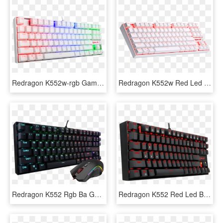
Redragon K552w-rgb Gaming Mechanical Compact Usb Keyboard - Redragon Kumara K552 Rgb White, HD Png Download
Redragon K552w Red Led Backlit Mechanical Gaming Keyboard - Redragon Kumara K552 White, HD Png Download
Redragon K552 Rgb Ba Gaming Keyboard And Mouse Combo - Redragon Kumara K552 Rgb, HD Png Download
Redragon K552 Red Led Backlit Mechanical Gaming Keyboard - Cheap Red Mechanical Keyboard, HD Png Download