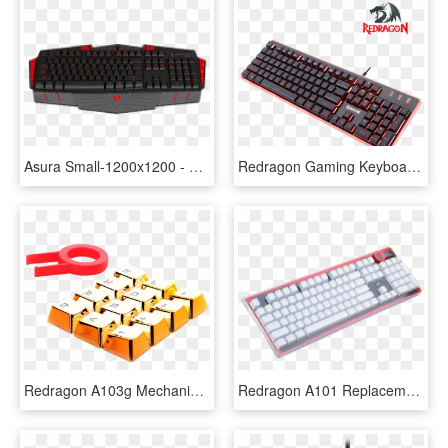
Asura Small-1200x1200 - Redragon Asura Gaming Keyboard, HD Png Download
Redragon Gaming Keyboard Dyaus K509, HD Png Download
Redragon A103g Mechanical Keyboard Caps 12 Chrome Keycaps - Redragon A103 Keycaps, HD Png Download
Redragon A101 Replacement Keycaps ,104 Keyboard Keycaps, - Npkc Sunset Blue Gradient Keycaps, HD Png Download