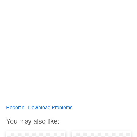
Report It
Download Problems
You may also like: