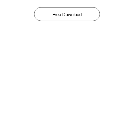
Free Download