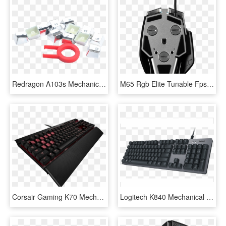
Redragon A103s Mechanical Keyboard Caps 12 Chrome Keycaps - Electronics, HD Png Download
M65 Rgb Elite Tunable Fps, Rgb Led, 18000dpi, Wired - Corsair Gaming Mouse M65 Rgb Elite Black, HD Png Download
Corsair Gaming K70 Mechanical Gaming Keyboard Cherry - Corsair Gaming Keyboard, HD Png Download
Logitech K840 Mechanical Keyboard Usb, HD Png Download