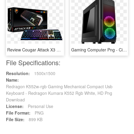
Review Cougar Attack X3 Rgb Mechanical Keyboard - Cougar Attack X3 Rgb, HD Png Download
Gaming Computer Png - Cit Prism Black Rgb, Transparent Png
File Specifications:
Resolution:
1500x1500
Name:
Redragon K552w-rgb Gaming Mechanical Compact Usb
Keyboard - Redragon Kumara K552 Rgb White, HD Png
Download
License:
Personal Use
File Format:
PNG
File Size:
899 KB