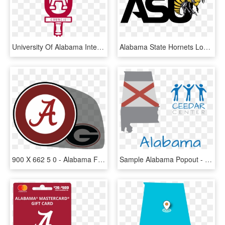
University Of Alabama Interfraternity Council-fraternity - Alabama Ifc, HD Png Download
Alabama State Hornets Logo Png Transparent - Alabama State Hornets Logo, Png Download
900 X 662 5 0 - Alabama Football Logo Png, Transparent Png
Sample Alabama Popout - Alabama, HD Png Download