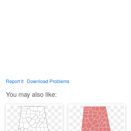
Report It
Download Problems
You may also like: