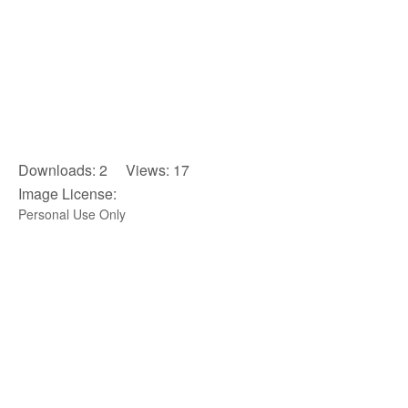
Downloads: 2 Views: 17
Image License:
Personal Use Only