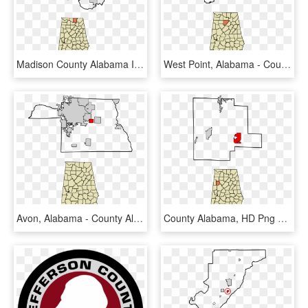
Madison County Alabama Incorporated And Unincorporated - County Alabama, HD Png Download
West Point, Alabama - County Alabama, HD Png Download
Avon, Alabama - County Alabama, HD Png Download
County Alabama, HD Png Download