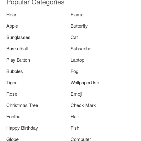
Popular Categories
Heart
Flame
Apple
Butterfly
Sunglasses
Cat
Basketball
Subscribe
Play Button
Laptop
Bubbles
Fog
Tiger
WallpaperUse
Rose
Emoji
Christmas Tree
Check Mark
Football
Hair
Happy Birthday
Fish
Globe
Computer