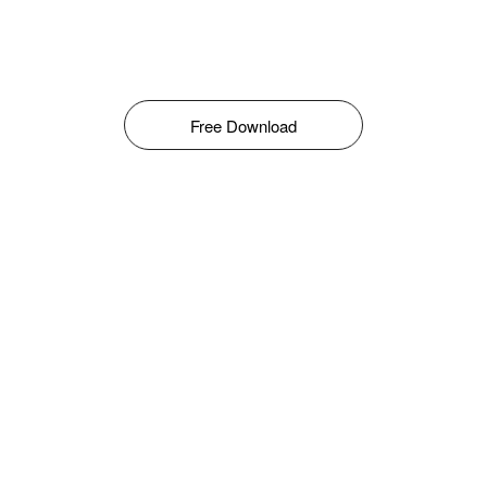
Free Download