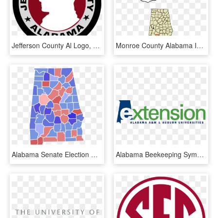
Jefferson County Al Logo, HD Png Download
Monroe County Alabama Incorporated And Unincorporated - County Is Monroeville Al, HD Png Download
Alabama Senate Election Results By County, 1980 - 2018 Election Results Alabama, HD Png Download
Alabama Beekeeping Symposium Date Set - Alabama Cooperative Extension Logo, HD Png Download