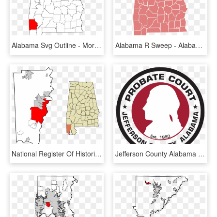
Alabama Svg Outline - Morgan County Alabama, HD Png Download
Alabama R Sweep - Alabama Election Results By County, HD Png Download
National Register Of Historic Places Listings In Mobile, - Mobile County Alabama Vector, HD Png Download
Jefferson County Alabama Logo, HD Png Download