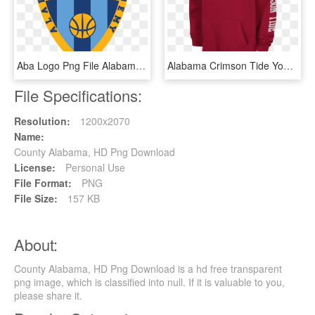
Aba Logo Png File Alabama - Alabama Basketball Academy, Transparent Png
Alabama Crimson Tide Youth Ncaa Zone Pullover Hoody - Alabama Crimson Tide, HD Png Download
File Specifications:
Resolution:
1200x2070
Name:
County Alabama, HD Png Download
License:
Personal Use
File Format:
PNG
File Size:
157 KB
About:
County Alabama, HD Png Download is a hd free transparent
png image, which is classified into null. If it is valuable to you,
please share it.