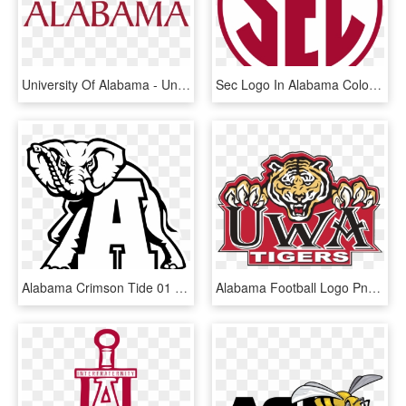
University Of Alabama - Universidad De Alabama Logo, HD Png Download
Sec Logo In Alabama Colors - Alabama Crimson Tide Sec Logo, HD Png Download
Alabama Crimson Tide 01 Logo Black And White - Alabama Crimson Tide Logo Clipart, HD Png Download
Alabama Football Logo Png - University Of West Alabama, Transparent Png