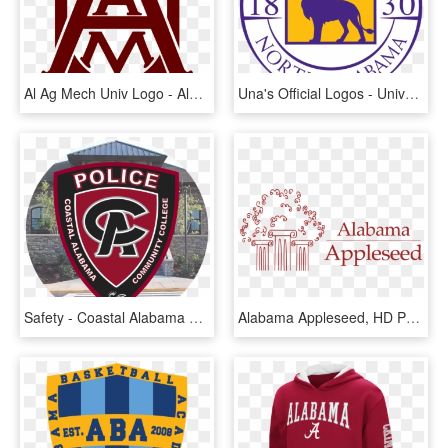
Al Ag Mech Univ Logo - Alabama A&m Logo, HD Png Download
Una's Official Logos - University Of Northern Alabama, HD Png Download
Safety - Coastal Alabama Community College Police, HD Png Download
Alabama Appleseed, HD Png Download