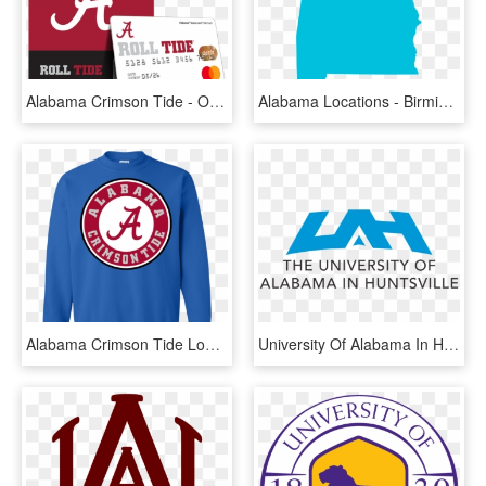
Alabama Crimson Tide - Ou Alabama Orange Bowl, HD Png Download
Alabama Locations - Birmingham Alabama Map Png, Transparent Png
Alabama Crimson Tide Logo Sweatshirt - Alabama Crimson Tide Iphone, HD Png Download
University Of Alabama In Huntsville Logo, HD Png Download