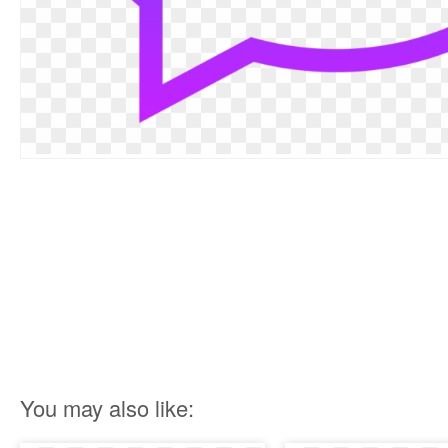
You may also like: