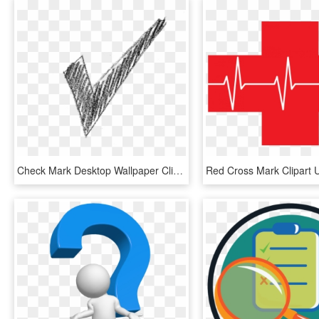
Check Mark Desktop Wallpaper Clip Art - Check Mark Gif Transparent, HD Png Download