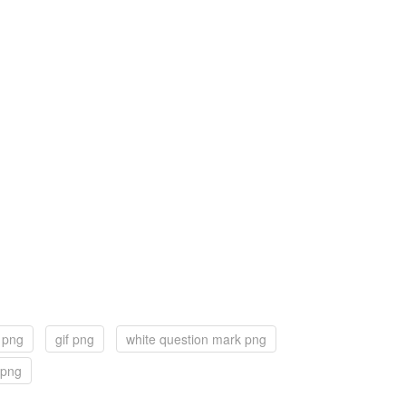
f png
gif png
white question mark png
 png