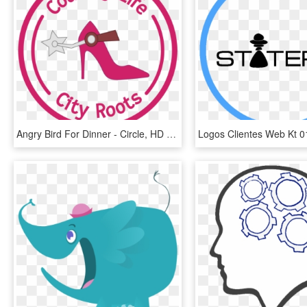
Angry Bird For Dinner - Circle, HD Png Download