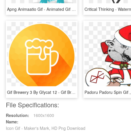
Apng Animaatio Gif - Animated Gif Background Png, Transparent Png
Gif Brewery 3 By Gfycat 12 - Gif Brewery, HD Png Download
File Specifications:
Resolution:
1600x1600
Name:
Icon Gif - Maker's Mark, HD Png Download