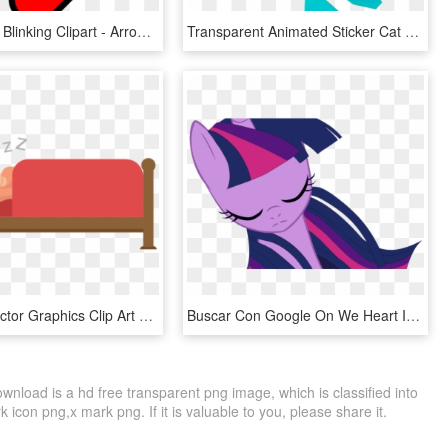
Transparent Blinking Clipart - Arrow Gif Png, Png Download
Transparent Animated Sticker Cat Gif, Animated Gif, - Cymric, HD Png Download
Gif Sleep Vector Graphics Clip Art Cartoon - Transparent Sleep Gif Png, Png Download
Buscar Con Google On We Heart It - Twilight Sparkle Gif, HD Png Download
nload is a hd free transparent png image, which is classified into
icon png,x mark png. If it is valuable to you, please share it.