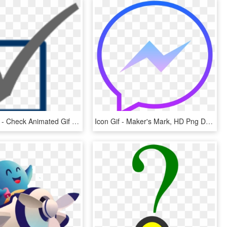
600 X 600 7 - Check Animated Gif Png, Transparent Png
Icon Gif - Maker's Mark, HD Png Download