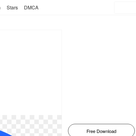
n
Stars
DMCA
Free Download