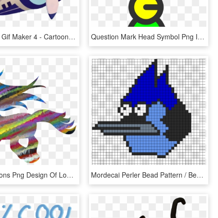
Transparent Gif Maker 4 - Cartoon, HD Png Download
Question Mark Head Symbol Png Image - Conformidad Gif, Transparent Png
This Free Icons Png Design Of Low Poly Prismatic Streaked - Pinkie Pie Balloon Background Cutie Mark Gif, Transparent Png
Mordecai Perler Bead Pattern / Bead Sprite - Unown Question Mark Gif, HD Png Download