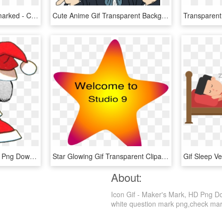
Critical Thinking - Watermarked - Critical Thinking Png Gif, Transparent Png
Cute Anime Gif Transparent Background, HD Png Download
Padoru Padoru Spin Gif , Png Download - Padoru Gif, Transparent Png
Star Glowing Gif Transparent Clipart , Png Download - Star Gif Clip Art, Png Download
About:
Icon Gif - Maker's Mark, HD Png Dow
white question mark png,check mark 