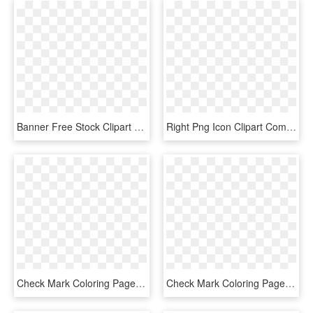
Banner Free Stock Clipart Werewolf Pencil And In Color - Mlp Cutie Mark Cat Paw, HD Png Download
Right Png Icon Clipart Computer Icons Clip Art , Png - Black Check Mark Transparent Background, Png Download
Check Mark Coloring Page, HD Png Download
Check Mark Coloring Page - Line Art, HD Png Download