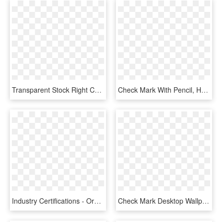
Transparent Stock Right Check Mark Pencil And In Color - Check Mark Gif Transparent, HD Png Download
Check Mark With Pencil, HD Png Download
Industry Certifications - Orange Check Mark Icon, HD Png Download
Check Mark Desktop Wallpaper Clip Art - Check Mark Gif Transparent, HD Png Download