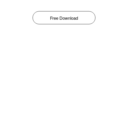
Free Download