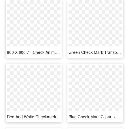
600 X 600 7 - Check Animated Gif Png, Transparent Png
Green Check Mark Transparent Clipart Check Mark Computer - Big Green Check Mark Transparent, HD Png Download
Red And White Checkmark , Png Download - Check Mark Png Dark Red, Transparent Png
Blue Check Mark Clipart - Blue Check Mark Png, Transparent Png