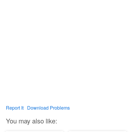
Report It
Download Problems
You may also like: