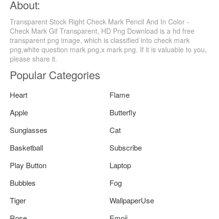
About:
Transparent Stock Right Check Mark Pencil And In Color -
Check Mark Gif Transparent, HD Png Download is a hd free
transparent png image, which is classified into check mark
png,white question mark png,x mark png. If it is valuable to you,
please share it.
Popular Categories
Heart
Flame
Apple
Butterfly
Sunglasses
Cat
Basketball
Subscribe
Play Button
Laptop
Bubbles
Fog
Tiger
WallpaperUse
Rose
Emoji