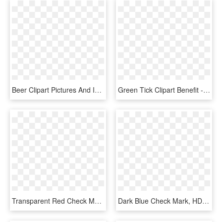
Beer Clipart Pictures And Images Download - 3d Check Mark Png, Transparent Png
Green Tick Clipart Benefit - Green Check Mark, HD Png Download
Transparent Red Check Mark, HD Png Download
Dark Blue Check Mark, HD Png Download