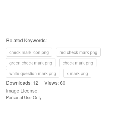
Related Keywords:
check mark icon png
red check mark png
green check mark png
check mark png
white question mark png
x mark png
Downloads: 12 Views: 60
Image License:
Personal Use Only