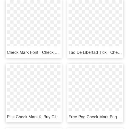
Check Mark Font - Check Mark Svg Icon, HD Png Download
Tao De Libertad Tick - Check Mark Transparent Blue Checkmark, HD Png Download
Pink Check Mark 6, Buy Clip Art - Red Check Mark Transparent Background, HD Png Download
Free Png Check Mark Png Png Image With Transparent - Check Mark, Png Download