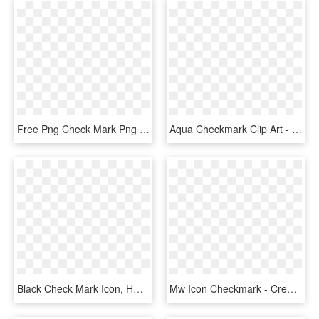
Free Png Check Mark Png Png Image With Transparent - Check Mark Png, Png Download
Aqua Checkmark Clip Art - Turquoise Check Mark, HD Png Download
Black Check Mark Icon, HD Png Download
Mw Icon Checkmark - Creative Commons Check Mark, HD Png Download