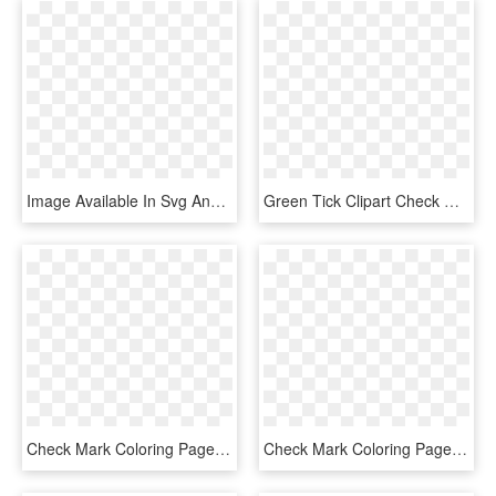
Image Available In Svg And Png Formats - Colorfulness, Transparent Png
Green Tick Clipart Check Mark - Green Tick No Background, HD Png Download
Check Mark Coloring Page, HD Png Download
Check Mark Coloring Page, HD Png Download