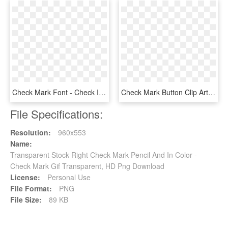
Check Mark Font - Check Icon, HD Png Download
Check Mark Button Clip Art - Tick Mark Button Png, Transparent Png
File Specifications:
Resolution:
960x553
Name:
Transparent Stock Right Check Mark Pencil And In Color -
Check Mark Gif Transparent, HD Png Download
License:
Personal Use
File Format:
PNG
File Size:
89 KB