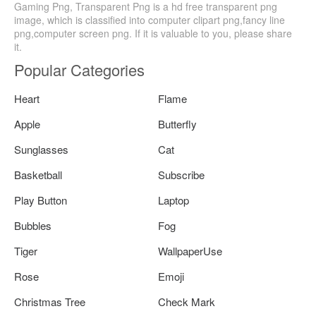
Gaming Png, Transparent Png is a hd free transparent png
image, which is classified into computer clipart png,fancy line
png,computer screen png. If it is valuable to you, please share
it.
Popular Categories
Heart
Flame
Apple
Butterfly
Sunglasses
Cat
Basketball
Subscribe
Play Button
Laptop
Bubbles
Fog
Tiger
WallpaperUse
Rose
Emoji
Christmas Tree
Check Mark