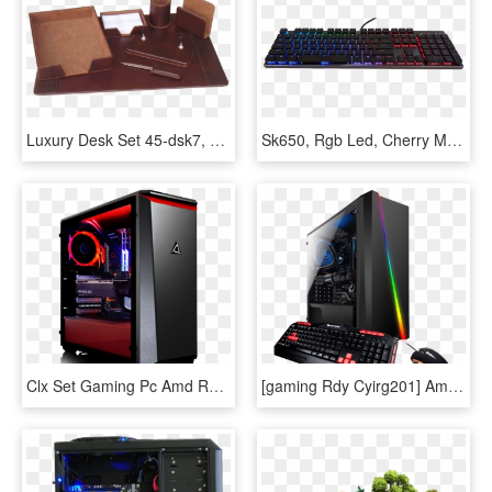
Luxury Desk Set 45-dsk7, 7 Pcs - Fancy Desk Set, HD Png Download
Sk650, Rgb Led, Cherry Mx Rgb Low Profile Switch, Wired - Computer Keyboard, HD Png Download
Clx Set Gaming Pc Amd Ryzen 7 2700x - 11 Gb, HD Png Download
[gaming Rdy Cyirg201] Amd Ryzen 7 2700x, Asus Tuf X470 - Gaming Computer, HD Png Download