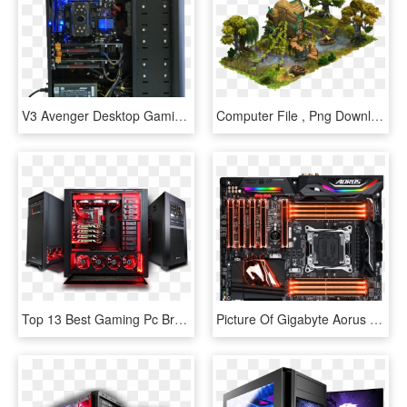
V3 Avenger Desktop Gaming Pc - Computer Hardware, HD Png Download
Computer File , Png Download - Video Game Plant Concept Art, Transparent Png
Top 13 Best Gaming Pc Brands In The World - Gaming Pc With Transparent Background, HD Png Download
Picture Of Gigabyte Aorus X299 Aorus Gaming Wifi Series - Gigabyte X299 Gaming 7, HD Png Download