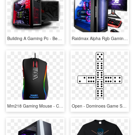
Building A Gaming Pc - Beastly Gaming Pc, HD Png Download
Raidmax Alpha Rgb Gaming Case - Gaming Pc Ibuypower, HD Png Download
Mm218 Gaming Mouse - Computer Mouse, HD Png Download
Open - Dominoes Game Set Up, HD Png Download