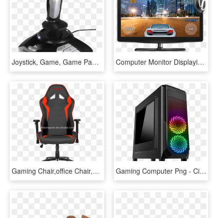
Joystick, Game, Game Pad Hd Image - Computer Joystick Png, Transparent Png
Computer Monitor Displaying A Game - Computer Monitor Game, HD Png Download
Gaming Chair,office Chair,computer Chair,espot Chair - Gaming Chair Does Ninja Use, HD Png Download
Gaming Computer Png - Cit Prism Black Rgb, Transparent Png