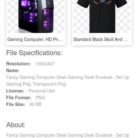
Gaming Computer, HD Png Download
Standard Black Skull And Hockey Sticks - Computer Games Darren Criss, HD Png Download
File Specifications:
Resolution:
1052x467
Name:
Fancy Gaming Computer Desk Gaming Desk Evodesk - Set Up
Gaming Png, Transparent Png
License:
Personal Use
File Format:
PNG
File Size:
80 KB
About:
Fancy Gaming Computer Desk Gaming Desk Evodesk - Set Up