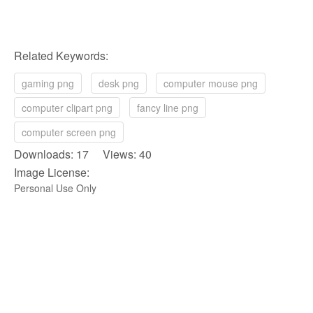
Related Keywords:
gaming png
desk png
computer mouse png
computer clipart png
fancy line png
computer screen png
Downloads: 17 Views: 40
Image License:
Personal Use Only