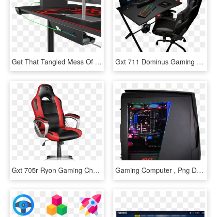
Get That Tangled Mess Of Cords Under Control With The - Pc Gaming Desk, HD Png Download
Gxt 711 Dominus Gaming Desk - Trust Gxt 711 Dominus Gaming Desk, HD Png Download
Gxt 705r Ryon Gaming Chair - Gaming Computer Chair, HD Png Download
Gaming Computer , Png Download - Electronics, Transparent Png