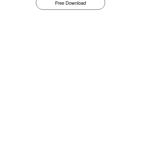
Free Download