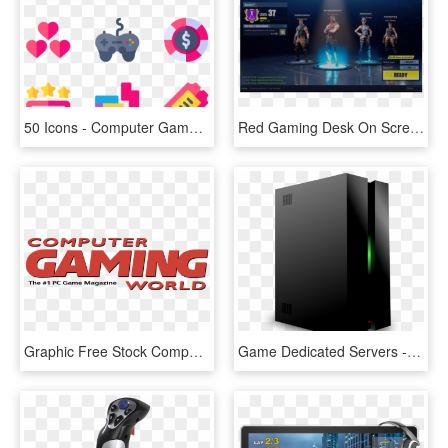
50 Icons - Computer Games Clipart Vector, HD Png Download
Red Gaming Desk On Screeen Game - Multimedia Software, HD Png Download
Graphic Free Stock Computer World Png Transparent Svg - Computer Gaming World Logo, Png Download
Game Dedicated Servers - Computer Server Clipart, HD Png Download