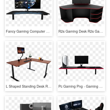
Fancy Gaming Computer Desk Gaming Desk Evodesk - Set Up Gaming Png, Transparent Png
R2s Gaming Desk R2s Gaming Desk, Gaming Computer Desk, - R2s Gaming Desk, HD Png Download
L Shaped Standing Desk Reviews Round Up - Pure Black Arozzi Arena Gaming Desk, HD Png Download
Pc Gaming Png - Gaming Desks, Transparent Png