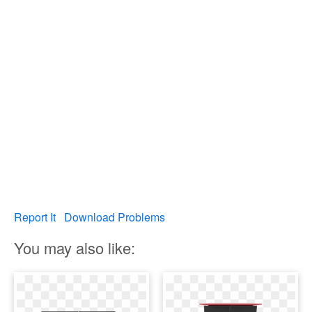
Report It
Download Problems
You may also like: