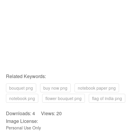
Related Keywords:
bouquet png
buy now png
notebook paper png
notebook png
flower bouquet png
flag of india png
Downloads: 4 Views: 20
Image License:
Personal Use Only