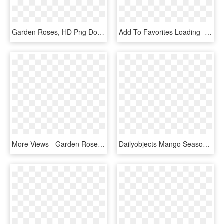
Garden Roses, HD Png Download
Add To Favorites Loading - Garden Roses, HD Png Download
More Views - Garden Roses, HD Png Download
Dailyobjects Mango Season Green A5 Notebook Plain Buy - Quince, HD Png Download