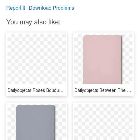
Report It
Download Problems
You may also like:
Dailyobjects Roses Bouquet Pink A5 Notebook Plain Buy - Garden Roses, HD Png Download
Dailyobjects Between The Lines A5 Notebook Plain Buy - Lilac, HD Png Download