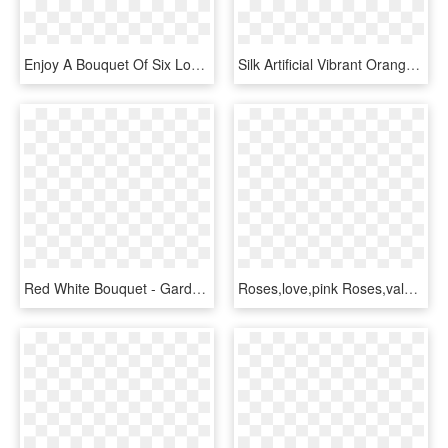
Enjoy A Bouquet Of Six Long Stemmed Chocolate Roses - Garden Roses, HD Png Download
Silk Artificial Vibrant Orange, Apricot And Green Bridal - Garden Roses, HD Png Download
Red White Bouquet - Garden Roses, HD Png Download
Roses,love,pink Roses,valentine's - Garden Roses, HD Png Download