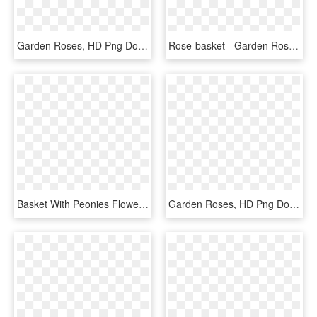
Garden Roses, HD Png Download
Rose-basket - Garden Roses, HD Png Download
Basket With Peonies Flower Shop Studio Flores - Garden Roses, HD Png Download
Garden Roses, HD Png Download