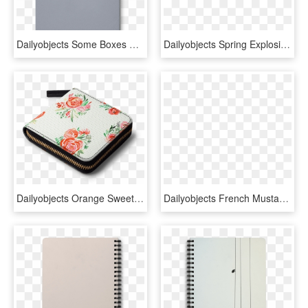
Dailyobjects Some Boxes Dont Open A5 Notebook Plain - Ring Binder, HD Png Download
Dailyobjects Spring Explosion A6 Notebook Plain Buy - Bouquet, HD Png Download
Dailyobjects Orange Sweet Roses Bouquet Watercolor - Dailyobjects Zip Wallets, HD Png Download
Dailyobjects French Mustard Fashion A6 Notebook Plain - Quirky Laptop Bags, HD Png Download