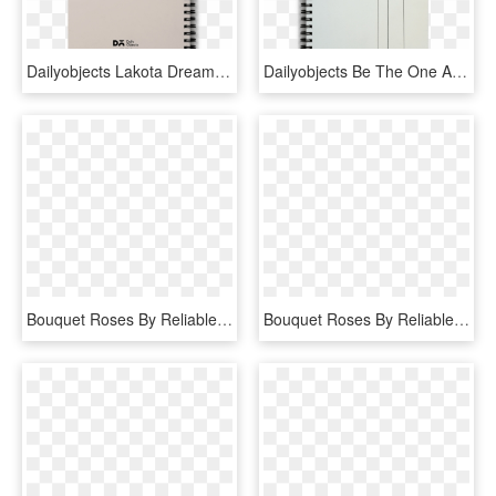
Dailyobjects Lakota Dream Catcher A5 Spiral Notebook - Spiral, HD Png Download
Dailyobjects Be The One A5 Spiral Notebook Buy Online - Spiral, HD Png Download
Bouquet Roses By Reliable Online Florist - Garden Roses, HD Png Download
Bouquet Roses By Reliable Online Florist - Garden Roses, HD Png Download