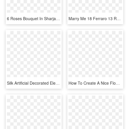
6 Roses Bouquet In Sharjah - Garden Roses, HD Png Download
Marry Me 18 Ferraro 13 Rose Bouquet - Garden Roses, HD Png Download
Silk Artificial Decorated Elegant Baby S Breath Gyp - Flower Bouquet, HD Png Download
How To Create A Nice Flower Bouquet - Garden Roses, HD Png Download