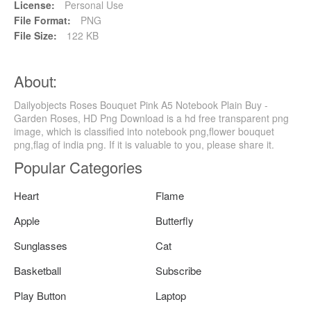
License:
Personal Use
File Format:
PNG
File Size:
122 KB
About:
Dailyobjects Roses Bouquet Pink A5 Notebook Plain Buy -
Garden Roses, HD Png Download is a hd free transparent png
image, which is classified into notebook png,flower bouquet
png,flag of india png. If it is valuable to you, please share it.
Popular Categories
Heart
Flame
Apple
Butterfly
Sunglasses
Cat
Basketball
Subscribe
Play Button
Laptop