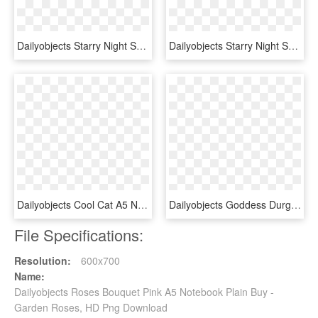
Dailyobjects Starry Night Sky A5 Notebook Plain Buy - Milky Way, HD Png Download
Dailyobjects Starry Night Sky A5 Notebook Plain Buy - Frost, HD Png Download
Dailyobjects Cool Cat A5 Notebook Plain Buy Online - Leather, HD Png Download
Dailyobjects Goddess Durga With Baby Krishna A5 Notebook - Lithograph Of Durga, HD Png Download
File Specifications:
Resolution:
600x700
Name:
Dailyobjects Roses Bouquet Pink A5 Notebook Plain Buy -
Garden Roses, HD Png Download