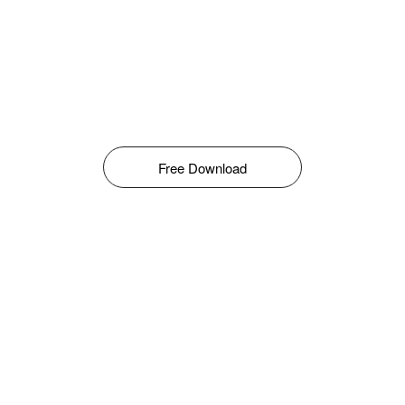
Free Download