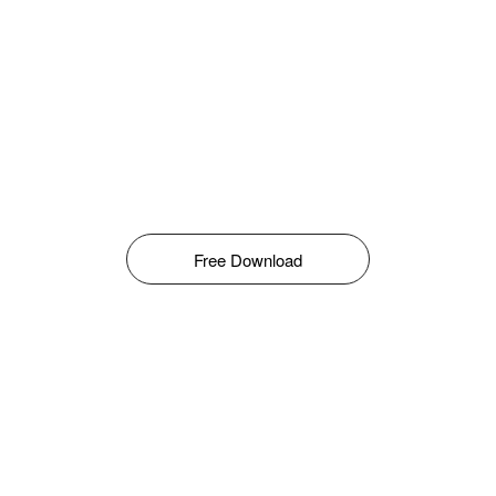
Free Download