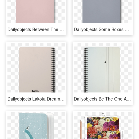
Dailyobjects Between The Lines A5 Notebook Plain Buy - Lilac, HD Png Download
Dailyobjects Some Boxes Dont Open A5 Notebook Plain - Ring Binder, HD Png Download
Dailyobjects Lakota Dream Catcher A5 Spiral Notebook - Spiral, HD Png Download
Dailyobjects Be The One A5 Spiral Notebook Buy Online - Spiral, HD Png Download