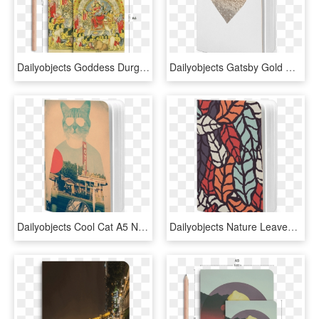
Dailyobjects Goddess Durga With Baby Krishna A5 Notebook - Lithograph Of Durga, HD Png Download
Dailyobjects Gatsby Gold Heart A5 Notebook Plain Buy - Heart, HD Png Download
Dailyobjects Cool Cat A5 Notebook Plain Buy Online - Collage, HD Png Download
Dailyobjects Nature Leaves Earthy A5 Notebook Plain - Mobile Phone Case, HD Png Download