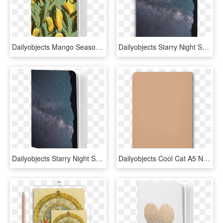
Dailyobjects Mango Season Green A5 Notebook Plain Buy - Quince, HD Png Download
Dailyobjects Starry Night Sky A5 Notebook Plain Buy - Milky Way, HD Png Download
Dailyobjects Starry Night Sky A5 Notebook Plain Buy - Frost, HD Png Download
Dailyobjects Cool Cat A5 Notebook Plain Buy Online - Leather, HD Png Download