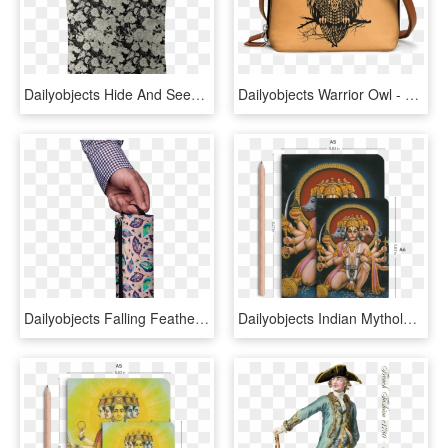
Dailyobjects Hide And Seek Carry-all Bag Buy Online - Tote Bag, HD Png Download
Dailyobjects Warrior Owl - Wood Burning Owl Pattern, HD Png Download
Dailyobjects Falling Feathers Autumn Elemental Pouch - Bag, HD Png Download
Dailyobjects Indian Mythology Hanuman Heads A6 Notebook - Mythology, HD Png Download