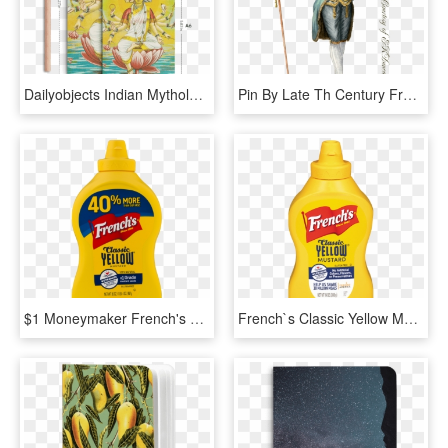
Dailyobjects Indian Mythology Lakshmi A6 Notebook Plain - Illustration, HD Png Download
Pin By Late Th Century French Fashions - 18th Century French Fashion Men, HD Png Download
$1 Moneymaker French's Classic Yellow Mustard And $1 - French's Mustard Png, Transparent Png
French`s Classic Yellow Mustard - French's Classic Yellow Mustard, HD Png Download