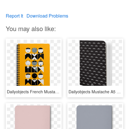
Report It
Download Problems
You may also like:
Dailyobjects French Mustard Fashion A6 Notebook Plain - Quirky Laptop Bags, HD Png Download
Dailyobjects Mustache A5 Notebook Plain Buy Online - Gola Bags, HD Png Download