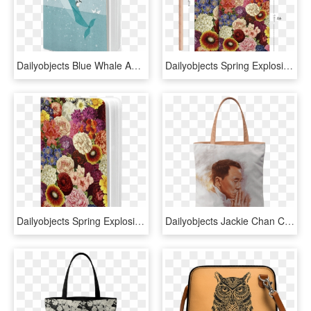
Dailyobjects Blue Whale A6 Notebook Plain Buy Online - Loon, HD Png Download
Dailyobjects Spring Explosion A6 Notebook Plain Buy - Bouquet, HD Png Download
Dailyobjects Spring Explosion A6 Notebook Plain Buy - Zinnia, HD Png Download
Dailyobjects Jackie Chan Carry-all Bag Buy Online In - Tote Bag, HD Png Download