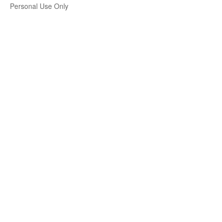
Personal Use Only