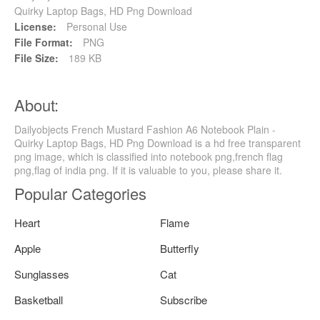
Quirky Laptop Bags, HD Png Download
License:
Personal Use
File Format:
PNG
File Size:
189 KB
About:
Dailyobjects French Mustard Fashion A6 Notebook Plain -
Quirky Laptop Bags, HD Png Download is a hd free transparent
png image, which is classified into notebook png,french flag
png,flag of india png. If it is valuable to you, please share it.
Popular Categories
Heart
Flame
Apple
Butterfly
Sunglasses
Cat
Basketball
Subscribe