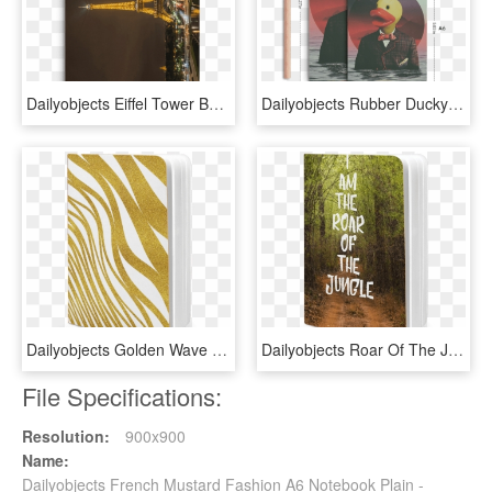
Dailyobjects Eiffel Tower By Night 2 A5 Notebook Plain - Eiffel, HD Png Download
Dailyobjects Rubber Ducky Pill A5 Notebook Plain Buy - Painting, HD Png Download
Dailyobjects Golden Wave A5 Notebook Plain Buy Online - Mobile Phone Case, HD Png Download
Dailyobjects Roar Of The Jungle A5 Notebook Plain Buy - Grass, HD Png Download
File Specifications:
Resolution:
900x900
Name:
Dailyobjects French Mustard Fashion A6 Notebook Plain -