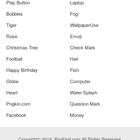
Play Button
Laptop
Bubbles
Fog
Tiger
WallpaperUse
Rose
Emoji
Christmas Tree
Check Mark
Football
Hair
Happy Birthday
Fish
Globe
Computer
Heart
Water Splash
Pngkin.com
Question Mark
Facebook
Money
Copyright© 2019. PngFind.com All Rights Reserved.