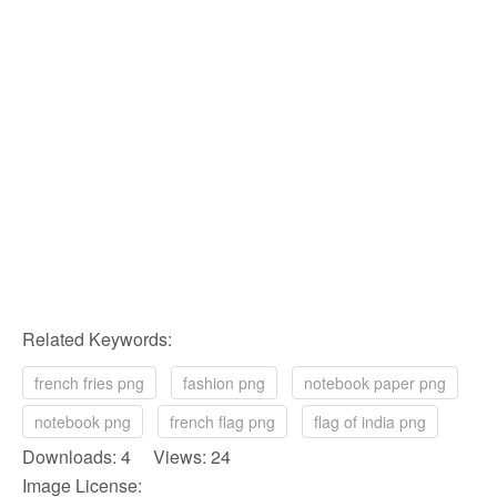
Related Keywords:
french fries png
fashion png
notebook paper png
notebook png
french flag png
flag of india png
Downloads: 4 Views: 24
Image License: