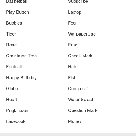
Basketball
Subscribe
Play Button
Laptop
Bubbles
Fog
Tiger
WallpaperUse
Rose
Emoji
Christmas Tree
Check Mark
Football
Hair
Happy Birthday
Fish
Globe
Computer
Heart
Water Splash
Pngkin.com
Question Mark
Facebook
Money