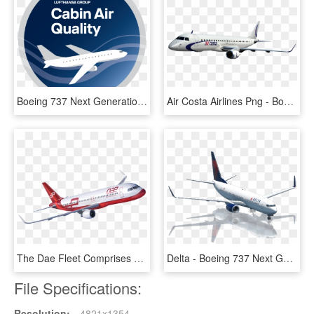
Boeing 737 Next Generation, HD Png Download
Air Costa Airlines Png - Boeing 737 Next Generation, Transparent Png
The Dae Fleet Comprises Over 130 Airbus A319, A320 - Boeing 737 Next Generation, HD Png Download
Delta - Boeing 737 Next Generation, HD Png Download
File Specifications:
Resolution:
4821x1354