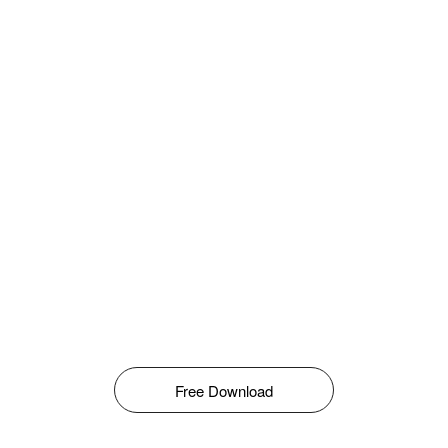
Free Download