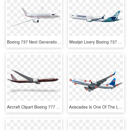
Boeing 737 Next Generation, HD Png Download
Westjet Livery Boeing 737 Max-9 Left Side Climbing - Boeing 737 Next Generation, HD Png Download
Aircraft Clipart Boeing 777 - Boeing 737 Next Generation, HD Png Download
Axiscades Is One Of The Leading Engineering Solutions - Boeing 737 Next Generation, HD Png Download