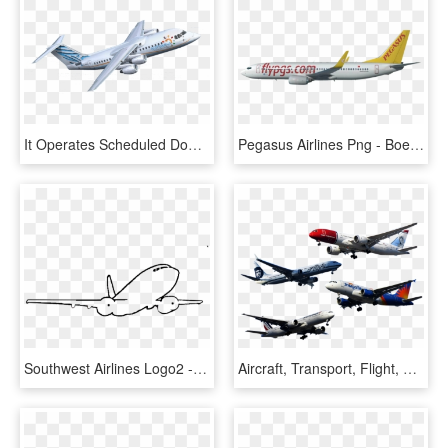
It Operates Scheduled Domestic And Regional Flights - Boeing 737 Next Generation, HD Png Download
Pegasus Airlines Png - Boeing 737 Next Generation, Transparent Png
Southwest Airlines Logo2 - Boeing 737 Next Generation, HD Png Download
Aircraft, Transport, Flight, Technology, Air, Tourist - Boeing 737 Next Generation, HD Png Download