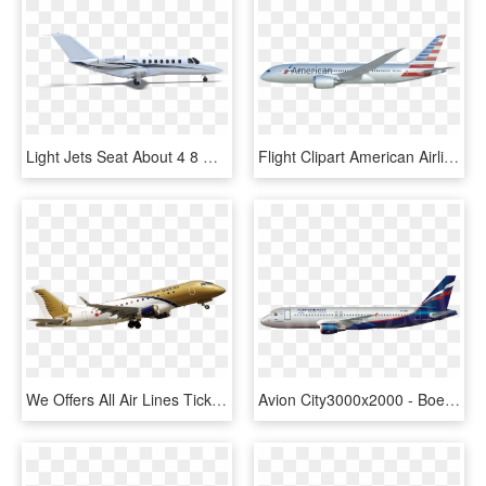
Light Jets Seat About 4 8 Guest And Are Ideal For Short - Boeing 737 Next Generation, HD Png Download
Flight Clipart American Airlines - Boeing 737 Next Generation, HD Png Download
We Offers All Air Lines Tickets And Organise Tours - Boeing 737 Next Generation, HD Png Download
Avion City3000x2000 - Boeing 737 Next Generation, HD Png Download