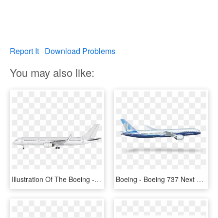
Report It
Download Problems
You may also like:
Illustration Of The Boeing - Boeing 737 Next Generation, HD Png Download
Boeing - Boeing 737 Next Generation, HD Png Download