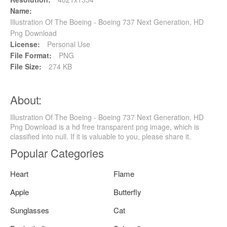
Name:
Illustration Of The Boeing - Boeing 737 Next Generation, HD
Png Download
License:
Personal Use
File Format:
PNG
File Size:
274 KB
About:
Illustration Of The Boeing - Boeing 737 Next Generation, HD
Png Download is a hd free transparent png image, which is
classified into null. If it is valuable to you, please share it.
Popular Categories
Heart
Flame
Apple
Butterfly
Sunglasses
Cat