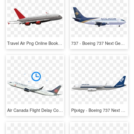
Travel Air Png Online Booking - Boeing 737 Next Generation, Transparent Png
737 - Boeing 737 Next Generation, HD Png Download
Air Canada Flight Delay Compensation - Boeing 737 Next Generation, HD Png Download
Pijx4gy - Boeing 737 Next Generation, HD Png Download