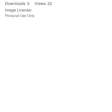
Downloads: 5 Views: 22
Image License:
Personal Use Only