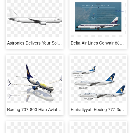
Astronics Delivers Your Solutions With Future Proof - Boeing 737 Next Generation, HD Png Download
Delta Air Lines Convair 880 Poster - Boeing 737 Next Generation, HD Png Download
Boeing 737-800 Riau Aviator One Livery - Boeing 737 Next Generation, HD Png Download
Emiratiyyah Boeing 777-3q5er - Boeing 737 Next Generation, HD Png Download