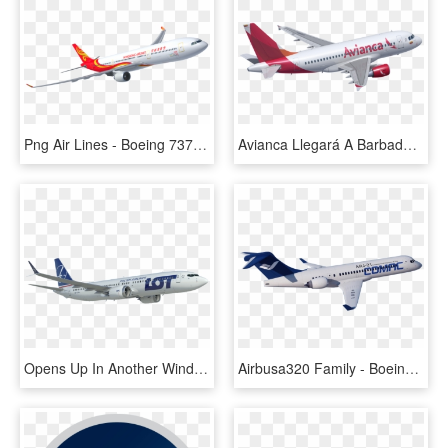
Png Air Lines - Boeing 737 Next Generation, Transparent Png
Avianca Llegará A Barbados Desde Bogotá - Boeing 737 Next Generation, HD Png Download
Opens Up In Another Window - Boeing 737 Next Generation, HD Png Download
Airbusa320 Family - Boeing 737 Next Generation, HD Png Download