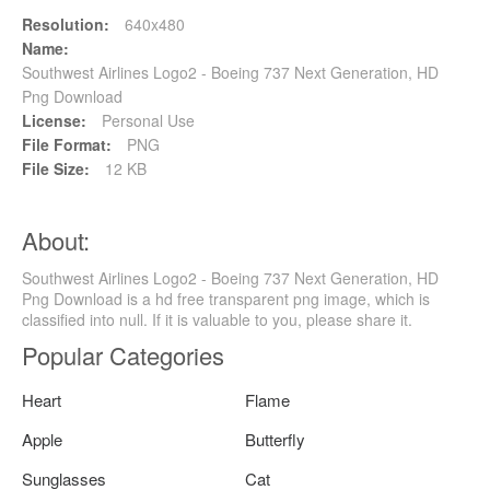
Resolution:
640x480
Name:
Southwest Airlines Logo2 - Boeing 737 Next Generation, HD
Png Download
License:
Personal Use
File Format:
PNG
File Size:
12 KB
About:
Southwest Airlines Logo2 - Boeing 737 Next Generation, HD
Png Download is a hd free transparent png image, which is
classified into null. If it is valuable to you, please share it.
Popular Categories
Heart
Flame
Apple
Butterfly
Sunglasses
Cat