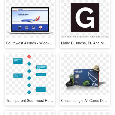
Southwest Airlines - Wide-body Aircraft, HD Png Download
Make Business, Pr, And Marketing, Human, Again Thank - Circle, HD Png Download
Transparent Southwest Heart Png - Printing, Png Download
Chase Jungle All Cards Digital Rgb - Southwest Airlines, HD Png Download