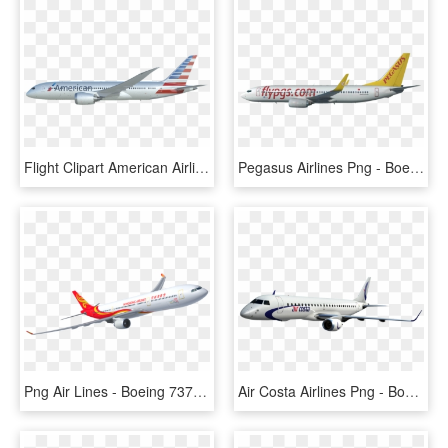
Flight Clipart American Airlines - Boeing 737 Next Generation, HD Png Download
Pegasus Airlines Png - Boeing 737 Next Generation, Transparent Png
Png Air Lines - Boeing 737 Next Generation, Transparent Png
Air Costa Airlines Png - Boeing 737 Next Generation, Transparent Png