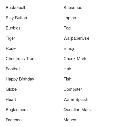
Basketball
Subscribe
Play Button
Laptop
Bubbles
Fog
Tiger
WallpaperUse
Rose
Emoji
Christmas Tree
Check Mark
Football
Hair
Happy Birthday
Fish
Globe
Computer
Heart
Water Splash
Pngkin.com
Question Mark
Facebook
Money