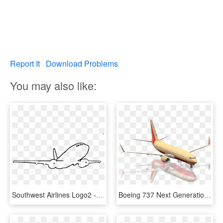
Report It
Download Problems
You may also like:
Southwest Airlines Logo2 - Boeing 737 Next Generation, HD Png Download
Boeing 737 Next Generation, HD Png Download