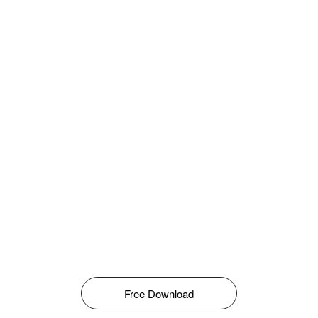
Free Download