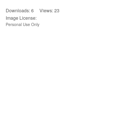
Downloads: 6 Views: 23
Image License:
Personal Use Only