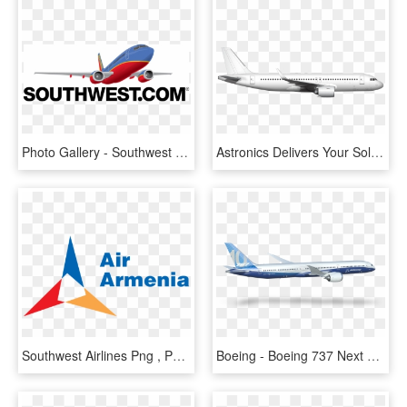
Photo Gallery - Southwest Airlines Vector, HD Png Download
Astronics Delivers Your Solutions With Future Proof - Boeing 737 Next Generation, HD Png Download
Southwest Airlines Png , Png Download - Air Armenia Airlines Logo, Transparent Png
Boeing - Boeing 737 Next Generation, HD Png Download