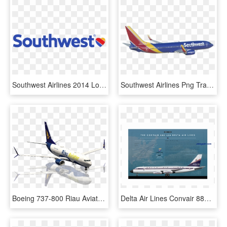
Southwest Airlines 2014 Logo Vector Image - Southwest Airlines Co Logo, HD Png Download
Southwest Airlines Png Transparent Background - Southwest Airlines Transparent Plane, Png Download
Boeing 737-800 Riau Aviator One Livery - Boeing 737 Next Generation, HD Png Download
Delta Air Lines Convair 880 Poster - Boeing 737 Next Generation, HD Png Download