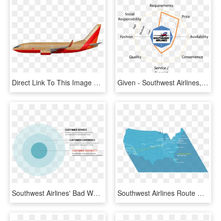
Direct Link To This Image File - Southwest 737 700 Desert Gold, HD Png Download
Given - Southwest Airlines, HD Png Download
Southwest Airlines' Bad Week Shows The Difference Between - Circle, HD Png Download
Southwest Airlines Route Map Transparent Background - Atlas, HD Png Download