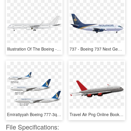
Illustration Of The Boeing - Boeing 737 Next Generation, HD Png Download
737 - Boeing 737 Next Generation, HD Png Download
Emiratiyyah Boeing 777-3q5er - Boeing 737 Next Generation, HD Png Download
Travel Air Png Online Booking - Boeing 737 Next Generation, Transparent Png
File Specifications: