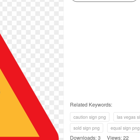
Related Keywords:
caution sign png
las vegas s
sold sign png
equal sign png
Downloads: 3 Views: 22