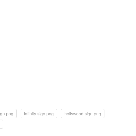
ign png
infinity sign png
hollywood sign png