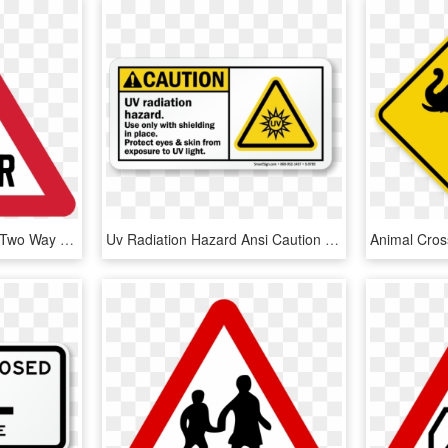
Sing Generalwarning 1 - Two Way Traffic Crosses A One Way Road Sign, HD Png Download
Uv Radiation Hazard Ansi Caution Sign - Uv Radiation Warning Sign, HD Png Download