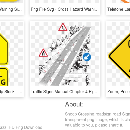
Zoom - Buy - Corrosive Warning Sign, HD Png Download
Png File Svg - Cross Hazard Warning Sign, Transparent Png
School Crossing Signs Clip Stock - School Crossing Sign Png, Transparent Png
Traffic Signs Manual Chapter 4 Figure 5 2 - British Road Signs, HD Png Download
About:
Sheep Crossing,roadsign,road Sign
transparent png image, which is clas
valuable to you, please share it.
 Jazz, HD Png Download