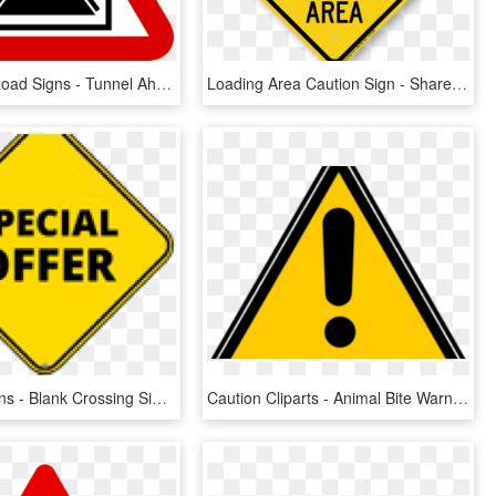
Singapore Road Signs - Tunnel Ahead Road Sign, HD Png Download
Loading Area Caution Sign - Share The Road Bike Sign, HD Png Download
Warning Signs - Blank Crossing Sign Png, Transparent Png
Caution Cliparts - Animal Bite Warning Sign, HD Png Download