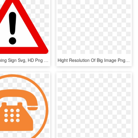
Open - Warning Sign Svg, HD Png Download
Hight Resolution Of Big Image Png - Wheelchair Crossing Sign, Transparent Png