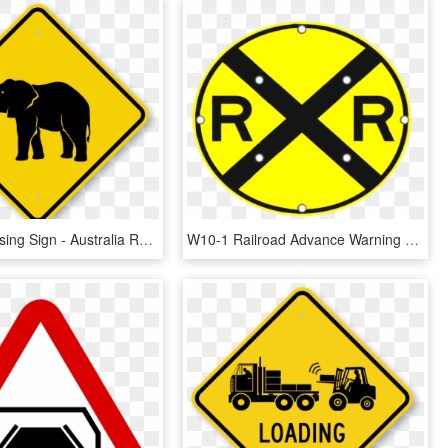
Animal Crossing Sign - Australia Road Sign Png, Transparent Png
W10-1 Railroad Advance Warning Sign - Railroad Crossing Street Signs, HD Png Download