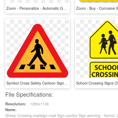
Zoom - Personalize - Automatic Gate Warning Sign, HD Png Download
Symbol Cross Safety Cartoon Signs Symbols Symbol Bottle - Pedestrian Crossing Clip Art, HD Png Download
File Specifications:
Resolution:
1280x1136
Name:
Sheep Crossing,roadsign,road Sign,caution Sign,warning - Humor