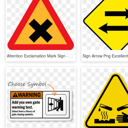
Attention Exclamation Mark Sign - Road Sign Cross, HD Png Download