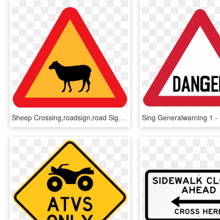
Sheep Crossing,roadsign,road Sign,caution Sign,warning - Humor Jazz, HD Png Download