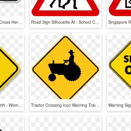
Sidewalk Closed Ahead, Cross Here Left Arrow Sign - Road Closed Ahead, HD Png Download
Road Sign Silhouette At - School Crossing Road Sign, HD Png Download
Road Signs Of Middle-earth - Wombat Crossing Sign, HD Png Download
Tractor Crossing Icon Warning Trail Sign - Tractor Crossing Sign, HD Png Download