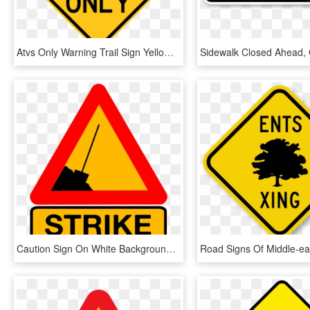
Atvs Only Warning Trail Sign Yellow - Windy Road Sign, HD Png Download
Caution Sign On White Background - Funny Road Sign Png, Transparent Png