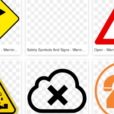
Sign Arrow Png Excellent - Warning Signs Traffic Png, Transparent Png
Safety Symbols And Signs - Warning Sign Png, Transparent Png