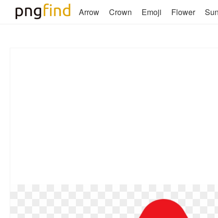
Arrow
Crown
Emoji
Flower
Su