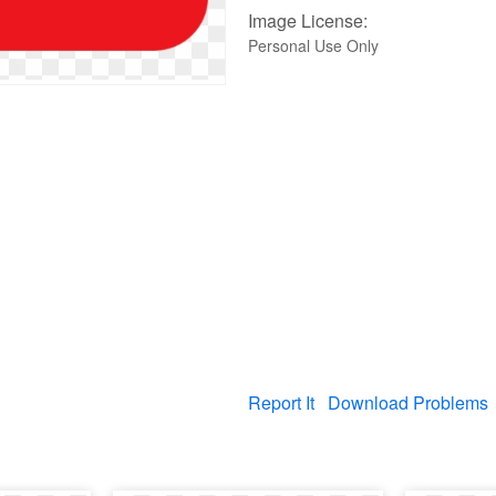
Image License:
Personal Use Only
Report It
Download Problems