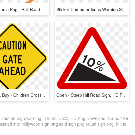
Telefone Laranja Png - Rail Road Crossing Sign, Transparent Png
Sticker Computer Icons Warning Sign Label Barricade - Warning Sticker Png, Transparent Png
Zoom, Price, Buy - Children Crossing Sign, HD Png Download
Open - Steep Hill Road Sign, HD Png Download
,caution Sign,warning - Humor Jazz, HD Png Download is a hd free
sified into hollywood sign png,sold sign png,equal sign png. If it is