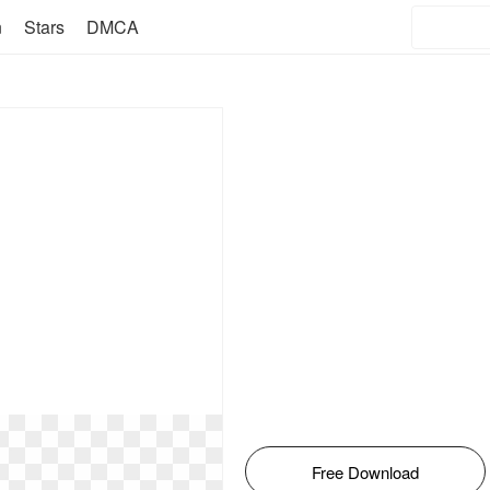
n
Stars
DMCA
Free Download