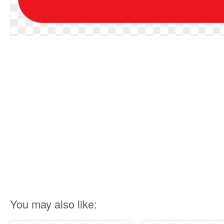
You may also like: