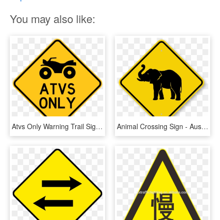
You may also like:
Atvs Only Warning Trail Sign Yellow - Windy Road Sign, HD Png Download
Animal Crossing Sign - Australia Road Sign Png, Transparent Png