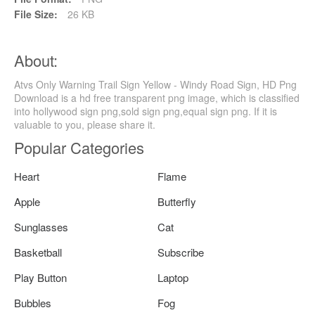
File Size:
26 KB
About:
Atvs Only Warning Trail Sign Yellow - Windy Road Sign, HD Png
Download is a hd free transparent png image, which is classified
into hollywood sign png,sold sign png,equal sign png. If it is
valuable to you, please share it.
Popular Categories
Heart
Flame
Apple
Butterfly
Sunglasses
Cat
Basketball
Subscribe
Play Button
Laptop
Bubbles
Fog