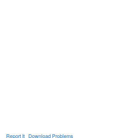
Report It
Download Problems