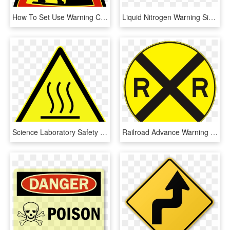
How To Set Use Warning Cedric Bosdon Icon Png - Sign Of Construction Workers, Transparent Png
Liquid Nitrogen Warning Sign, HD Png Download
Science Laboratory Safety Signs - Iso 7010 Warning Sign, HD Png Download
Railroad Advance Warning Sign, HD Png Download