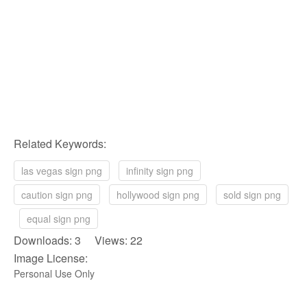
Related Keywords:
las vegas sign png
infinity sign png
caution sign png
hollywood sign png
sold sign png
equal sign png
Downloads: 3 Views: 22
Image License:
Personal Use Only