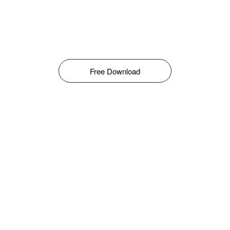
Free Download