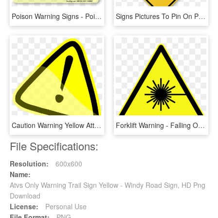
Poison Warning Signs - Poison Warning Sign, HD Png Download
Signs Pictures To Pin On Pinterest Traffic Warning - Right Reverse Turn Sign, HD Png Download
Caution Warning Yellow Attention Exclamation Mark - Warning Sign Clipart, HD Png Download
Forklift Warning - Falling Objects Warning Sign Png, Transparent Png
File Specifications:
Resolution:
600x600
Name:
Atvs Only Warning Trail Sign Yellow - Windy Road Sign, HD Png
Download
License:
Personal Use
File Format:
PNG