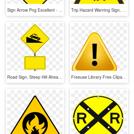
Sign Arrow Png Excellent - Warning Signs Traffic Png, Transparent Png
Trip Hazard Warning Sign, HD Png Download
Road Sign, Steep Hill Ahead, Warning Sign, Blank Sign - Traffic Sign, HD Png Download
Freeuse Library Free Clipart Attention - Yellow Warning Sign, HD Png Download