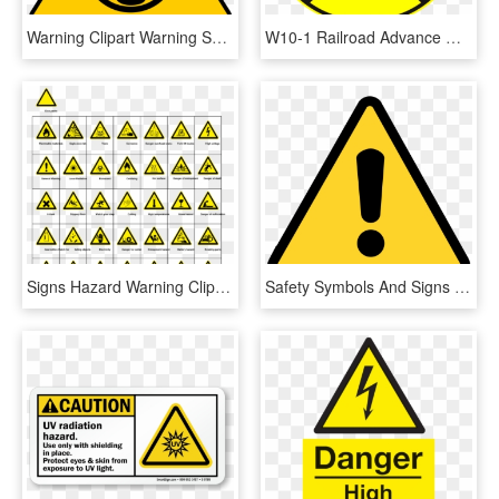
Warning Clipart Warning Symbol - Fire Warning Sign Png, Transparent Png
W10-1 Railroad Advance Warning Sign - Railroad Crossing Street Signs, HD Png Download
Signs Hazard Warning Clip Art - Sign Hazard Warning Clip, HD Png Download
Safety Symbols And Signs - Warning Sign Png, Transparent Png