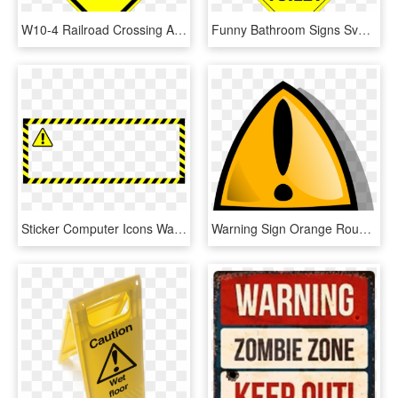
W10-4 Railroad Crossing And Intersection Advanced Warning - Warning Sign Intersection, HD Png Download
Funny Bathroom Signs Svg Files - Toilet Sign Warning, HD Png Download
Sticker Computer Icons Warning Sign Label Barricade - Warning Sticker Png, Transparent Png
Warning Sign Orange Rounded Png Clip Arts - Warning Sign Animation, Transparent Png