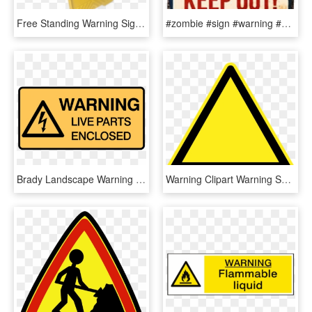
Free Standing Warning Sign, HD Png Download
#zombie #sign #warning #halloween #freetoedit - Sign, HD Png Download
Brady Landscape Warning Signs - Traffic Sign, HD Png Download
Warning Clipart Warning Symbol - Hazard Sign Clip Art, HD Png Download