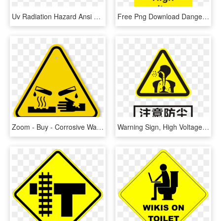
Uv Radiation Hazard Ansi Caution Sign - Uv Radiation Warning Sign, HD Png Download
Free Png Download Danger Electric Shock Risk Sign Png - Warning Sign In Workplace, Transparent Png
Zoom - Buy - Corrosive Warning Sign, HD Png Download
Warning Sign, High Voltage, Sign, Area, Text Png Image - Dust Warning Sign, Transparent Png