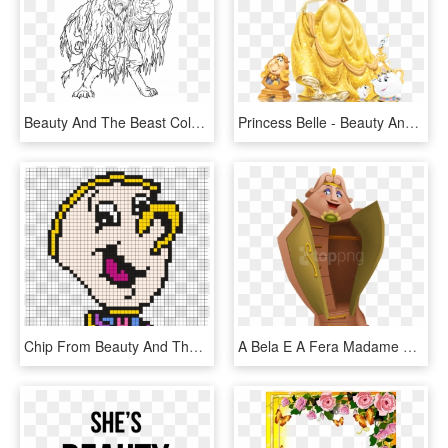
Beauty And The Beast Coloring Page- - Beauty And The Beast New Movie Coloring Pages, HD Png Download
Princess Belle - Beauty And The Beast Characters Belle, HD Png Download
Chip From Beauty And The Beast Perler Bead Pattern - Chip From Beauty And The Beast Pixel Art, HD Png Download
A Bela E A Fera Madame Samovar, Beast's Castle, Disney - Disney Beauty And The Beast Wardrobe, HD Png Download