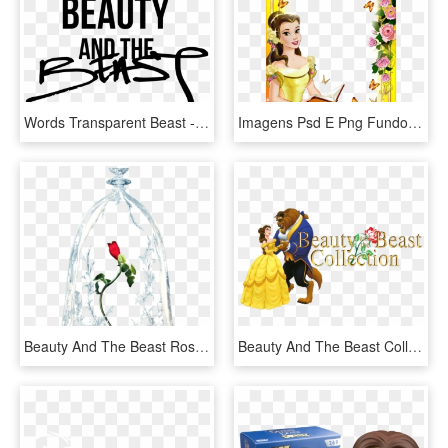
Words Transparent Beast - Shes Beauty And The Beast, HD Png Download
Imagens Psd E Png Fundo Transparente Grátis Para Programas - Beauty And The Beast Frame Png, Png Download
Beauty And The Beast Rose Transparent, HD Png Download
Beauty And The Beast Collection Image - Disney Belle And The Beast, HD Png Download