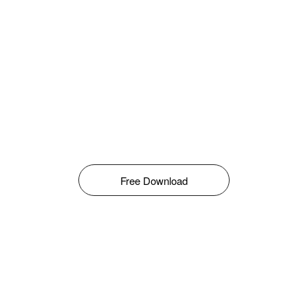
Free Download