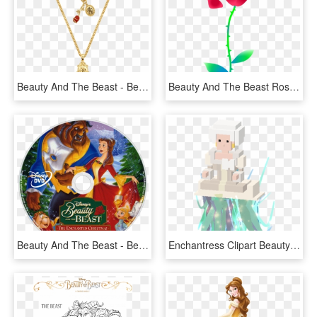
Beauty And The Beast - Beauty And The Beast Necklace Png, Transparent Png
Beauty And The Beast Rose Png - Beauty And The Beast Characters Png, Transparent Png
Beauty And The Beast - Beauty And The Beast The Enchanted Christmas Disc, HD Png Download
Enchantress Clipart Beauty And The Beast - Disney Crossy Road Beauty And The Beast, HD Png Download