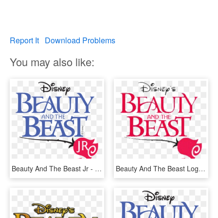
Report It
Download Problems
You may also like:
Beauty And The Beast Jr - Beauty And The Beast Jr Logo, HD Png Download
Beauty And The Beast Logo - Beauty And The Beast Jr Png, Transparent Png