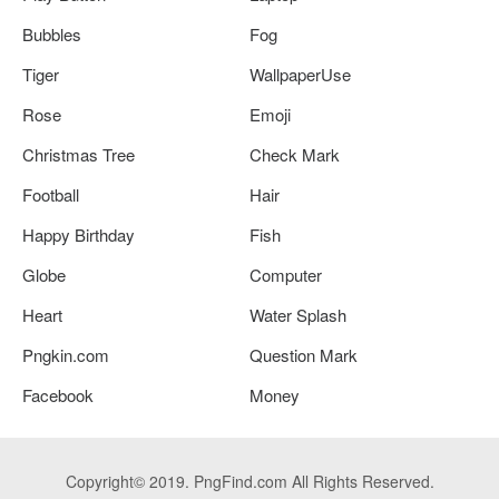
Bubbles
Fog
Tiger
WallpaperUse
Rose
Emoji
Christmas Tree
Check Mark
Football
Hair
Happy Birthday
Fish
Globe
Computer
Heart
Water Splash
Pngkin.com
Question Mark
Facebook
Money
Copyright© 2019. PngFind.com All Rights Reserved.