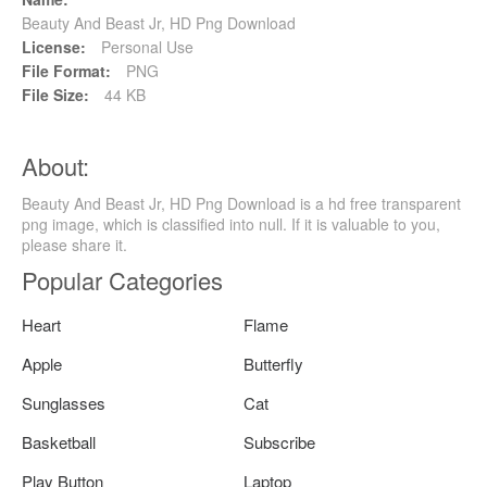
Beauty And Beast Jr, HD Png Download
License:
Personal Use
File Format:
PNG
File Size:
44 KB
About:
Beauty And Beast Jr, HD Png Download is a hd free transparent
png image, which is classified into null. If it is valuable to you,
please share it.
Popular Categories
Heart
Flame
Apple
Butterfly
Sunglasses
Cat
Basketball
Subscribe
Play Button
Laptop