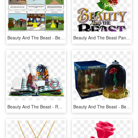
Beauty And The Beast - Beauty And The Beast Storyboard, HD Png Download
Beauty And The Beast Pantomime At Qmc - Beauty And The Beast, HD Png Download
Beauty And The Beast - Robert Sabuda Beauty Beast, HD Png Download
Beauty And The Beast - Beauty And The Beast Rose Pop, HD Png Download