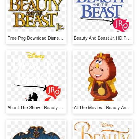
Free Png Download Disney's Beauty And The Beast Png - Beauty And The Beast Jr Png, Transparent Png
Beauty And Beast Jr, HD Png Download
About The Show - Beauty And The Beast Jr Rose, HD Png Download
At The Movies - Beauty And The Beast Characters Png, Transparent Png