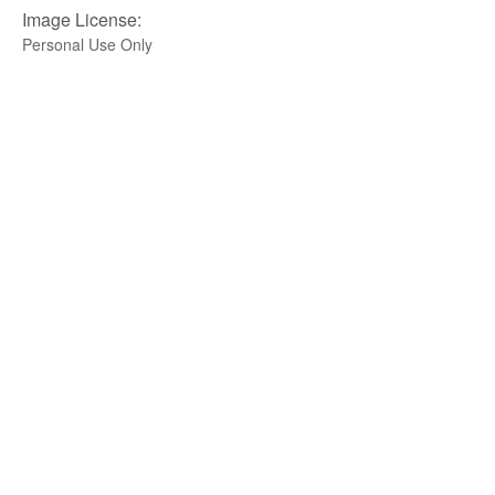
Image License:
Personal Use Only