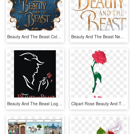
Beauty And The Beast Coloring Pages - Beauty And The Beast Png, Transparent Png
Beauty And The Beast New Logo - Beauty And The Beast Logo No Background, HD Png Download
Beauty And The Beast Logo Png Transparent - Beauty And The Beast Broadway Issuu, Png Download
Clipart Rose Beauty And The Beast - Beauty And The Beast Png, Transparent Png