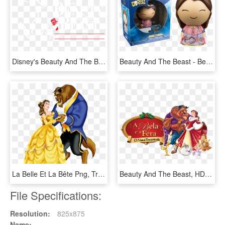
Disney's Beauty And The Beast - Beauty And The Beast Paper Mill Playhouse, HD Png Download
Beauty And The Beast - Beauty And The Beast Dorbz, HD Png Download
La Belle Et La Bête Png, Transparent Png
Beauty And The Beast, HD Png Download
File Specifications:
Resolution:
825x875
Name: