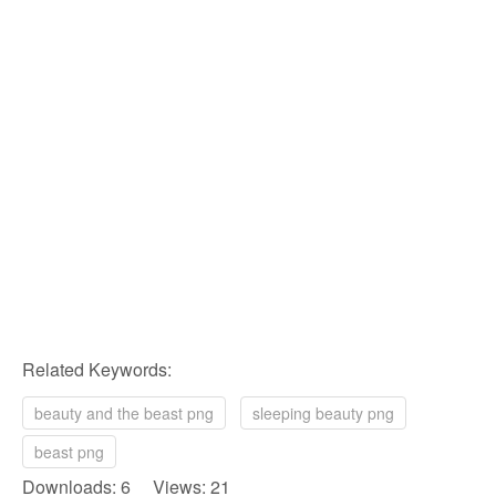
Related Keywords:
beauty and the beast png
sleeping beauty png
beast png
Downloads: 6 Views: 21