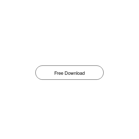
Free Download