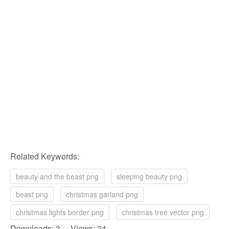
Related Keywords:
beauty and the beast png
sleeping beauty png
beast png
christmas garland png
christmas lights border png
christmas tree vector png
Downloads: 3 Views: 24