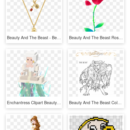
Beauty And The Beast - Beauty And The Beast Necklace Png, Transparent Png
Beauty And The Beast Rose Png - Beauty And The Beast Characters Png, Transparent Png
Enchantress Clipart Beauty And The Beast - Disney Crossy Road Beauty And The Beast, HD Png Download
Beauty And The Beast Coloring Page- - Beauty And The Beast New Movie Coloring Pages, HD Png Download