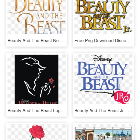
Beauty And The Beast New Logo - Beauty And The Beast Logo No Background, HD Png Download
Free Png Download Disney's Beauty And The Beast Png - Beauty And The Beast Jr Png, Transparent Png
Beauty And The Beast Logo Png Transparent - Beauty And The Beast Broadway Issuu, Png Download
Beauty And The Beast Jr - Beauty And The Beast Jr Logo, HD Png Download