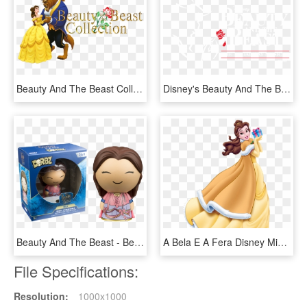
Beauty And The Beast Collection Image - Disney Belle And The Beast, HD Png Download
Disney's Beauty And The Beast - Beauty And The Beast Paper Mill Playhouse, HD Png Download
Beauty And The Beast - Beauty And The Beast Dorbz, HD Png Download
A Bela E A Fera Disney Mickey, Disney Magic, Disney - Disney Princess Christmas Belle, HD Png Download
File Specifications:
Resolution:
1000x1000