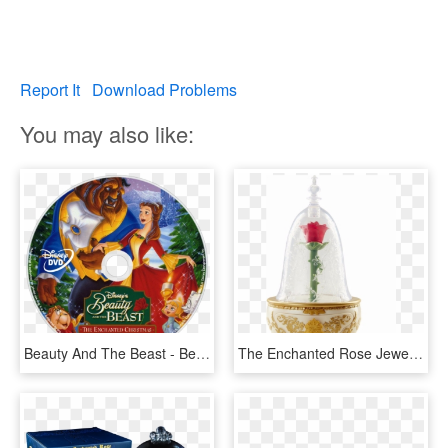
Report It
Download Problems
You may also like:
Beauty And The Beast - Beauty And The Beast The Enchanted Christmas Disc, HD Png Download
The Enchanted Rose Jewellery Box - Beauty And The Beast Enchanted Rose Jewellery Box, HD Png Download