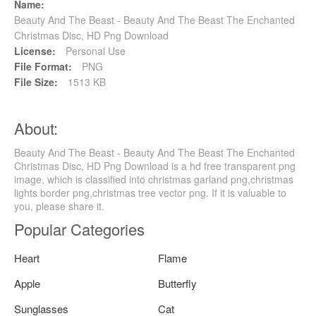
Name:
Beauty And The Beast - Beauty And The Beast The Enchanted
Christmas Disc, HD Png Download
License:
Personal Use
File Format:
PNG
File Size:
1513 KB
About:
Beauty And The Beast - Beauty And The Beast The Enchanted
Christmas Disc, HD Png Download is a hd free transparent png
image, which is classified into christmas garland png,christmas
lights border png,christmas tree vector png. If it is valuable to
you, please share it.
Popular Categories
Heart
Flame
Apple
Butterfly
Sunglasses
Cat