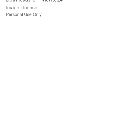
Image License:
Personal Use Only