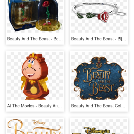
Beauty And The Beast - Beauty And The Beast Rose Pop, HD Png Download
Beauty And The Beast - Bijoux La Belle Et La Bete, HD Png Download
At The Movies - Beauty And The Beast Characters Png, Transparent Png
Beauty And The Beast Coloring Pages - Beauty And The Beast Png, Transparent Png