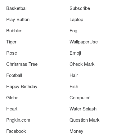
Basketball
Subscribe
Play Button
Laptop
Bubbles
Fog
Tiger
WallpaperUse
Rose
Emoji
Christmas Tree
Check Mark
Football
Hair
Happy Birthday
Fish
Globe
Computer
Heart
Water Splash
Pngkin.com
Question Mark
Facebook
Money