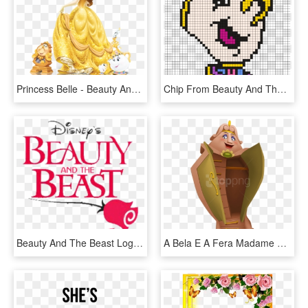
Princess Belle - Beauty And The Beast Characters Belle, HD Png Download
Chip From Beauty And The Beast Perler Bead Pattern - Chip From Beauty And The Beast Pixel Art, HD Png Download
Beauty And The Beast Logo - Beauty And The Beast Jr Png, Transparent Png
A Bela E A Fera Madame Samovar, Beast's Castle, Disney - Disney Beauty And The Beast Wardrobe, HD Png Download