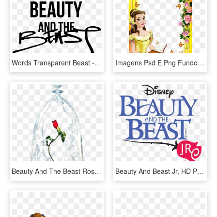
Words Transparent Beast - Shes Beauty And The Beast, HD Png Download
Imagens Psd E Png Fundo Transparente Grátis Para Programas - Beauty And The Beast Frame Png, Png Download
Beauty And The Beast Rose Transparent, HD Png Download
Beauty And Beast Jr, HD Png Download