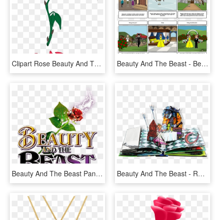
Clipart Rose Beauty And The Beast - Beauty And The Beast Png, Transparent Png
Beauty And The Beast - Beauty And The Beast Storyboard, HD Png Download
Beauty And The Beast Pantomime At Qmc - Beauty And The Beast, HD Png Download
Beauty And The Beast - Robert Sabuda Beauty Beast, HD Png Download