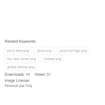
Related Keywords:
pizza slice png
pizza png
pizza hut logo png
four leaf clover png
cheese png
grilled cheese png
Downloads: 10 Views: 31
Image License:
Personal Use Only