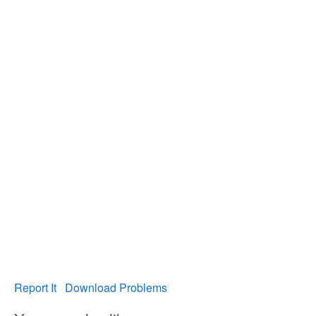
Report It
Download Problems