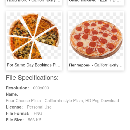
For Same Day Bookings Please Give Us A Call - California-style Pizza, HD Png Download
Пепперони - California-style Pizza, HD Png Download
File Specifications:
Resolution:
600x600
Name:
Four Cheese Pizza - California-style Pizza, HD Png Download
License:
Personal Use
File Format:
PNG
File Size:
566 KB