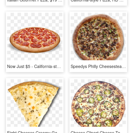
Now Just $5 - California-style Pizza, HD Png Download
Speedys Philly Cheesesteak Pizza - California-style Pizza, HD Png Download
Eight Cheeses Creamy Garlic Alfredo Sauce Pizza Pizza - California-style Pizza, HD Png Download
Cheese Clipart Cheese Tomato Pizza - California-style Pizza, HD Png Download