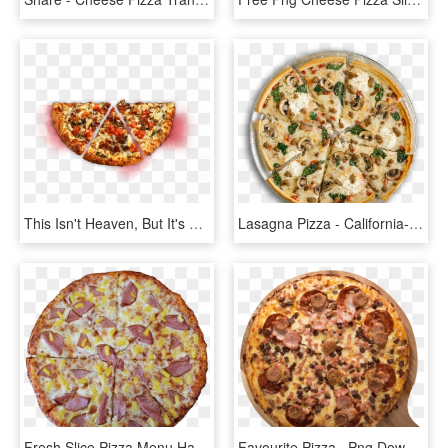
This Isn't Heaven, But It's As Close As We Could Get - Cheese Pizza Top Shot, HD Png Download
Lasagna Pizza - California-style Pizza, HD Png Download
Fresh Slice Pizza Menu Hawaiian - California-style Pizza, HD Png Download
Favourite Pizza , Png Download - California-style Pizza, Transparent Png