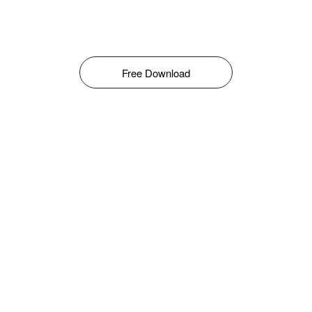
Free Download