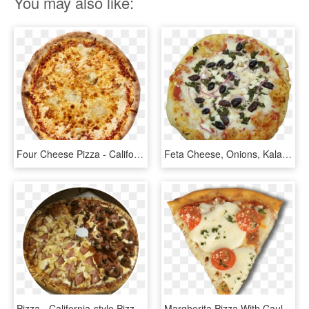
You may also like:
Four Cheese Pizza - California-style Pizza, HD Png Download
Feta Cheese, Onions, Kalamata Olives, Spinach, And - California-style Pizza, HD Png Download
Pizza - California-style Pizza, HD Png Download
Margherita Pizza With Cauliflower Crust Pizza Slice - California-style Pizza, HD Png Download