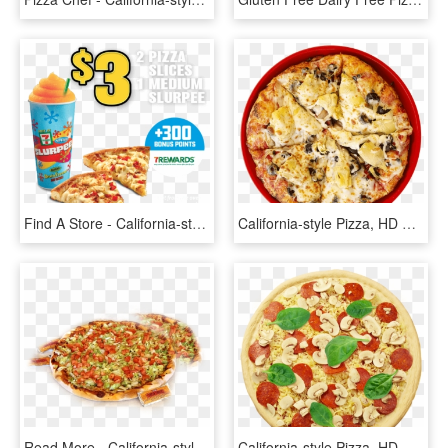
Find A Store - California-style Pizza, HD Png Download
California-style Pizza, HD Png Download
Read More - California-style Pizza, HD Png Download
California-style Pizza, HD Png Download