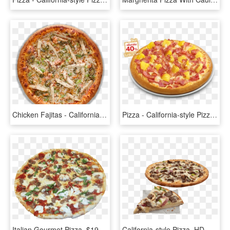
Chicken Fajitas - California-style Pizza, HD Png Download
Pizza - California-style Pizza, HD Png Download
Italian Gourmet Pizza, $19 - California-style Pizza, HD Png Download
California-style Pizza, HD Png Download