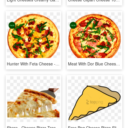
Hunter With Feta Cheese - California-style Pizza, HD Png Download
Meat With Dor Blue Cheese - California-style Pizza, HD Png Download
Share - Cheese Pizza Transparent, HD Png Download
Free Png Cheese Pizza Slice Cartoon Png Image With - Slice Of Cheese Pizza Clipart, Transparent Png