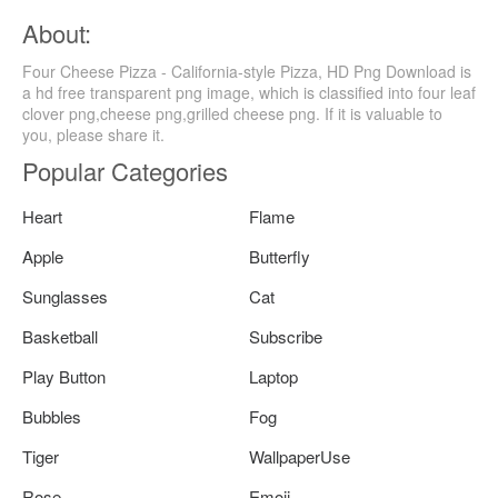
About:
Four Cheese Pizza - California-style Pizza, HD Png Download is
a hd free transparent png image, which is classified into four leaf
clover png,cheese png,grilled cheese png. If it is valuable to
you, please share it.
Popular Categories
Heart
Flame
Apple
Butterfly
Sunglasses
Cat
Basketball
Subscribe
Play Button
Laptop
Bubbles
Fog
Tiger
WallpaperUse
Rose
Emoji