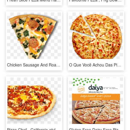
Chicken Sausage And Roasted Yellow Pepper Pizza Pizza - California-style Pizza, HD Png Download
O Que Você Achou Das Pizzas Sem Fundo Em Png Quais - Cheese Margherita Pizza, Transparent Png
Pizza Chef - California-style Pizza, HD Png Download
Gluten Free Dairy Free Pizza Daiya Cheese Is Coconut - Daiya Cheese Pizza, HD Png Download