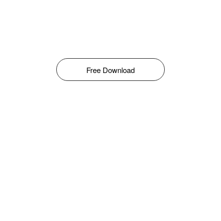
Free Download