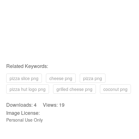
Related Keywords:
pizza slice png
cheese png
pizza png
pizza hut logo png
grilled cheese png
coconut png
Downloads: 4 Views: 19
Image License:
Personal Use Only