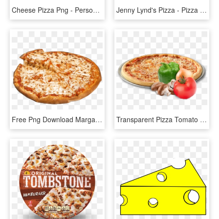
Cheese Pizza Png - Personal Cheese Pizza, Transparent Png
Jenny Lynd's Pizza - Pizza Cheese, HD Png Download
Free Png Download Margarita Pizza With Ham Png Images - Pizza Cheese, Transparent Png
Transparent Pizza Tomato - Papa Gino's Cheese Pizza, HD Png Download