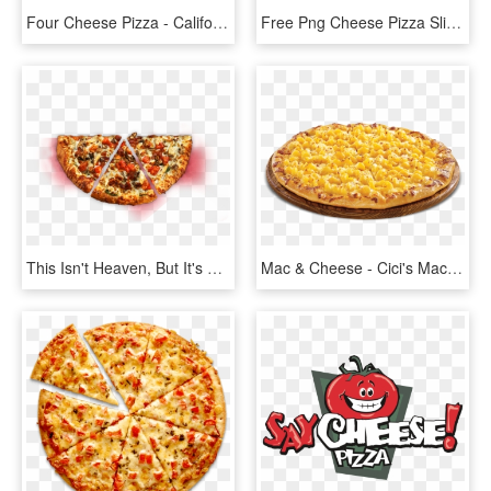
Four Cheese Pizza - California-style Pizza, HD Png Download
Free Png Cheese Pizza Slice Cartoon Png Image With - Slice Of Cheese Pizza Clipart, Transparent Png
This Isn't Heaven, But It's As Close As We Could Get - Cheese Pizza Top Shot, HD Png Download
Mac & Cheese - Cici's Mac And Cheese Pizza, HD Png Download