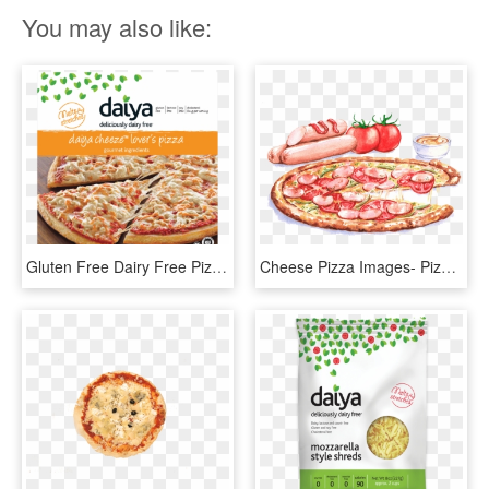
You may also like:
Gluten Free Dairy Free Pizza Daiya Cheese Is Coconut - Daiya Cheese Pizza, HD Png Download
Cheese Pizza Images- Pizza, Sicilian Pizza, Italian - Italian Food Illustration Watercolor, HD Png Download