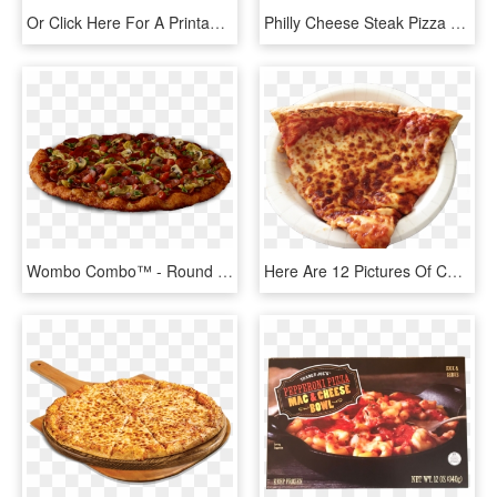
Or Click Here For A Printable/zoomable Version - Big Cheese Pizza Walla Walla Menu, HD Png Download
Philly Cheese Steak Pizza - Pizza From Birds Eye View, HD Png Download
Wombo Combo™ - Round Table Pizza Cheese Pizza, HD Png Download
Here Are 12 Pictures Of Cheese Pizza In Honor Of National - Costco Pizza, HD Png Download