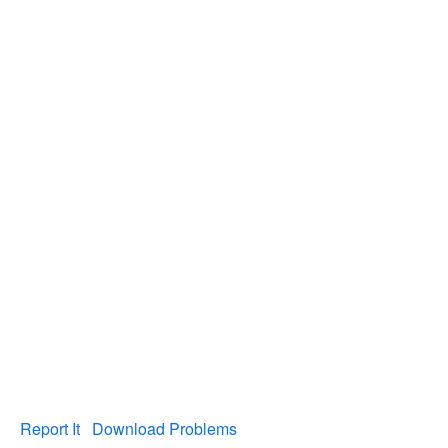
Report It
Download Problems