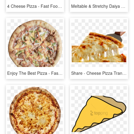
4 Cheese Pizza - Fast Food, HD Png Download
Meltable & Stretchy Daiya Mozzarella Low Protein Cheese - Dairy Free Cheese, HD Png Download
Enjoy The Best Pizza - Fast Food, HD Png Download
Share - Cheese Pizza Transparent, HD Png Download