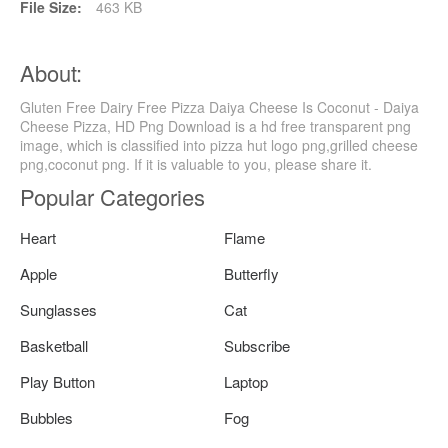
File Size:
463 KB
About:
Gluten Free Dairy Free Pizza Daiya Cheese Is Coconut - Daiya
Cheese Pizza, HD Png Download is a hd free transparent png
image, which is classified into pizza hut logo png,grilled cheese
png,coconut png. If it is valuable to you, please share it.
Popular Categories
Heart
Flame
Apple
Butterfly
Sunglasses
Cat
Basketball
Subscribe
Play Button
Laptop
Bubbles
Fog