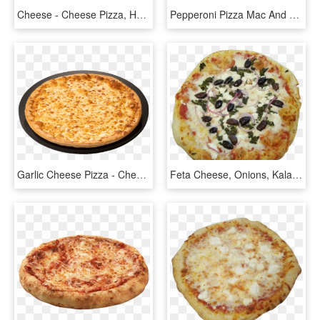
Cheese - Cheese Pizza, HD Png Download
Pepperoni Pizza Mac And Cheese Bowldelish - Trader Joe's Pizza Mac And Cheese, HD Png Download
Garlic Cheese Pizza - Cheese Pizza, HD Png Download
Feta Cheese, Onions, Kalamata Olives, Spinach, And - California-style Pizza, HD Png Download