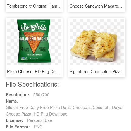
Tombstone ® Original Hamburger Pizza - Tombstone Cheese Pizza, HD Png Download
Cheese Sandwich Macaroni And Cheese Pizza Grated Cheese - Clipart Cheese, HD Png Download
Pizza Cheese, HD Png Download
Signatures Cheeseto - Pizza Cheese, HD Png Download
File Specifications:
Resolution:
550x700
Name:
Gluten Free Dairy Free Pizza Daiya Cheese Is Coconut - Daiya
Cheese Pizza, HD Png Download
License:
Personal Use
File Format:
PNG