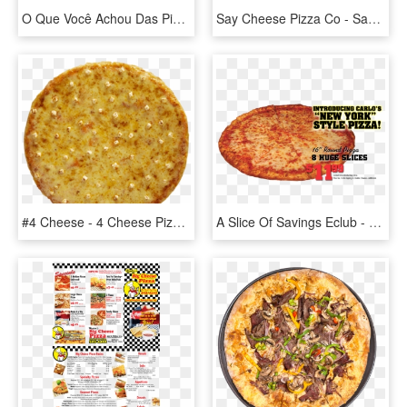
O Que Você Achou Das Pizzas Sem Fundo Em Png Quais - Cheese Margherita Pizza, Transparent Png
Say Cheese Pizza Co - Say Cheese Pizza, HD Png Download
#4 Cheese - 4 Cheese Pizza Yellow Cab, HD Png Download
A Slice Of Savings Eclub - Pizza Cheese, HD Png Download