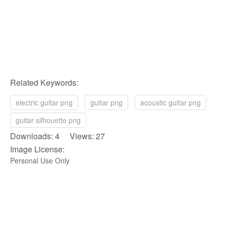
Related Keywords:
electric guitar png
guitar png
acoustic guitar png
guitar silhouette png
Downloads: 4 Views: 27
Image License:
Personal Use Only