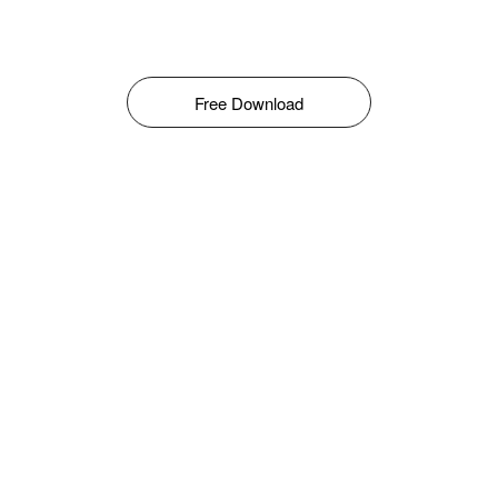
Free Download