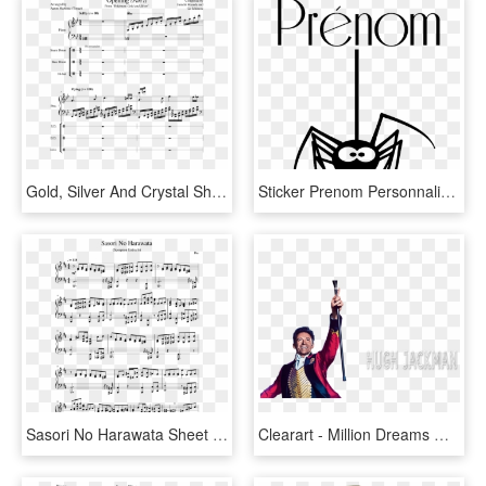
Gold, Silver And Crystal Sheet Music For Piano, Percussion - Darling In The Franxx Kiss Of Death Guitar Tab, HD Png Download
Sticker Prenom Personnalisable La Petite Araignee Ambiance - We Ve Been Boo D, HD Png Download
Sasori No Harawata Sheet Music Composed By Dai 1 Of - Pearl Jam Red Mosquito Guitar Tab, HD Png Download
Clearart - Million Dreams Guitar Tabs, HD Png Download