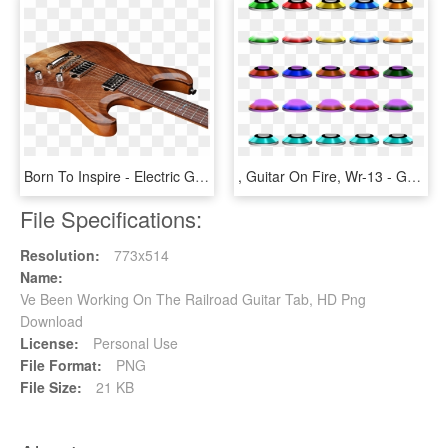
Born To Inspire - Electric Guitar, HD Png Download
, Guitar On Fire, Wr-13 - Guitar Hero 3 Frets, HD Png Download
File Specifications:
Resolution:
773x514
Name:
Ve Been Working On The Railroad Guitar Tab, HD Png
Download
License:
Personal Use
File Format:
PNG
File Size:
21 KB