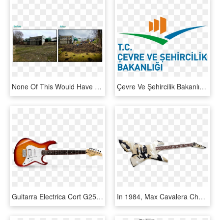
None Of This Would Have Been Possible Without The Hard-work - Grass, HD Png Download
Çevre Ve Şehircilik Bakanlığı Yeni Logo Png - Turkish Ministry Of Public Works And Settlement, Transparent Png
Guitarra Electrica Cort G250 Tab - Cort Electric Guitar, HD Png Download
In 1984, Max Cavalera Changed Music History When He, - Max Cavalera Esp Guitar, HD Png Download