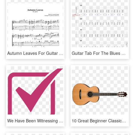
Autumn Leaves For Guitar Tab Arr Yenne Lee Sample - Autumn Leaves Yenne Lee Tab, HD Png Download
Guitar Tab For The Blues Shuffle - 2 4 Rhythm Guitar, HD Png Download
We Have Been Witnessing Dramatic Change In The Way - Checkmark Png Pink, Transparent Png
10 Great Beginner Classical Guitar Songs To Learn In - Takamine Gj72ce 12 String, HD Png Download