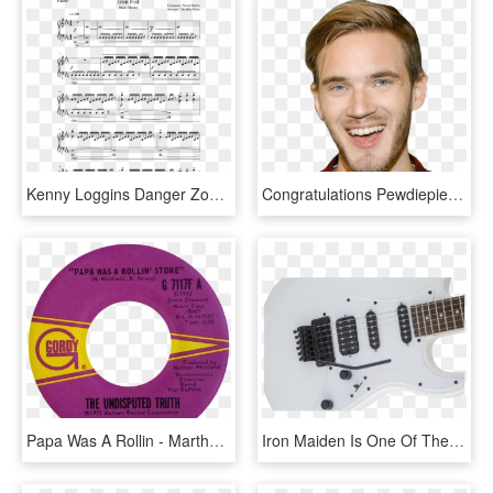
Kenny Loggins Danger Zone Guitar Tabs, HD Png Download
Congratulations Pewdiepie Guitar Tab, HD Png Download
Papa Was A Rollin - Martha The Vandellas You Ve Been In Love Too Long, HD Png Download
Iron Maiden Is One Of The Most Successful And Influential - Electric Guitar, HD Png Download