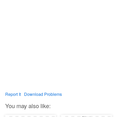
Report It
Download Problems
You may also like: