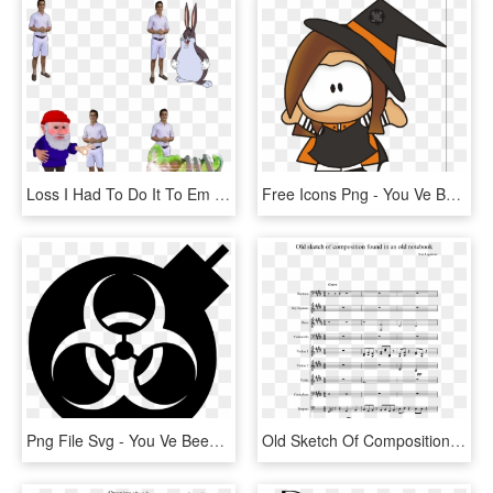
Loss I Had To Do It To Em Furroach Gnome Big Chunges - You Ve Been Gnomed Gif, HD Png Download
Free Icons Png - You Ve Been Booed Teacher, Transparent Png
Png File Svg - You Ve Been Infected, Transparent Png
Old Sketch Of Composition Found In An Old Notebook - Soul Eater Op 1 Guitar Tab, HD Png Download