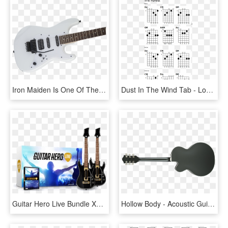
Iron Maiden Is One Of The Most Successful And Influential - Jackson Pro Sl2q Mah Winterstorm, HD Png Download
Dust In The Wind Tab - Lost Woods Chords, HD Png Download
Guitar Hero Live Bundle Xbox 360, HD Png Download
Hollow Body - Acoustic Guitar Back Png, Transparent Png