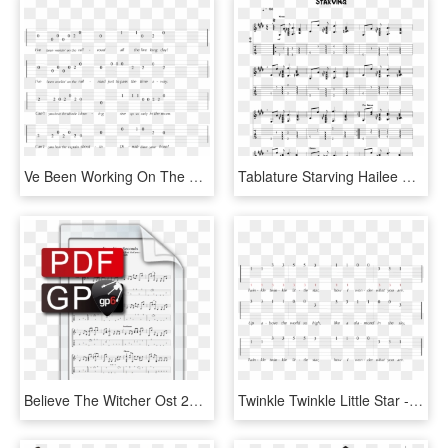
Ve Been Working On The Railroad Guitar Tab, HD Png Download
Tablature Starving Hailee Hailee Steinfeld - Starving Guitar Tabs Hailee, HD Png Download
Believe The Witcher Ost 2014 Version - Priscilla Song Guitar Tab, HD Png Download
Twinkle Twinkle Little Star - Twinkle Twinkle Guitar Tab, HD Png Download