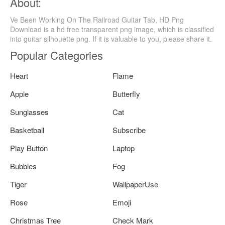
About:
Ve Been Working On The Railroad Guitar Tab, HD Png
Download is a hd free transparent png image, which is classified
into guitar silhouette png. If it is valuable to you, please share it.
Popular Categories
Heart
Flame
Apple
Butterfly
Sunglasses
Cat
Basketball
Subscribe
Play Button
Laptop
Bubbles
Fog
Tiger
WallpaperUse
Rose
Emoji
Christmas Tree
Check Mark