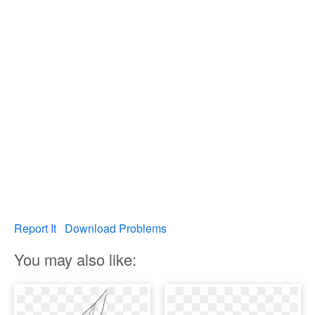
Report It
Download Problems
You may also like: