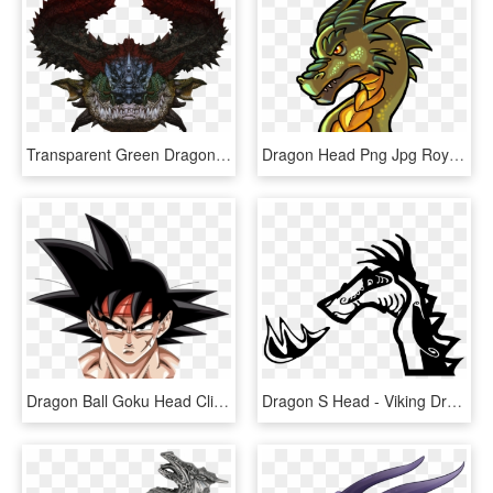
Transparent Green Dragon Png - Dragon Head Transparent Hd, Png Download
Dragon Head Png Jpg Royalty Free Library - Deviantart Dragon Head Cartoon, Transparent Png
Dragon Ball Goku Head Clipart Black And White Transparent - Dragon Ball Z Head, HD Png Download
Dragon S Head - Viking Dragon Head Png, Transparent Png