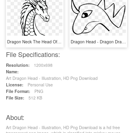
Dragon Neck The Head Of The - Dragons Black And White, HD Png Download
Dragon Head - Dragon Drawing Face Easy, HD Png Download
File Specifications:
Resolution:
1200x698
Name:
Art Dragon Head - Illustration, HD Png Download
License:
Personal Use
File Format:
PNG
File Size:
512 KB
About:
Art Dragon Head - Illustration, HD Png Download is a hd free
transparent png image, which is classified into mickey mouse