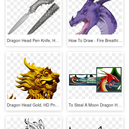
Dragon Head Pen Knife, HD Png Download
How To Draw - Fire Breathing Dragon Head, HD Png Download
Dragon Head Gold, HD Png Download
To Steal A Moon Dragon Head - Dragon, HD Png Download