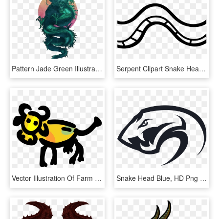
Pattern Jade Green Illustration Dragon Png Image High - Chinese Dragon Art, Transparent Png
Serpent Clipart Snake Head - Black And White Snake Clip Art Free, HD Png Download
Vector Illustration Of Farm Agriculture Livestock Animal, HD Png Download
Snake Head Blue, HD Png Download