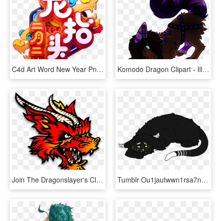
C4d Art Word New Year Png Và Psd - Illustration, Transparent Png
Komodo Dragon Clipart - Illustration, HD Png Download
Join The Dragonslayer's Club - Illustration, HD Png Download
Tumblr Ou1jautwwn1rsa7njo1 1280 - Illustration, HD Png Download