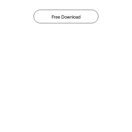
Free Download