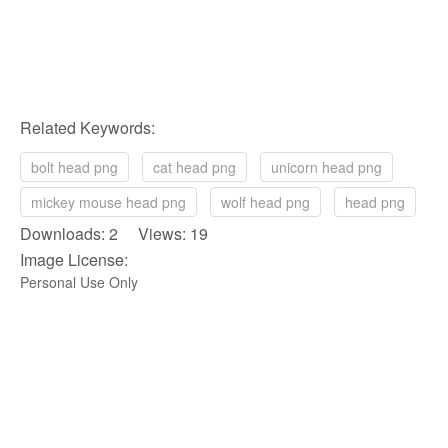
Related Keywords:
bolt head png
cat head png
unicorn head png
mickey mouse head png
wolf head png
head png
Downloads: 2 Views: 19
Image License:
Personal Use Only