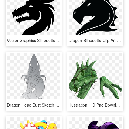
Vector Graphics Silhouette Dragon Clip Art Portable - Dragon Head Silhouette Png, Transparent Png
Dragon Silhouette Clip Art - Transparent Dragon Head Silhouette, HD Png Download
Dragon Head Bust Sketch 1 Warlock - Illustration, HD Png Download
Illustration, HD Png Download