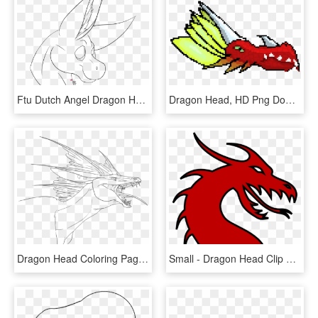
Ftu Dutch Angel Dragon Head Base - Free Dutch Angel Dragon Art, HD Png Download
Dragon Head, HD Png Download
Dragon Head Coloring Pages Printable - Line Art, HD Png Download
Small - Dragon Head Clip Art, HD Png Download