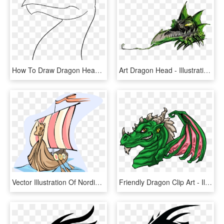
How To Draw Dragon Head - Line Art, HD Png Download
Art Dragon Head - Illustration, HD Png Download
Vector Illustration Of Nordic Viking Ship With Dragon's, HD Png Download
Friendly Dragon Clip Art - Illustration, HD Png Download