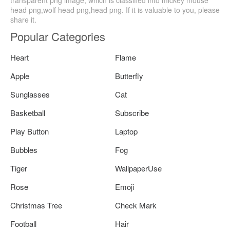
head png,wolf head png,head png. If it is valuable to you, please
share it.
Popular Categories
Heart
Flame
Apple
Butterfly
Sunglasses
Cat
Basketball
Subscribe
Play Button
Laptop
Bubbles
Fog
Tiger
WallpaperUse
Rose
Emoji
Christmas Tree
Check Mark
Football
Hair