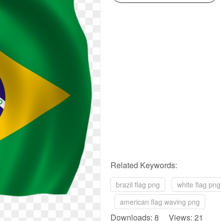
Related Keywords:
brazil flag png
white flag png
american flag waving png
Downloads: 8 Views: 21