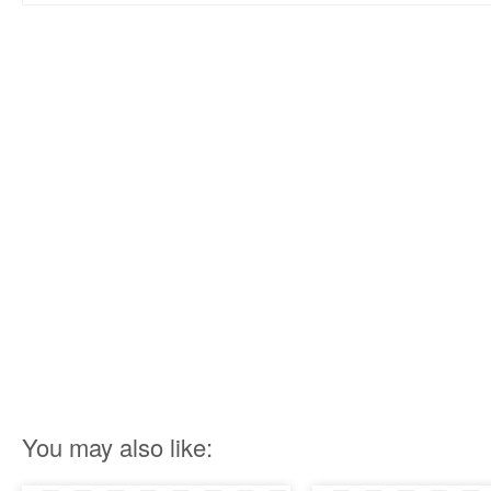
You may also like: