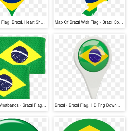
Heart, Love, Flag, Brazil, Heart Shaped - Flag Of Brazil, HD Png Download
Map Of Brazil With Flag - Brazil Country With Flag, HD Png Download
Brazil Flag Wristbands - Brazil Flag, HD Png Download
Brazil - Brazil Flag, HD Png Download