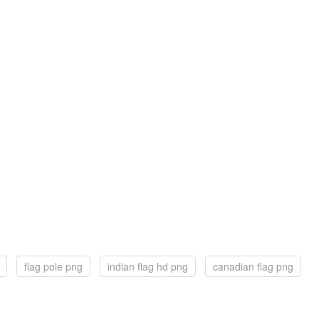
flag pole png
indian flag hd png
canadian flag png