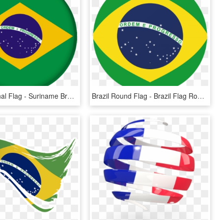
Brazil National Flag - Suriname Brazil Flag, HD Png Download
Brazil Round Flag - Brazil Flag Round Vector, HD Png Download