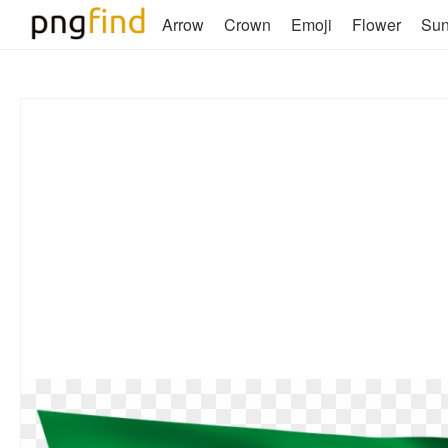
Arrow
Crown
Emoji
Flower
Su