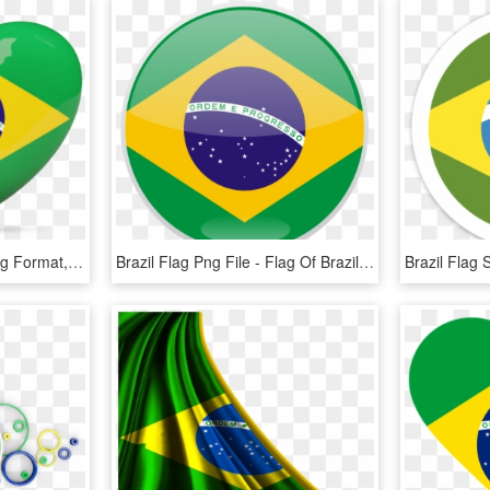
Brazil Flag, Flag Icon, Png Format, Etiquette, Adoption, - Brazil Flag Heart, Transparent Png
Brazil Flag Png File - Flag Of Brazil, Transparent Png