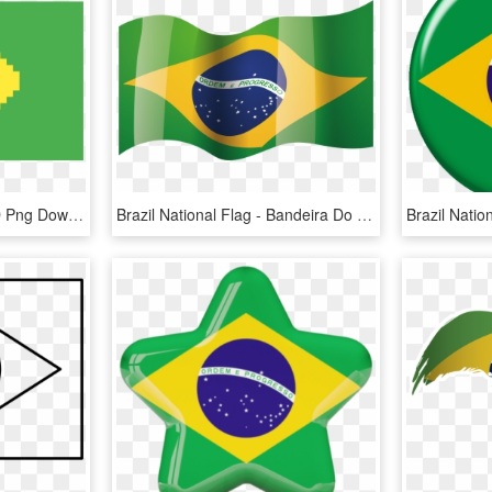
Brazil Flag - Emblem, HD Png Download
Brazil National Flag - Bandeira Do Brasil No Vento, HD Png Download