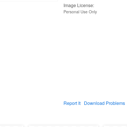
Image License:
Personal Use Only
Report It
Download Problems