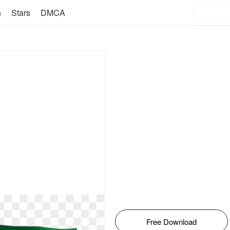
n
Stars
DMCA
Free Download