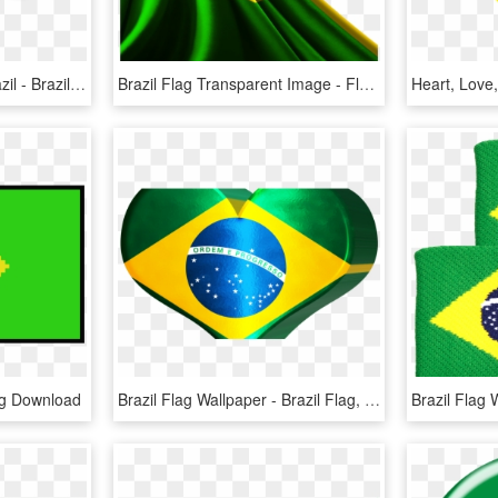
Illustration Of Flag Of Brazil - Brazil Flag, HD Png Download
Brazil Flag Transparent Image - Flag Brazil Png, Png Download
ng Download
Brazil Flag Wallpaper - Brazil Flag, HD Png Download