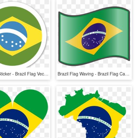
Brazil Flag Sticker - Brazil Flag Vector Png, Transparent Png
Brazil Flag Waving - Brazil Flag Cartoon Png, Transparent Png