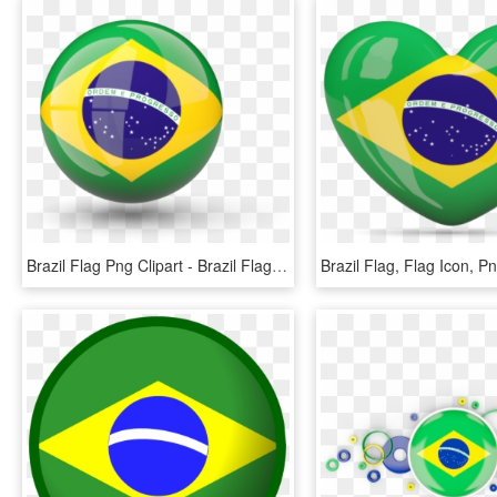
Brazil Flag Png Clipart - Brazil Flag Icon Png, Transparent Png