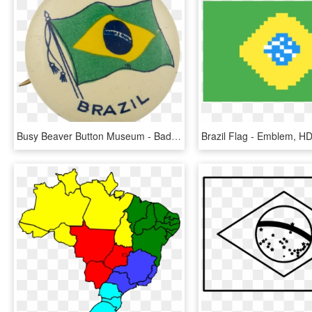
Busy Beaver Button Museum - Badge, HD Png Download