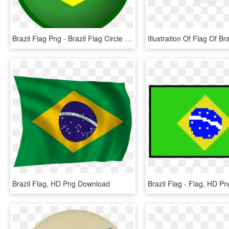
Brazil Flag Png - Brazil Flag Circle Png, Transparent Png
Brazil Flag, HD Png Download
Brazil Flag - Flag, HD P