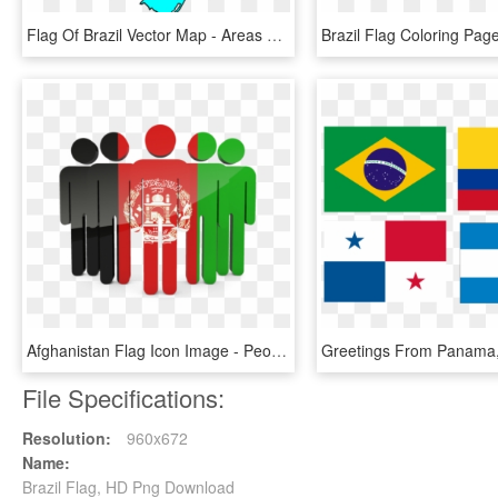
Flag Of Brazil Vector Map - Areas Of Coffee Production In Brazil, HD Png Download
Afghanistan Flag Icon Image - People With Brazil Flag, HD Png Download
File Specifications:
Resolution:
960x672
Name:
Brazil Flag, HD Png Download