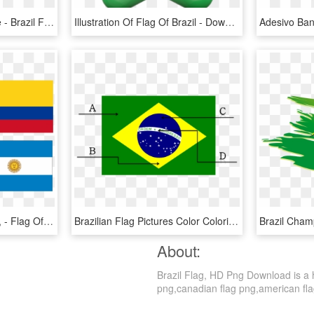
Brazil Flag Coloring Page - Brazil Flag Clipart Black And White, HD Png Download
Illustration Of Flag Of Brazil - Download Brazil Flag, HD Png Download
Greetings From Panama, - Flag Of Brazil, HD Png Download
Brazilian Flag Pictures Color Coloring Pages English - Brazil Flag English, HD Png Download
About:
Brazil Flag, HD Png Download is a h
png,canadian flag png,american flag 