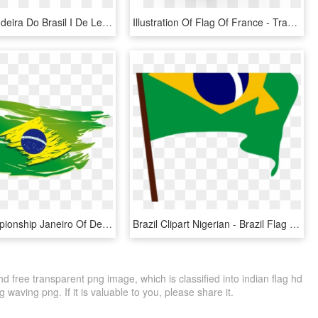
Adesivo Bandeira Do Brasil I De Lemon Pepper Colab55 - Brazil Flag, HD Png Download
Illustration Of Flag Of France - Transparent Brazil Flag Png, Png Download
Brazil Championship Janeiro Of De Fighting T-shirt - Brazil Flag Without Background, HD Png Download
Brazil Clipart Nigerian - Brazil Flag Clip Art, HD Png Download
d free transparent png image, which is classified into indian flag hd
waving png. If it is valuable to you, please share it.