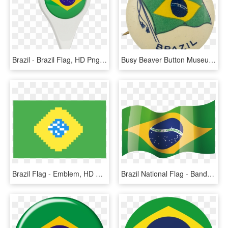
Brazil - Brazil Flag, HD Png Download
Busy Beaver Button Museum - Badge, HD Png Download
Brazil Flag - Emblem, HD Png Download
Brazil National Flag - Bandeira Do Brasil No Vento, HD Png Download