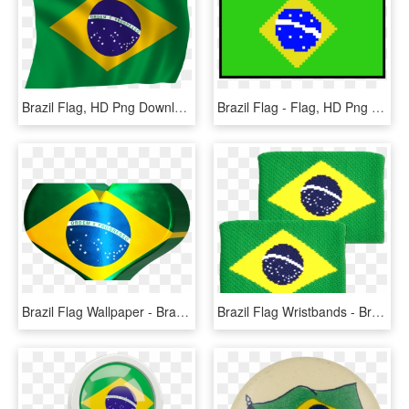
Brazil Flag, HD Png Download
Brazil Flag - Flag, HD Png Download
Brazil Flag Wallpaper - Brazil Flag, HD Png Download
Brazil Flag Wristbands - Brazil Flag, HD Png Download