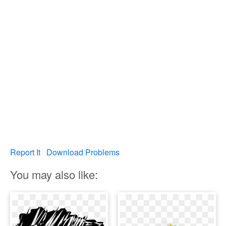
Report It
Download Problems
You may also like: