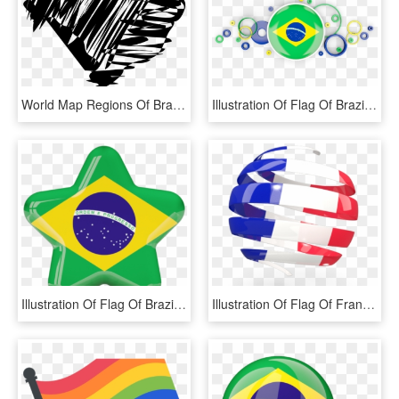
World Map Regions Of Brazil Flag Of Brazil Globe - Illustration, HD Png Download
Illustration Of Flag Of Brazil - Brazil Flag, HD Png Download
Illustration Of Flag Of Brazil - Download Brazil Flag, HD Png Download
Illustration Of Flag Of France - Transparent Brazil Flag Png, Png Download