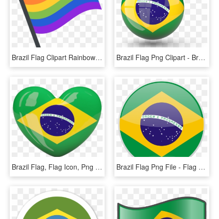
Brazil Flag Clipart Rainbow - Rainbow Flag Emoji Png, Transparent Png
Brazil Flag Png Clipart - Brazil Flag Icon Png, Transparent Png
Brazil Flag, Flag Icon, Png Format, Etiquette, Adoption, - Brazil Flag Heart, Transparent Png
Brazil Flag Png File - Flag Of Brazil, Transparent Png