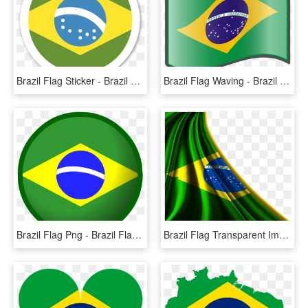
Brazil Flag Sticker - Brazil Flag Vector Png, Transparent Png
Brazil Flag Waving - Brazil Flag Cartoon Png, Transparent Png
Brazil Flag Png - Brazil Flag Circle Png, Transparent Png
Brazil Flag Transparent Image - Flag Brazil Png, Png Download