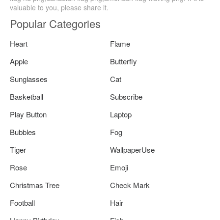
valuable to you, please share it.
Popular Categories
Heart
Flame
Apple
Butterfly
Sunglasses
Cat
Basketball
Subscribe
Play Button
Laptop
Bubbles
Fog
Tiger
WallpaperUse
Rose
Emoji
Christmas Tree
Check Mark
Football
Hair