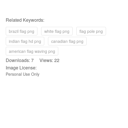
Related Keywords:
brazil flag png
white flag png
flag pole png
indian flag hd png
canadian flag png
american flag waving png
Downloads: 7 Views: 22
Image License:
Personal Use Only