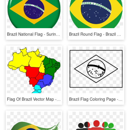
Brazil National Flag - Suriname Brazil Flag, HD Png Download
Brazil Round Flag - Brazil Flag Round Vector, HD Png Download
Flag Of Brazil Vector Map - Areas Of Coffee Production In Brazil, HD Png Download
Brazil Flag Coloring Page - Brazil Flag Clipart Black And White, HD Png Download