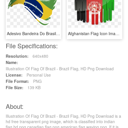
Adesivo Bandeira Do Brasil I De Lemon Pepper Colab55 - Brazil Flag, HD Png Download
Afghanistan Flag Icon Image - People With Brazil Flag, HD Png Download
File Specifications:
Resolution:
640x480
Name:
Illustration Of Flag Of Brazil - Brazil Flag, HD Png Download
License:
Personal Use
File Format:
PNG
File Size:
139 KB
About:
Illustration Of Flag Of Brazil - Brazil Flag, HD Png Download is a
hd free transparent png image, which is classified into indian
flag hd png,canadian flag png,american flag waving png. If it is