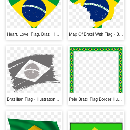
Heart, Love, Flag, Brazil, Heart Shaped - Flag Of Brazil, HD Png Download
Map Of Brazil With Flag - Brazil Country With Flag, HD Png Download
Brazillian Flag - Illustration, HD Png Download
Pele Brazil Flag Border Illustration - Picture Frame, HD Png Download