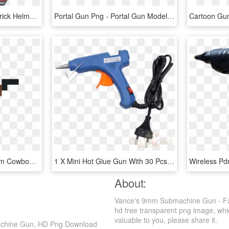
Top Gun Hat Png - Maverick Helmet Top Gun, Transparent Png
Portal Gun Png - Portal Gun Model, Transparent Png
American Frontier Firearm Cowboy Action Shooting Gun - Pixel Art Man With Gun, HD Png Download
1 X Mini Hot Glue Gun With 30 Pcs Melt Glue Sticks - Water Gun, HD Png Download
About:
Vance's 9mm Submachine Gun - Fa
hd free transparent png image, which
valuable to you, please share it.
achine Gun, HD Png Download