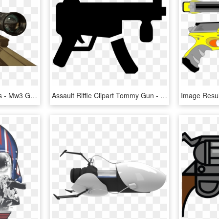
Diamond Guns Black Ops - Mw3 Gun Png, Transparent Png
Assault Riffle Clipart Tommy Gun - Machine Gun Icon Png, Transparent Png