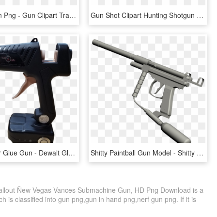
Cartoon Gun Png - Gun Clipart Transparent Background, Png Download
Gun Shot Clipart Hunting Shotgun - Gun Barrel, HD Png Download
Wireless Pdr Glue Gun - Dewalt Glue Gun Cordless, HD Png Download
Shitty Paintball Gun Model - Shitty Paintball Guns, HD Png Download
llout Ñew Vegas Vances Submachine Gun, HD Png Download is a
 is classified into gun png,gun in hand png,nerf gun png. If it is