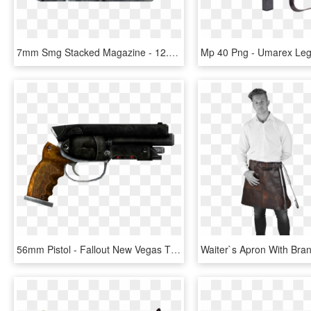
7mm Smg Stacked Magazine - 12.7 Mm Submachine Gun, HD Png Download
56mm Pistol - Fallout New Vegas That Gun, HD Png Download