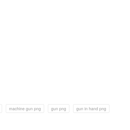
machine gun png
gun png
gun in hand png