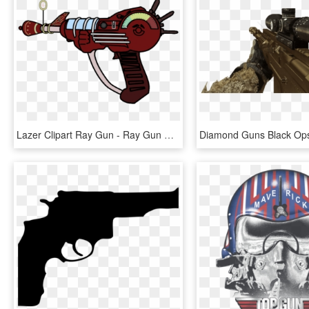
Lazer Clipart Ray Gun - Ray Gun Clip Art, HD Png Download