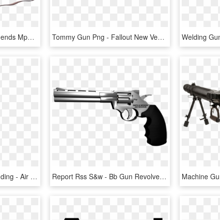
Mp 40 Png - Umarex Legends Mp40 Co2 Bb Submachine Gun, Transparent Png
Tommy Gun Png - Fallout New Vegas Automatic Rifle, Transparent Png
Waiter`s Apron With Branding - Air Gun, HD Png Download
Report Rss S&w - Bb Gun Revolver, HD Png Download