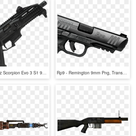
Picture Of Cz Scorpion Evo 3 S1 9mm Pistol - Cz Scorpion 9mm, HD Png Download
Rp9 - Remington 9mm Png, Transparent Png