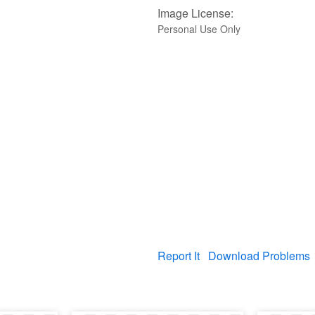
Image License:
Personal Use Only
Report It
Download Problems