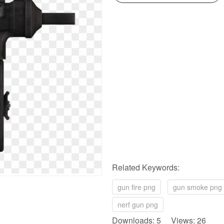
Related Keywords:
gun fire png
gun smoke png
nerf gun png
Downloads: 5 Views: 26