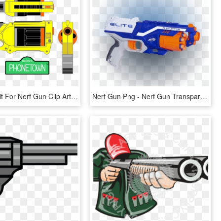
Image Result For Nerf Gun Clip Art Cole Party Nerf - Cartoon Nerf Gun Png, Transparent Png
Nerf Gun Png - Nerf Gun Transparent Background, Png Download