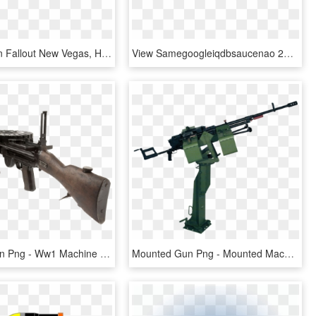
Welding Gun Fallout New Vegas, HD Png Download
View Samegoogleiqdbsaucenao 25mm Grenade Apw , - Fallout 3 40mm Grenade Machine Gun, HD Png Download
Machine Gun Png - Ww1 Machine Guns, Transparent Png
Mounted Gun Png - Mounted Machine Gun Png, Transparent Png