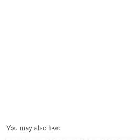
You may also like: