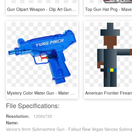
Gun Clipart Weapon - Clip Art Gun Transparent Background, HD Png Download
Mystery Color Water Gun - Water Gun, HD Png Download
File Specifications:
Resolution:
1200x735
Name:
Vance's 9mm Submachine Gun - Fallout Ñew Vegas Vances Subm