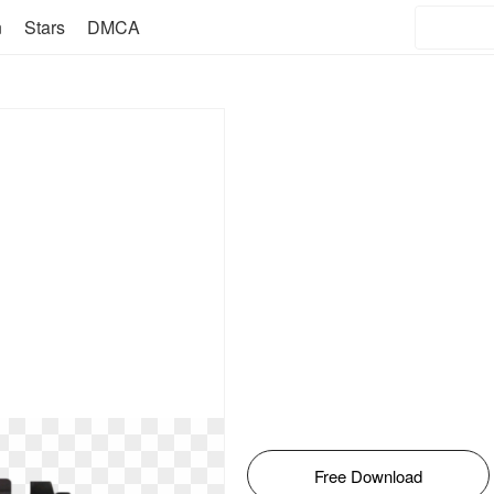
n
Stars
DMCA
Free Download