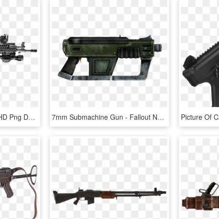
Bl 68 Submachine Gun, HD Png Download
7mm Submachine Gun - Fallout New Vegas 12.7 Mm Smg, HD Png Download