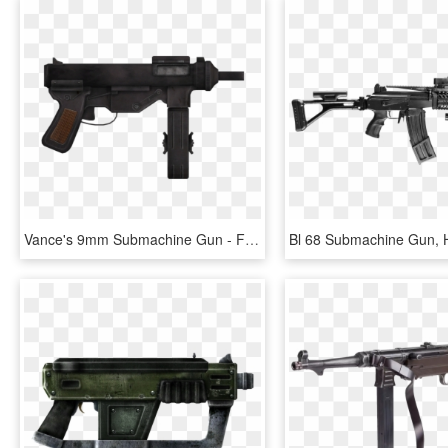
Vance's 9mm Submachine Gun - Fallout Ñew Vegas Vances Submachine Gun, HD Png Download