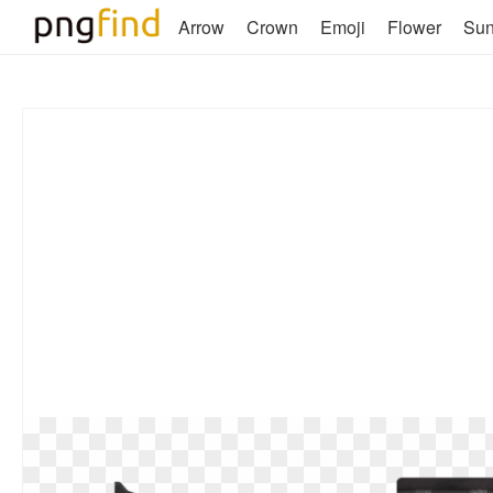
Arrow
Crown
Emoji
Flower
Su