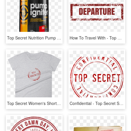
Top Secret Nutrition Pump Igniter, Fruit Punch, 30 - Graphic Design, HD Png Download
How To Travel With - Top Secret Png Black, Transparent Png
Top Secret Women's Short Sleeve T-shirt - Shirt, HD Png Download
Confidential - Top Secret Stamp Transparent, HD Png Download