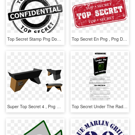
Top Secret Stamp Png Download - Top Secret White Png, Transparent Png
Top Secret En Png , Png Download - Secret Story, Transparent Png
Super Top Secret 4 , Png Download - Coffee Table, Transparent Png
Top Secret Under The Radar Free Download - Dancing With The Cherry Hill Stars, HD Png Download