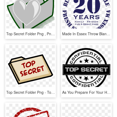
Top Secret Folder Png , Png Download - Icon, Transparent Png
Made In Essex Throw Blanket (796x785), Png Download - Top Secret, Transparent Png
Top Secret Folder Png - Top Secret Folder Clipart, Transparent Png
As You Prepare For Your Highway Journey Road Trip Missions - Top Secret Png Black, Transparent Png