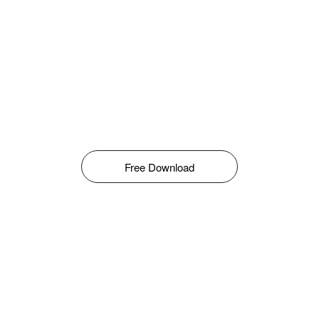
Free Download