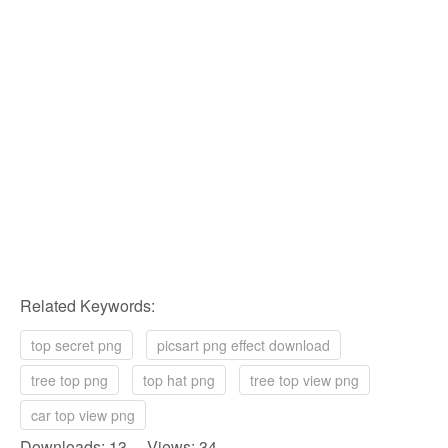
Related Keywords:
top secret png
picsart png effect download
tree top png
top hat png
tree top view png
car top view png
Downloads: 13 Views: 34