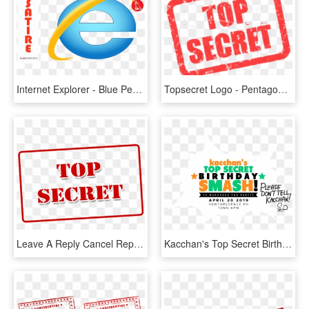
Internet Explorer - Blue Peace Sign, HD Png Download
Topsecret Logo - Pentagon Top Secret, HD Png Download
Leave A Reply Cancel Reply - Top Secret, HD Png Download
Kacchan's Top Secret Birthday Smash - Poster, HD Png Download