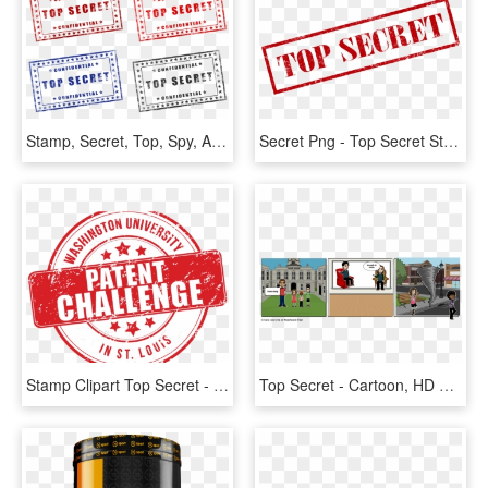
Stamp, Secret, Top, Spy, Army, File, Military, War - Top Secret Free Printable, HD Png Download
Secret Png - Top Secret Stamp, Transparent Png
Stamp Clipart Top Secret - Intellectual Patented Property, HD Png Download
Top Secret - Cartoon, HD Png Download