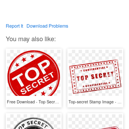
Report It
Download Problems
You may also like:
Free Download - Top Secret Logo Png, Transparent Png
Top-secret Stamp Image - Top Secret Free Printable, HD Png Download