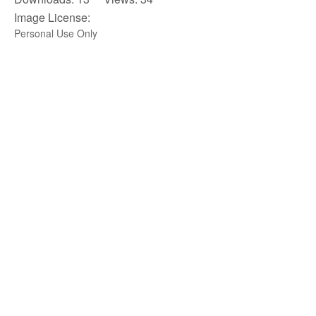
Image License:
Personal Use Only