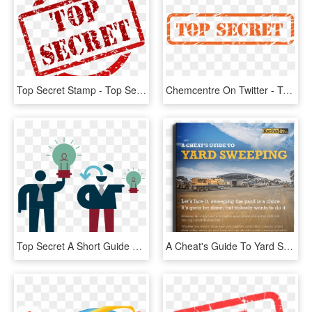
Top Secret Stamp - Top Secret Pdf, HD Png Download
Chemcentre On Twitter - Top Secret, HD Png Download
Top Secret A Short Guide To New Protection For Trade - Ppp And Trade Secret, HD Png Download
A Cheat's Guide To Yard Sweeping, HD Png Download