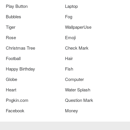
Play Button
Laptop
Bubbles
Fog
Tiger
WallpaperUse
Rose
Emoji
Christmas Tree
Check Mark
Football
Hair
Happy Birthday
Fish
Globe
Computer
Heart
Water Splash
Pngkin.com
Question Mark
Facebook
Money