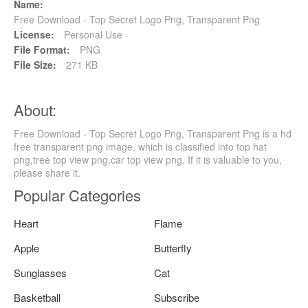
Name:
Free Download - Top Secret Logo Png, Transparent Png
License:
Personal Use
File Format:
PNG
File Size:
271 KB
About:
Free Download - Top Secret Logo Png, Transparent Png is a hd
free transparent png image, which is classified into top hat
png,tree top view png,car top view png. If it is valuable to you,
please share it.
Popular Categories
Heart
Flame
Apple
Butterfly
Sunglasses
Cat
Basketball
Subscribe