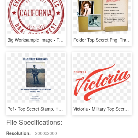
Big Worksample Image - Top Secret Fundo Transparente, HD Png Download
Folder Top Secret Png, Transparent Png
Pdf - Top Secret Stamp, HD Png Download
Victoria - Military Top Secret Files, HD Png Download
File Specifications:
Resolution:
2000x2000