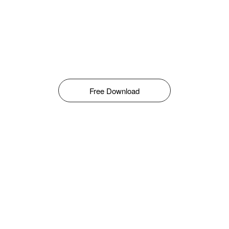
Free Download