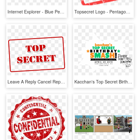
Internet Explorer - Blue Peace Sign, HD Png Download
Topsecret Logo - Pentagon Top Secret, HD Png Download
Leave A Reply Cancel Reply - Top Secret, HD Png Download
Kacchan's Top Secret Birthday Smash - Poster, HD Png Download