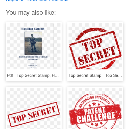
You may also like:
Pdf - Top Secret Stamp, HD Png Download
Top Secret Stamp - Top Secret Pdf, HD Png Download