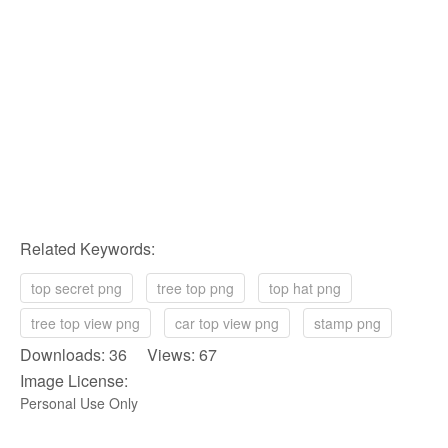
Related Keywords:
top secret png
tree top png
top hat png
tree top view png
car top view png
stamp png
Downloads: 36 Views: 67
Image License:
Personal Use Only