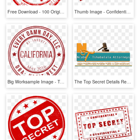
Free Download - 100 Original Stamp Png, Transparent Png
Thumb Image - Confidential Stamp No Background, HD Png Download
Big Worksample Image - Top Secret Fundo Transparente, HD Png Download
The Top Secret Details Regarding How To Write A Letter - Graphic Design, HD Png Download