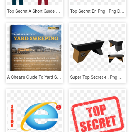
Top Secret A Short Guide To New Protection For Trade - Ppp And Trade Secret, HD Png Download
Top Secret En Png , Png Download - Secret Story, Transparent Png
A Cheat's Guide To Yard Sweeping, HD Png Download
Super Top Secret 4 , Png Download - Coffee Table, Transparent Png