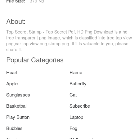
File Size:
379 KB
About:
Top Secret Stamp - Top Secret Pdf, HD Png Download is a hd
free transparent png image, which is classified into tree top view
png,car top view png,stamp png. If it is valuable to you, please
share it.
Popular Categories
Heart
Flame
Apple
Butterfly
Sunglasses
Cat
Basketball
Subscribe
Play Button
Laptop
Bubbles
Fog