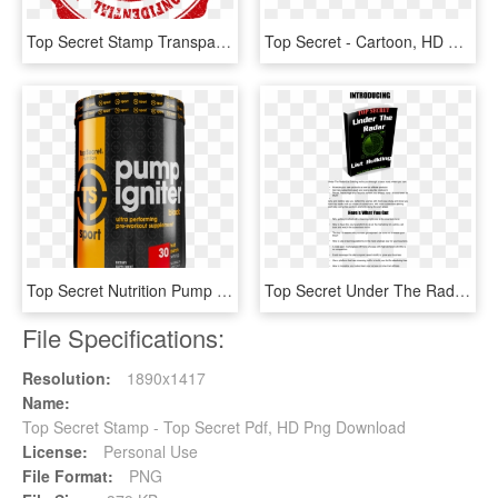
Top Secret Stamp Transparent Wwwimgkidcom The Image - Circle, HD Png Download
Top Secret - Cartoon, HD Png Download
Top Secret Nutrition Pump Igniter, Fruit Punch, 30 - Graphic Design, HD Png Download
Top Secret Under The Radar Free Download - Dancing With The Cherry Hill Stars, HD Png Download
File Specifications:
Resolution:
1890x1417
Name:
Top Secret Stamp - Top Secret Pdf, HD Png Download
License:
Personal Use
File Format:
PNG