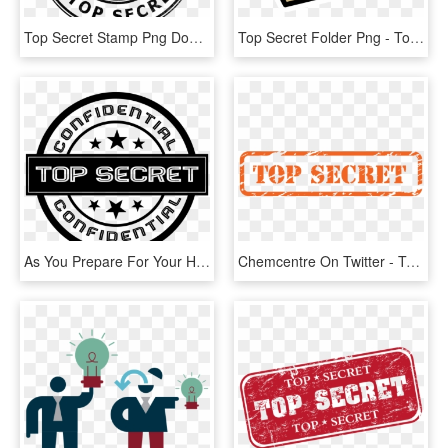
Top Secret Stamp Png Download - Top Secret White Png, Transparent Png
Top Secret Folder Png - Top Secret Folder Clipart, Transparent Png
As You Prepare For Your Highway Journey Road Trip Missions - Top Secret Png Black, Transparent Png
Chemcentre On Twitter - Top Secret, HD Png Download