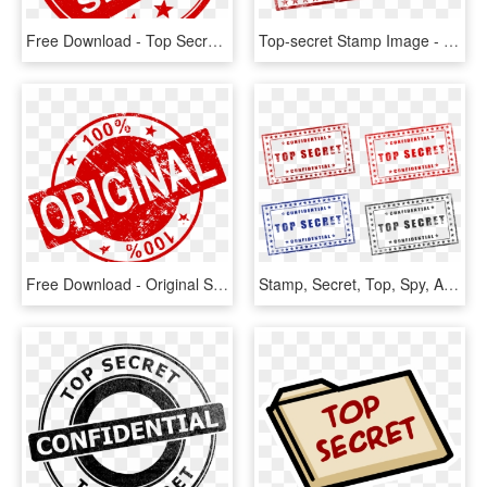
Free Download - Top Secret Logo Png, Transparent Png
Top-secret Stamp Image - Top Secret Free Printable, HD Png Download
Free Download - Original Stamp Png, Transparent Png
Stamp, Secret, Top, Spy, Army, File, Military, War - Top Secret Free Printable, HD Png Download