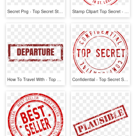
Secret Png - Top Secret Stamp, Transparent Png
Stamp Clipart Top Secret - Intellectual Patented Property, HD Png Download
How To Travel With - Top Secret Png Black, Transparent Png
Confidential - Top Secret Stamp Transparent, HD Png Download