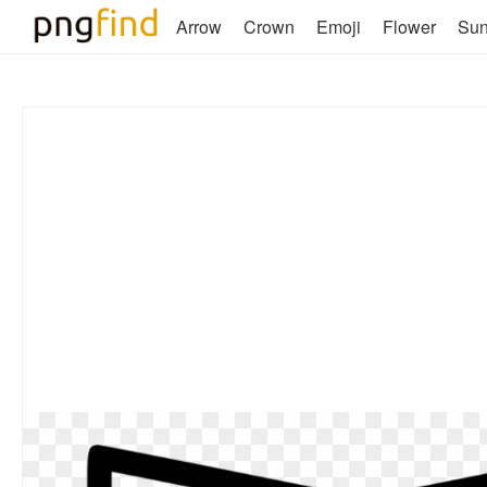
Arrow
Crown
Emoji
Flower
Su