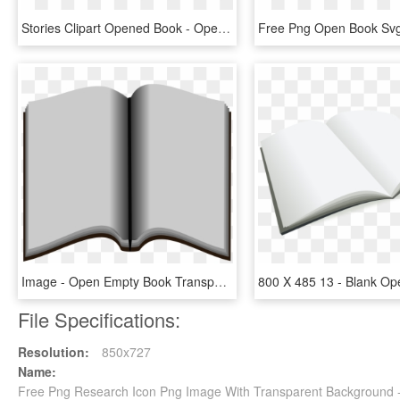
Stories Clipart Opened Book - Open Story Book, HD Png Download
Image - Open Empty Book Transparent, HD Png Download
File Specifications:
Resolution:
850x727
Name:
Free Png Research Icon Png Image With Transparent Background 