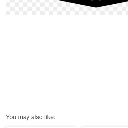
You may also like: