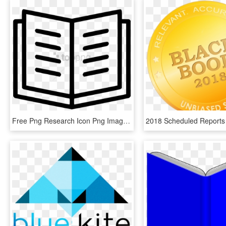
Free Png Research Icon Png Image With Transparent Background - Png Open Book Icon, Png Download