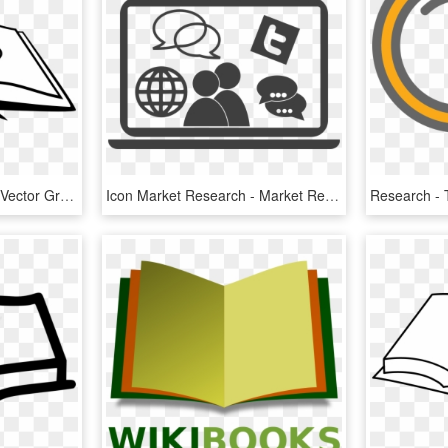
Bookmark Reading Free Vector Graphic On Pixabay - Open Book Clip Art, HD Png Download
Icon Market Research - Market Research Icon Png, Transparent Png