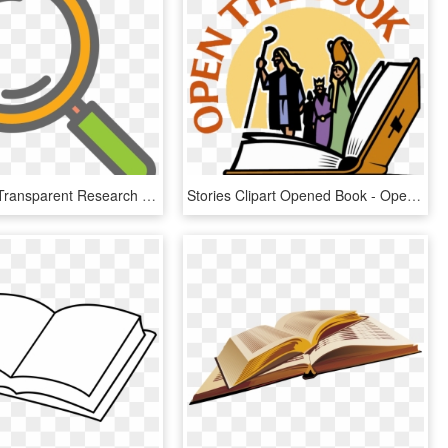
Research - Transparent Research Clip Art, HD Png Download
Stories Clipart Opened Book - Open The Book, HD Png Download