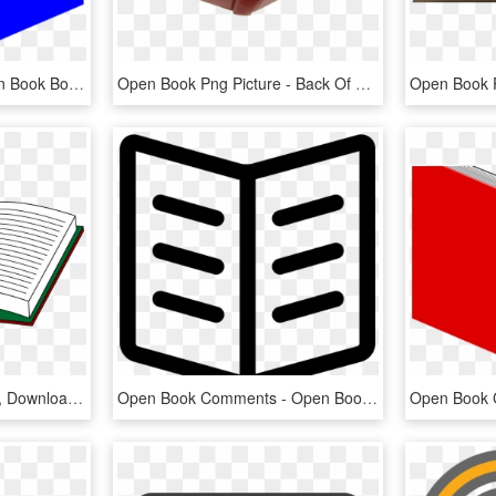
Open Book Clipart - Open Book Books Clip Art, HD Png Download
Open Book Png Picture - Back Of Open Book, Transparent Png
Free Open Book Cliparts, Download Free Clip Art, Free - Open Book, HD Png Download
Open Book Comments - Open Book Svg Icon, HD Png Download