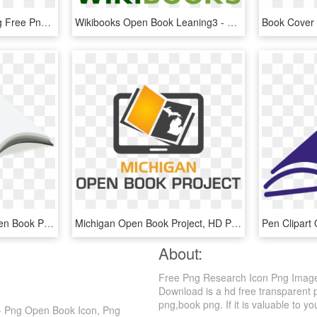
Free Png Open Book Svg Free Png Image With Transparent - Open Book Line Icon, Png Download
Wikibooks Open Book Leaning3 - Open Book Logo Design Png, Transparent Png
800 X 485 13 - Blank Open Book Png, Transparent Png
Michigan Open Book Project, HD Png Download
About:
Free Png Research Icon Png Image
Download is a hd free transparent 
png,book png. If it is valuable to yo
- Png Open Book Icon, Png