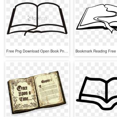
Free Png Download Open Book Png Images Background Png - Open Book Clipart Png, Transparent Png