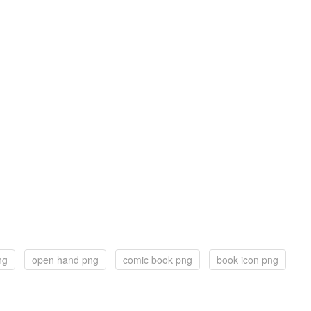
ng
open hand png
comic book png
book icon png