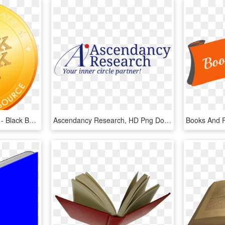
2018 Scheduled Reports - Black Book Market Research Logo, HD Png Download
Ascendancy Research, HD Png Download