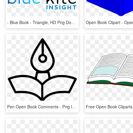
- Blue Book - Triangle, HD Png Download
Pen Open Book Comments - Png Icon Open Book, Transparent Png