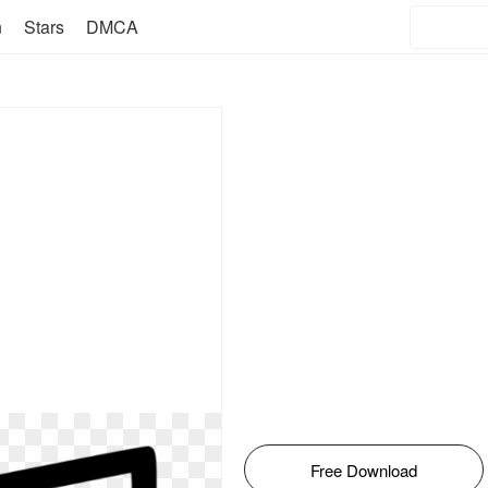
n
Stars
DMCA
Free Download