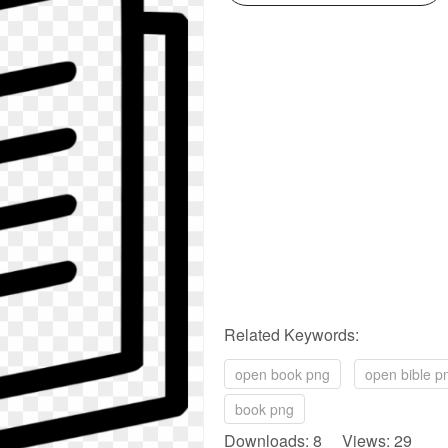
Related Keywords:
open book png
open bible p
book png
Downloads: 8 Views: 29