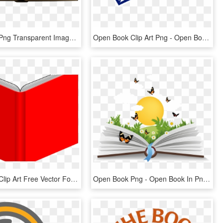
Open Book Png Transparent Image - Transparent Background Opened Book Png, Png Download
Open Book Clip Art Png - Open Book Clip Art, Transparent Png
Open Book Clip Art Free Vector For Free Download About - Red Open Book Png, Transparent Png
Open Book Png - Open Book In Png, Transparent Png