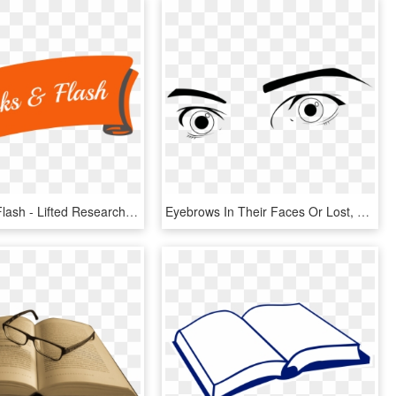
Books And Flash - Lifted Research Group, HD Png Download
Eyebrows In Their Faces Or Lost, So Researchers Have - Eyes Wide Open, HD Png Download