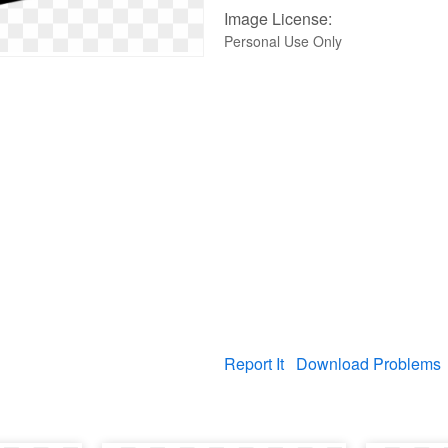
Image License:
Personal Use Only
Report It
Download Problems