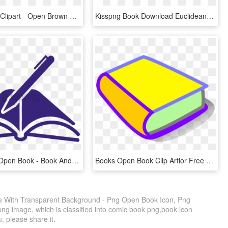
Book Cover Clipart - Open Brown Book, HD Png Download
Kisspng Book Download Euclidean Vector Manuscript Opened - Book Vector Free, Transparent Png
Pen Clipart Open Book - Book And Pen Clipart, HD Png Download
Books Open Book Clip Artlor Free Clipart Images Clipartix - Books Clipart Small, HD Png Download
 With Transparent Background - Png Open Book Icon, Png
png image, which is classified into comic book png,book icon
u, please share it.