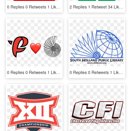
0 Replies 0 Retweets 1 Like - Logo 1 C, HD Png Download
2 Replies 1 Retweet 34 Likes - Youtube Demonetized Logo, HD Png Download
0 Replies 0 Retweets 1 Like - Heart, HD Png Download
0 Replies 0 Retweets 1 Like - South Holland Public Library, HD Png Download