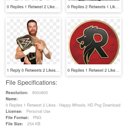
0 Replies 1 Retweet 2 Likes - Line Art, HD Png Download
0 Replies 2 Retweets 1 Like - Illustration, HD Png Download
1 Reply 0 Retweets 2 Likes - Sami Zayn Wwe Champion Png, Transparent Png
0 Replies 1 Retweet 2 Likes - Circle, HD Png Download
File Specifications:
Resolution:
800x800
Name:
0 Replies 1 Retweet 2 Likes - Happy Wheels, HD Png Download
License:
Personal Use
File Format:
PNG
File Size:
254 KB