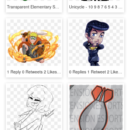
Transparent Elementary School Png - Waverly Hills, 9-0-2-1-d'oh, Png Download
Unicycle - 10 9 8 7 6 5 4 3 2 1 0 Gif, HD Png Download
1 Reply 0 Retweets 2 Likes - Uchiha Clan, HD Png Download
0 Replies 1 Retweet 2 Likes - Jojo's Jonathan Chibi, HD Png Download