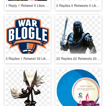
1 Reply 1 Retweet 5 Likes - Eric Hutchinson Modern Happiness, HD Png Download
0 Replies 0 Retweets 0 Likes - Transparent Happy Holidays Clipart, HD Png Download
3 Replies 1 Retweet 39 Likes , Png Download - Auburn National Championship, Transparent Png
22 Replies 62 Retweets 203 Likes - Injustice 2 Sub Zero, HD Png Download