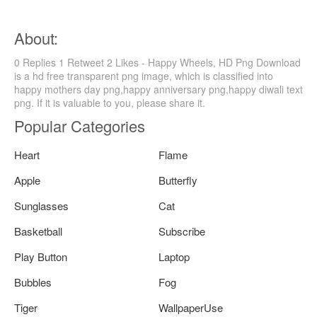
About:
0 Replies 1 Retweet 2 Likes - Happy Wheels, HD Png Download
is a hd free transparent png image, which is classified into
happy mothers day png,happy anniversary png,happy diwali text
png. If it is valuable to you, please share it.
Popular Categories
Heart
Flame
Apple
Butterfly
Sunglasses
Cat
Basketball
Subscribe
Play Button
Laptop
Bubbles
Fog
Tiger
WallpaperUse