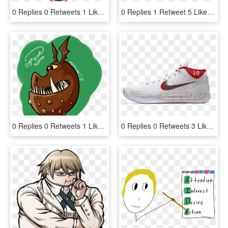
0 Replies 0 Retweets 1 Like - Big 12 Basketball Championship 2019, HD Png Download
0 Replies 1 Retweet 5 Likes, HD Png Download
0 Replies 0 Retweets 1 Like - Cartoon, HD Png Download
0 Replies 0 Retweets 3 Likes - Custom Kobe Ad 1, HD Png Download