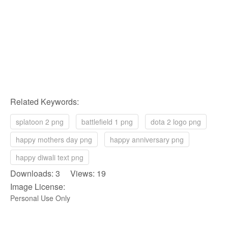
Related Keywords:
splatoon 2 png
battlefield 1 png
dota 2 logo png
happy mothers day png
happy anniversary png
happy diwali text png
Downloads: 3 Views: 19
Image License:
Personal Use Only