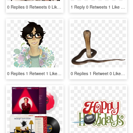
0 Replies 0 Retweets 0 Likes - Byakuya Togami Danganronpa 2 Sprites, HD Png Download
1 Reply 0 Retweets 1 Like - Cartoon, HD Png Download
0 Replies 1 Retweet 1 Like - Illustration, HD Png Download
0 Replies 1 Retweet 0 Likes - Indian Cobra, HD Png Download