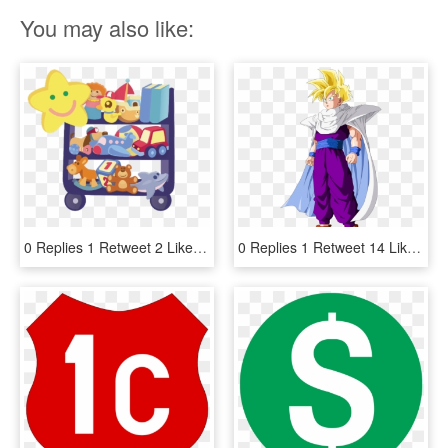
You may also like:
0 Replies 1 Retweet 2 Likes - Happy Wheels, HD Png Download
0 Replies 1 Retweet 14 Likes - Gohan Super Saiyan 1 And 2, HD Png Download