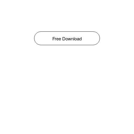
Free Download