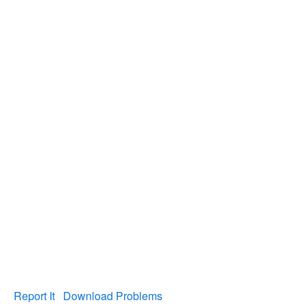
Report It
Download Problems