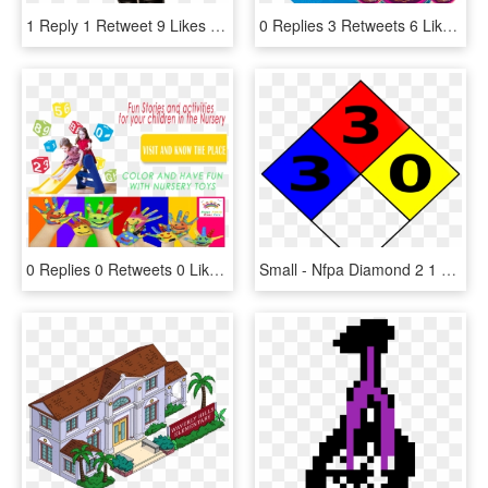
1 Reply 1 Retweet 9 Likes - Sonic Forces, HD Png Download
0 Replies 3 Retweets 6 Likes - Circle, HD Png Download
0 Replies 0 Retweets 0 Likes - Cartoon, HD Png Download
Small - Nfpa Diamond 2 1 0, HD Png Download