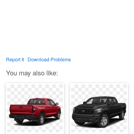
Report It
Download Problems
You may also like: