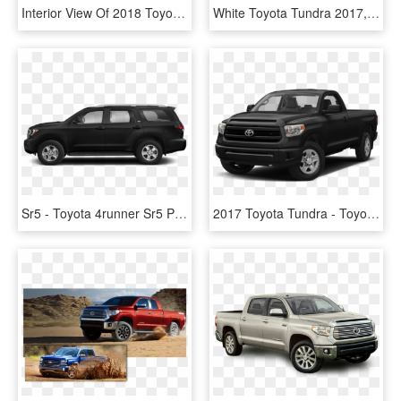
Interior View Of 2018 Toyota Tundra In Tustin - Toyota Tundra, HD Png Download
White Toyota Tundra 2017, HD Png Download
Sr5 - Toyota 4runner Sr5 Premium Black, HD Png Download
2017 Toyota Tundra - Toyota Land Cruiser 2019, HD Png Download