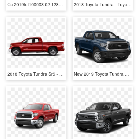
Cc 2019tot100003 02 1280 03r3 - 2019 Toyota Tundra Sr5 Blue, HD Png Download
2018 Toyota Tundra - Toyota Tundra Sr5 2019, HD Png Download
2018 Toyota Tundra Sr5 - White Subaru Forester 2019, HD Png Download
New 2019 Toyota Tundra Sr5 - 2019 Toyota Tundra Price, HD Png Download