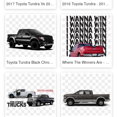
2017 Toyota Tundra Vs 2017 Chevrolet Silverado - Toyota Tundra 2018 Model, HD Png Download
2016 Toyota Tundra - 2017 Toyota Tundra Towing Capacity, HD Png Download
Toyota Tundra Black Chrome, HD Png Download
Where The Winners Are - Toyota Tundra, HD Png Download