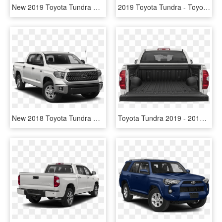
New 2019 Toyota Tundra Sr5 2wd - 2018 Tundra Sr5 Png, Transparent Png
2019 Toyota Tundra - Toyota Tacoma Sr5 2018, HD Png Download
New 2018 Toyota Tundra Sr5 - 2019 Silverado Crew Cab, HD Png Download
Toyota Tundra 2019 - 2019 Toyota Tundra Bed, HD Png Download