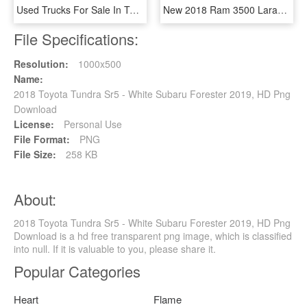
Used Trucks For Sale In Texas Hill Country - 2018 Tundra Sr5 Black, HD Png Download
New 2018 Ram 3500 Laramie - 2018 Toyota Tacoma Sr5 Double Cab, HD Png Download
File Specifications:
Resolution:
1000x500
Name:
2018 Toyota Tundra Sr5 - White Subaru Forester 2019, HD Png
Download
License:
Personal Use
File Format:
PNG
File Size:
258 KB
About:
2018 Toyota Tundra Sr5 - White Subaru Forester 2019, HD Png
Download is a hd free transparent png image, which is classified
into null. If it is valuable to you, please share it.
Popular Categories
Heart
Flame