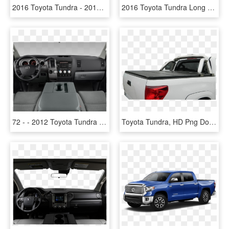
2016 Toyota Tundra - 2014 Toyota Tundra Base Model, HD Png Download
2016 Toyota Tundra Long - Nissan Armada Sl 2011, HD Png Download
72 - - 2012 Toyota Tundra Interior, HD Png Download
Toyota Tundra, HD Png Download