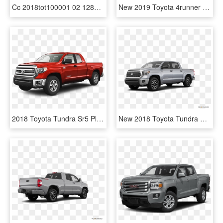
Cc 2018tot100001 02 1280 0040 - 2019 Toyota Tundra Pro, HD Png Download
New 2019 Toyota 4runner Sr5 Premium - 2019 Toyota 4runner Sr5, HD Png Download
2018 Toyota Tundra Sr5 Plus - Nissan Tundra, HD Png Download
New 2018 Toyota Tundra Crewmax Sr5 - 2017 Gmc Canyon White, HD Png Download