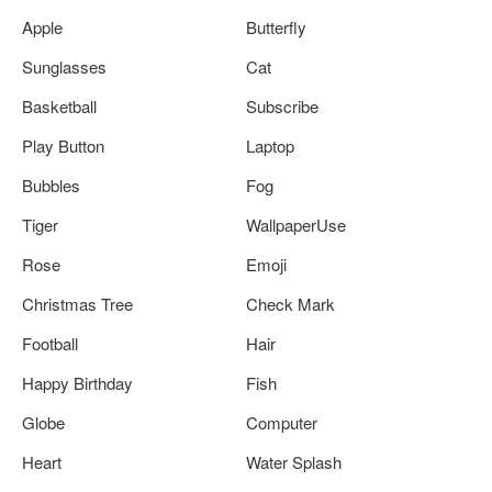
Apple
Butterfly
Sunglasses
Cat
Basketball
Subscribe
Play Button
Laptop
Bubbles
Fog
Tiger
WallpaperUse
Rose
Emoji
Christmas Tree
Check Mark
Football
Hair
Happy Birthday
Fish
Globe
Computer
Heart
Water Splash