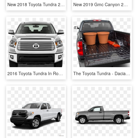
New 2018 Toyota Tundra 2wd Sr5 Double Cab - 2017 Chevy Colorado Lt Crew Cab, HD Png Download
New 2019 Gmc Canyon 2wd - 2018 Toyota Tacoma Sr5 V6 Access Cab, HD Png Download
2016 Toyota Tundra In Rochester Nh - Toyota Tundra Front View, HD Png Download
The Toyota Tundra - Dacia Pick-up, HD Png Download