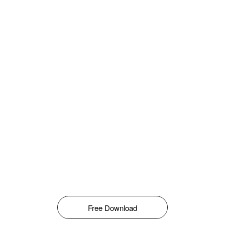
Free Download