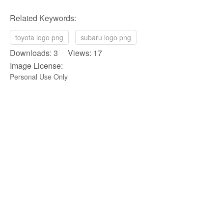
Related Keywords:
toyota logo png
subaru logo png
Downloads: 3 Views: 17
Image License:
Personal Use Only