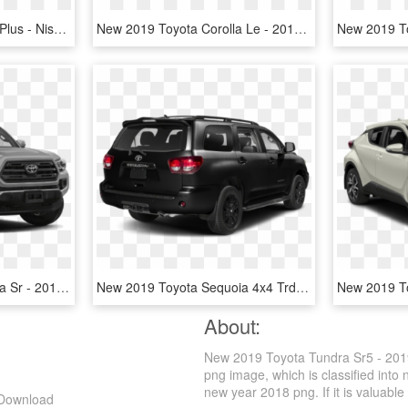
2018 Toyota Tundra Sr5 Plus - Nissan Tundra, HD Png Download
New 2019 Toyota Corolla Le - 2019 Toyota Corolla Black, HD Png Download
New 2019 Toyota Tacoma Sr - 2019 Toyota Tacoma Trd Off Road, HD Png Download
New 2019 Toyota Sequoia 4x4 Trd Sport - 2019 Toyota Sequoia Trd Sport, HD Png Download
About:
New 2019 Toyota Tundra Sr5 - 2019
png image, which is classified int
new year 2018 png. If it is valuable 
 Download