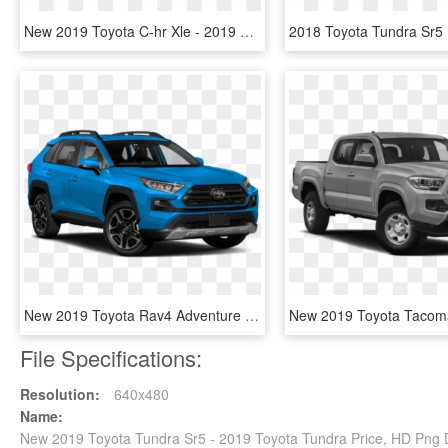
New 2019 Toyota C-hr Xle - 2019 Toyota C Hr Xle, HD Png Download
New 2019 Toyota Rav4 Adventure Awd - 2019 Toyota Rav4 Adventure, HD Png Download
File Specifications:
Resolution:
640x480
Name:
New 2019 Toyota Tundra Sr5 - 2019 Toyota Tundra Price, HD Png