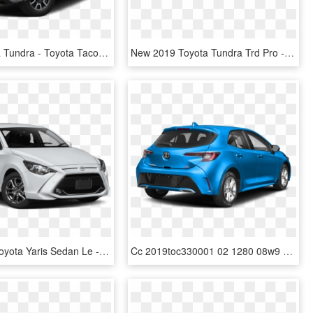
2019 Toyota Tundra - Toyota Tacoma Sr5 2018, HD Png Download
New 2019 Toyota Tundra Trd Pro - 2019 Ford Ranger Extended Cab, HD Png Download
New 2019 Toyota Yaris Sedan Le - Yaris Toyota 2019 Price, HD Png Download
Cc 2019toc330001 02 1280 08w9 - New Toyota Corolla Hatchback 2019, HD Png Download