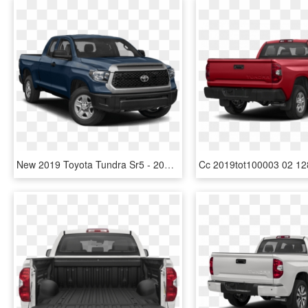
New 2019 Toyota Tundra Sr5 - 2019 Toyota Tundra Price, HD Png Download