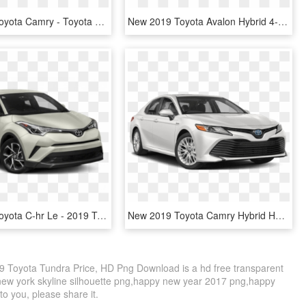
New 2019 Toyota Camry - Toyota Camry 2019 Black, HD Png Download
New 2019 Toyota Avalon Hybrid 4-dr Xle - 2019 Toyota Tacoma Sr, HD Png Download
New 2019 Toyota C-hr Le - 2019 Toyota C Hr, HD Png Download
New 2019 Toyota Camry Hybrid Hybrid Le Sedan - Toyota Camry Hybrid 2019, HD Png Download
 Toyota Tundra Price, HD Png Download is a hd free transparent
o new york skyline silhouette png,happy new year 2017 png,happy
to you, please share it.