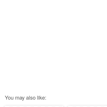
You may also like: