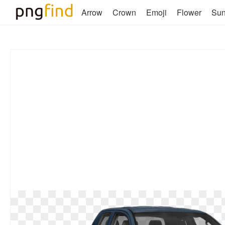
Arrow
Crown
Emoji
Flower
Su