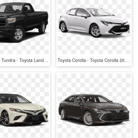
2017 Toyota Tundra - Toyota Land Cruiser 2019, HD Png Download
Toyota Corolla - Toyota Corolla 2019 Price, HD Png Download