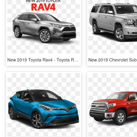
New 2019 Toyota Rav4 - Toyota Rav4 2019 Price Philippines, HD Png Download