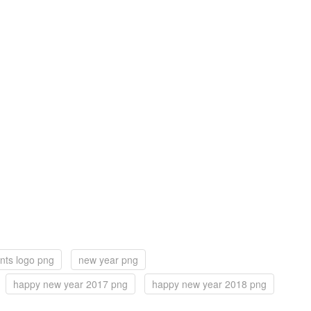
nts logo png
new year png
happy new year 2017 png
happy new year 2018 png