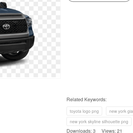
Related Keywords:
toyota logo png
new york gia
new york skyline silhouette png
Downloads: 3 Views: 21