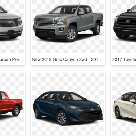
New 2019 Chevrolet Suburban Premier - Toyota Land Cruiser 2019 Price, HD Png Download
New 2019 Gmc Canyon 2wd - 2018 Toyota Tacoma Sr5 V6 Access Cab, HD Png Download