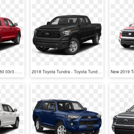
Cc 2019tot100003 02 1280 03r3 - 2019 Toyota Tundra Sr5 Blue, HD Png Download
2018 Toyota Tundra - Toyota Tundra Sr5 2019, HD Png Download