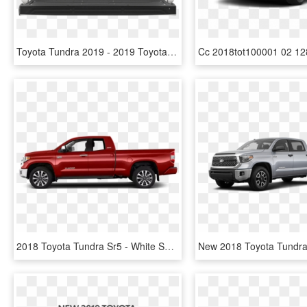
Toyota Tundra 2019 - 2019 Toyota Tundra Bed, HD Png Download
2018 Toyota Tundra Sr5 - White Subaru Forester 2019, HD Png Download