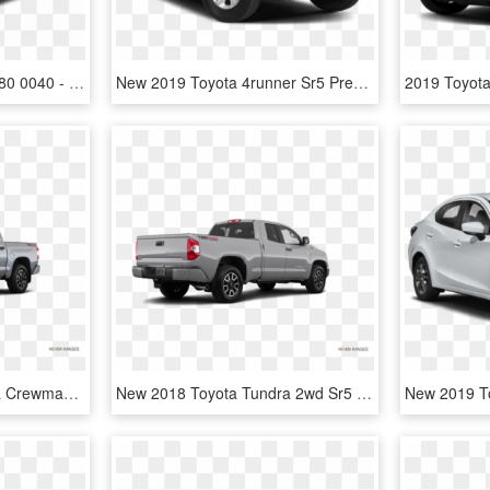
Cc 2018tot100001 02 1280 0040 - 2019 Toyota Tundra Pro, HD Png Download
New 2019 Toyota 4runner Sr5 Premium - 2019 Toyota 4runner Sr5, HD Png Download
New 2018 Toyota Tundra Crewmax Sr5 - 2017 Gmc Canyon White, HD Png Download
New 2018 Toyota Tundra 2wd Sr5 Double Cab - 2017 Chevy Colorado Lt Crew Cab, HD Png Download