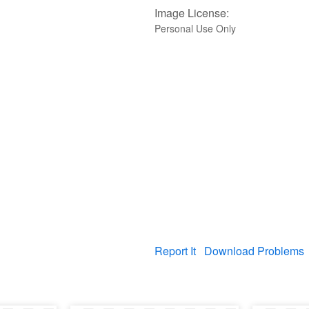
Image License:
Personal Use Only
Report It
Download Problems