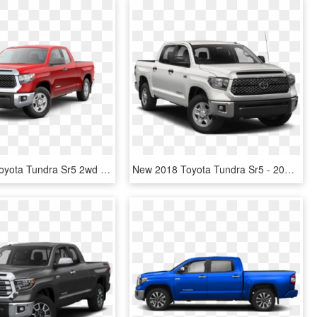
New 2019 Toyota Tundra Sr5 2wd - 2018 Tundra Sr5 Png, Transparent Png
New 2018 Toyota Tundra Sr5 - 2019 Silverado Crew Cab, HD Png Download