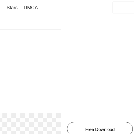
n
Stars
DMCA
Free Download