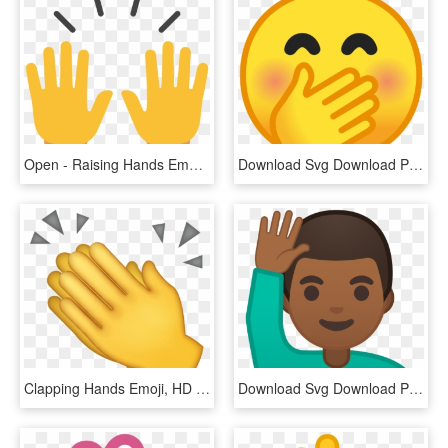
Open - Raising Hands Emoji, HD Png Download
Download Svg Download Png - Emoji Hand On Mouth, Transparent Png
Clapping Hands Emoji, HD Png Download
Download Svg Download Png - Emoji Man Raising Hand, Transparent Png