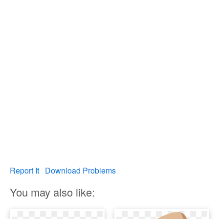
Report It
Download Problems
You may also like: