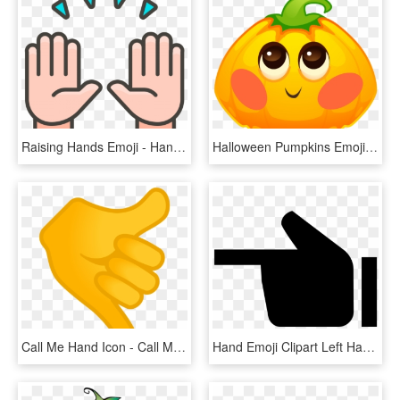
Raising Hands Emoji - Hand, HD Png Download
Halloween Pumpkins Emoji Messages Sticker-2 - Pumpkin, HD Png Download
Call Me Hand Icon - Call Me Emoji Png, Transparent Png
Hand Emoji Clipart Left Handed - Sign, HD Png Download