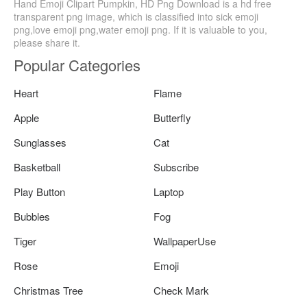
Hand Emoji Clipart Pumpkin, HD Png Download is a hd free
transparent png image, which is classified into sick emoji
png,love emoji png,water emoji png. If it is valuable to you,
please share it.
Popular Categories
Heart
Flame
Apple
Butterfly
Sunglasses
Cat
Basketball
Subscribe
Play Button
Laptop
Bubbles
Fog
Tiger
WallpaperUse
Rose
Emoji
Christmas Tree
Check Mark