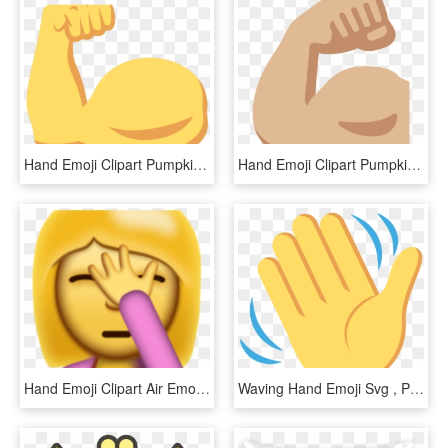
Hand Emoji Clipart Pumpkin, HD Png Download
Hand Emoji Clipart Pumpkin, HD Png Download
Hand Emoji Clipart Air Emoji Png - Hand Slap Face Emoji, Transparent Png
Waving Hand Emoji Svg , Png Download - Emoji Hand Waves, Transparent Png