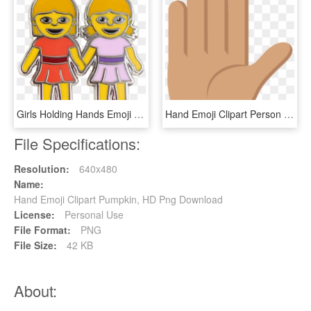
Girls Holding Hands Emoji Pin, HD Png Download
Hand Emoji Clipart Person Raising Both Hand In Celebration - Illustration, HD Png Download
File Specifications:
Resolution:
640x480
Name:
Hand Emoji Clipart Pumpkin, HD Png Download
License:
Personal Use
File Format:
PNG
File Size:
42 KB
About: