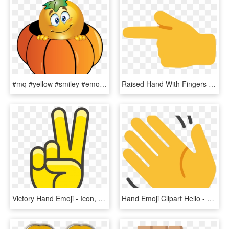
#mq #yellow #smiley #emoji #emojis #pumpkin - Halloween Smiley, HD Png Download
Raised Hand With Fingers Splayed Emoji Source - Live Match India Vs Pakistan 4 June 2017, HD Png Download
Victory Hand Emoji - Icon, HD Png Download
Hand Emoji Clipart Hello - Mano Che Saluta, HD Png Download