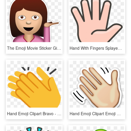
The Emoji Movie Sticker Girl - Girl Emoji Transparent Background, HD Png Download
Hand With Fingers Splayed Emoji - Hand, HD Png Download
Hand Emoji Clipart Bravo - Clapping Hands, HD Png Download
Hand Emoji Clipart Emoji Meaning 3 497 X 535 Dumielauxepices - Cartoon Pair Of Hands, HD Png Download