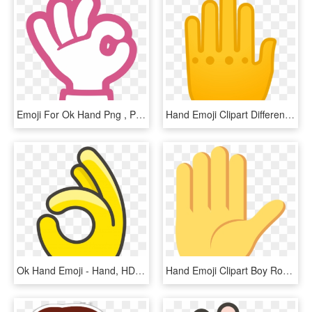
Emoji For Ok Hand Png , Png Download - Like Emoji Png Android, Transparent Png
Hand Emoji Clipart Different Hand - Hand, HD Png Download
Ok Hand Emoji - Hand, HD Png Download
Hand Emoji Clipart Boy Roast Hand - Boi Emoji, HD Png Download