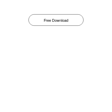
Free Download