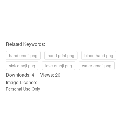
Related Keywords:
hand emoji png
hand print png
blood hand png
sick emoji png
love emoji png
water emoji png
Downloads: 4 Views: 26
Image License:
Personal Use Only