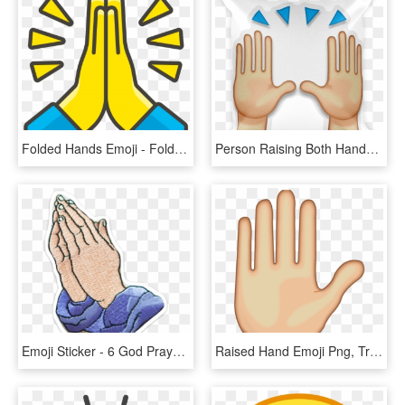
Folded Hands Emoji - Folded Hand Emoji Png, Transparent Png
Person Raising Both Hands In Celebration - Praise Hands Emoji Png, Transparent Png
Emoji Sticker - 6 God Prayer Hand Emoji, HD Png Download
Raised Hand Emoji Png, Transparent Png