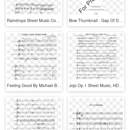
Raindrops Sheet Music Composed By Kimberly Carrim 1 - Into The Storm Flute 1 Sheet Music, HD Png Download
Bow Thumbnail - Gap Of Dunloe Violin 1 Sheet Music, HD Png Download
Feeling Good By Michael Bublé Random Quintet - We Are Number 1 Sheet Music, HD Png Download
Jojo Op 1 Sheet Music, HD Png Download