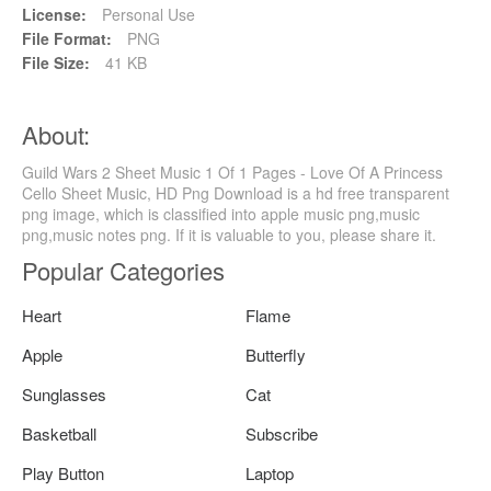
License:
Personal Use
File Format:
PNG
File Size:
41 KB
About:
Guild Wars 2 Sheet Music 1 Of 1 Pages - Love Of A Princess
Cello Sheet Music, HD Png Download is a hd free transparent
png image, which is classified into apple music png,music
png,music notes png. If it is valuable to you, please share it.
Popular Categories
Heart
Flame
Apple
Butterfly
Sunglasses
Cat
Basketball
Subscribe
Play Button
Laptop