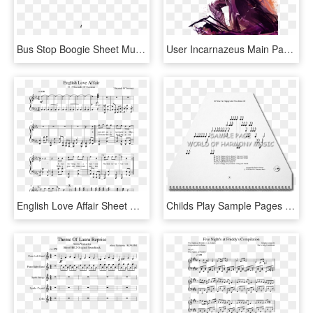
Bus Stop Boogie Sheet Music 1 Of 1 Pages - Sheet Music, HD Png Download
User Incarnazeus Main Page Suggestion 1 - Guild Wars 2 Path Of Fire, HD Png Download
English Love Affair Sheet Music Composed By 5 Seconds - Age Of Empires 2 Piano Sheet Music, HD Png Download
Childs Play Sample Pages 10 1 - Sheet Music, HD Png Download