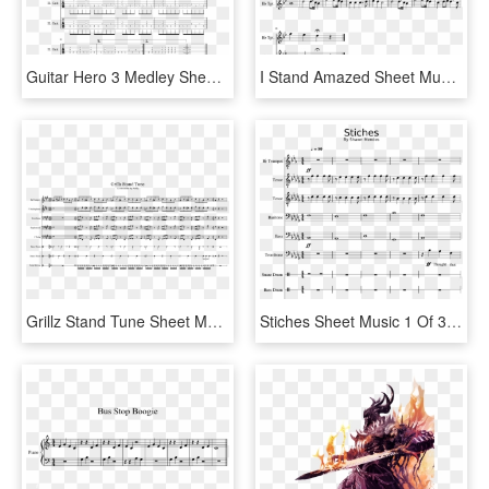
Guitar Hero 3 Medley Sheet Music 1 Of 4 Pages - Sheet Music, HD Png Download
I Stand Amazed Sheet Music 1 Of 1 Pages - Sheet Music, HD Png Download
Grillz Stand Tune Sheet Music 1 Of 1 Pages - Sheet Music, HD Png Download
Stiches Sheet Music 1 Of 31 Pages - Stitches Drum Sheet Music, HD Png Download