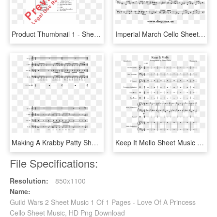
Product Thumbnail 1 - Sheet Music, HD Png Download
Imperial March Cello Sheet Music, HD Png Download
Making A Krabby Patty Sheet Music 2 Of 5 Pages - We Bare Bears Theme Song Cello, HD Png Download
Keep It Mello Sheet Music Composed By Marshmello - Sheet Music, HD Png Download
File Specifications:
Resolution:
850x1100
Name:
Guild Wars 2 Sheet Music 1 Of 1 Pages - Love Of A Princess
Cello Sheet Music, HD Png Download