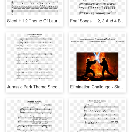
Silent Hill 2 Theme Of Laura Reprise Slide, Image - Malaguena Trumpet Sheet Music, HD Png Download
Fnaf Songs 1, 2, 3 And 4 By The Living Tombstone Sheet - If It's Your Last Piano Sheet, HD Png Download
Jurassic Park Theme Sheet Music 1 Of 4 Pages - Appalachian Sunrise Violin 1, HD Png Download
Elimination Challenge - Star Wars Episode 3, HD Png Download