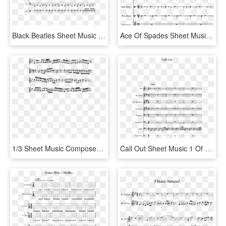
Black Beatles Sheet Music 3 Of 9 Pages - Father Stretch My Hands Pt 1 Sheet, HD Png Download
Ace Of Spades Sheet Music 1 Of 15 Pages - Sheet Music, HD Png Download
1/3 Sheet Music Composed By Ak7 2 Of 5 Pages - Sheet Music, HD Png Download
Call Out Sheet Music 1 Of 15 Pages - Sheet Music, HD Png Download