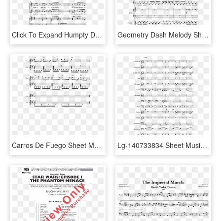
Click To Expand Humpty Dumpty Thumbnail - Water Is Wide Cello Duet Sheet Music, HD Png Download
Geometry Dash Melody Sheet Music Composed By 1 Of 4 - If You Are My Love Cello Sheet Music, HD Png Download
Carros De Fuego Sheet Music Composed By Vangelis 2 - Konoha Peace 2 Sheet Music Violin, HD Png Download
Lg-140733834 Sheet Music 1 Of 12 Pages - Halo 2 Impend Sheet Music, HD Png Download