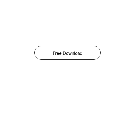
Free Download