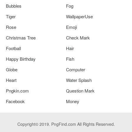
Bubbles
Fog
Tiger
WallpaperUse
Rose
Emoji
Christmas Tree
Check Mark
Football
Hair
Happy Birthday
Fish
Globe
Computer
Heart
Water Splash
Pngkin.com
Question Mark
Facebook
Money
Copyright© 2019. PngFind.com All Rights Reserved.