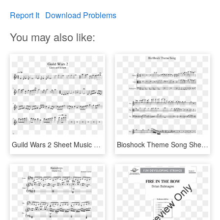
Report It
Download Problems
You may also like:
Guild Wars 2 Sheet Music 1 Of 1 Pages - Love Of A Princess Cello Sheet Music, HD Png Download
Bioshock Theme Song Sheet Music 1 Of 2 Pages - Super Mario Bros Clarinet Sheet Music, HD Png Download