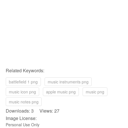
Related Keywords:
battlefield 1 png
music instruments png
music icon png
apple music png
music png
music notes png
Downloads: 3 Views: 27
Image License:
Personal Use Only